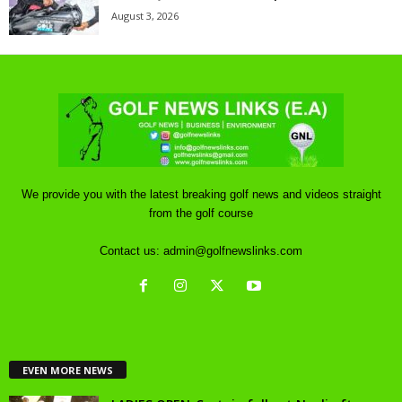
August 3, 2026
We provide you with the latest breaking golf news and videos straight
from the golf course
Contact us:
admin@golfnewslinks.com
EVEN MORE NEWS