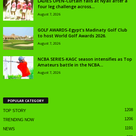
LADIES OPEN-Curtain falls at Nyali after a
four leg challenge across...
August 7, 2026
GOLF AWARDS-Egypt’s Madinaty Golf Club
to host World Golf Awards 2026.
August 7, 2026
NCBA SERIES-KAGC season intensifies as Top
Amateurs battle in the NCBA...
August 7, 2026
POPULAR CATEGORY
1208
TOP STORY
1206
TRENDING NOW
1191
NEWS