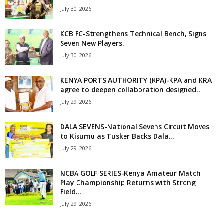
July 30, 2026
KCB FC-Strengthens Technical Bench, Signs
Seven New Players.
July 30, 2026
KENYA PORTS AUTHORITY (KPA)-KPA and KRA
agree to deepen collaboration designed...
July 29, 2026
DALA SEVENS-National Sevens Circuit Moves
to Kisumu as Tusker Backs Dala...
July 29, 2026
NCBA GOLF SERIES-Kenya Amateur Match
Play Championship Returns with Strong
Field...
July 29, 2026