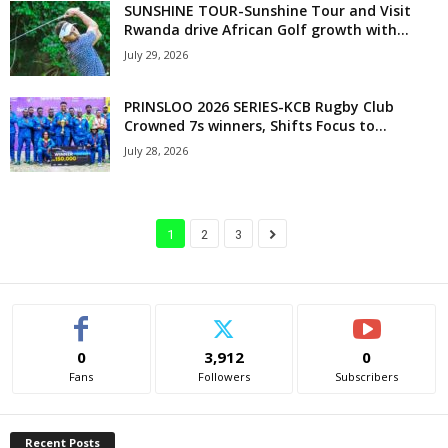
SUNSHINE TOUR-Sunshine Tour and Visit
Rwanda drive African Golf growth with...
July 29, 2026
PRINSLOO 2026 SERIES-KCB Rugby Club
Crowned 7s winners, Shifts Focus to...
July 28, 2026
1
2
3
0
3,912
0
Fans
Followers
Subscribers
Recent Posts