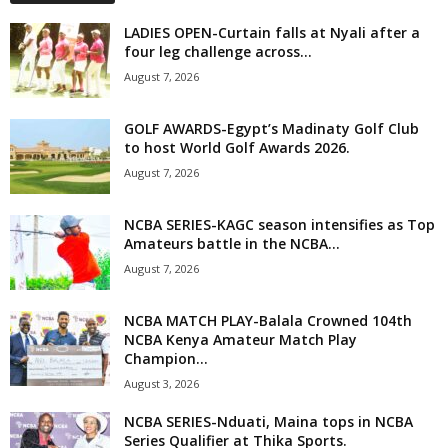
LADIES OPEN-Curtain falls at Nyali after a
four leg challenge across...
August 7, 2026
GOLF AWARDS-Egypt’s Madinaty Golf Club
to host World Golf Awards 2026.
August 7, 2026
NCBA SERIES-KAGC season intensifies as Top
Amateurs battle in the NCBA...
August 7, 2026
NCBA MATCH PLAY-Balala Crowned 104th
NCBA Kenya Amateur Match Play
Champion...
August 3, 2026
NCBA SERIES-Nduati, Maina tops in NCBA
Series Qualifier at Thika Sports.