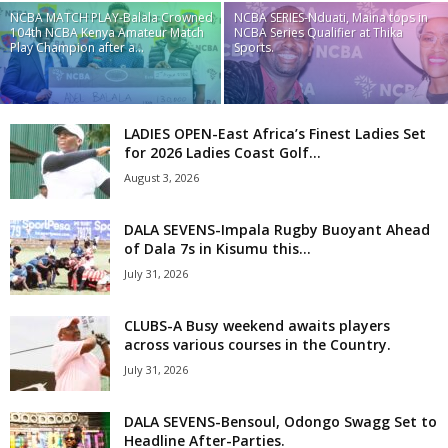
NCBA MATCH PLAY-Balala Crowned
NCBA SERIES-Nduati, Maina tops in
104th NCBA Kenya Amateur Match
NCBA Series Qualifier at Thika
Play Champion after a...
Sports.
LADIES OPEN-East Africa’s Finest Ladies Set
for 2026 Ladies Coast Golf...
August 3, 2026
DALA SEVENS-Impala Rugby Buoyant Ahead
of Dala 7s in Kisumu this...
July 31, 2026
CLUBS-A Busy weekend awaits players
across various courses in the Country.
July 31, 2026
DALA SEVENS-Bensoul, Odongo Swagg Set to
Headline After-Parties.