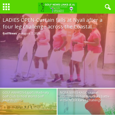
LADIES OPEN-Curtain falls at Nyali after a
four leg challenge across the Coastal...
GolfNews
-
August 7, 2026
GOLF AWARDS-Egypt’s Madinaty
NCBA SERIES-KAGC season
Golf Club to host World Golf
intensifies as Top Amateurs battle
Awards 2026.
in the NCBA Karen Challenge...