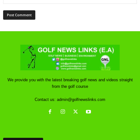
We provide you with the latest breaking golf news and videos straight
from the golf course
Contact us:
admin@golfnewslinks.com