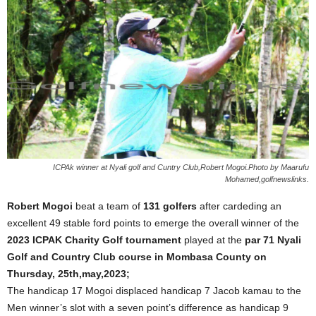
ICPAk winner at Nyali golf and Cuntry Club,Robert Mogoi.Photo by Maarufu
Mohamed,golfnewslinks.
Robert Mogoi
beat a team of
131 golfers
after cardeding an
excellent 49 stable ford points to emerge the overall winner of the
2023 ICPAK Charity Golf tournament
played at the
par 71 Nyali
Golf and Country Club course in Mombasa County on
Thursday, 25th,may,2023;
The handicap 17 Mogoi displaced handicap 7 Jacob kamau to the
Men winner’s slot with a seven point’s difference as handicap 9