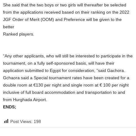
She said that the two boys or two girls will thereafter be selected
from the applications received based on their ranking on the 2022
JGF Order of Merit (OOM) and Preference will be given to the
better
Ranked players.
“Any other applicants, who will still be interested to participate in the
tournament, on a fully self-sponsored basis, will have their
application submitted to Egypt for consideration, “said Gachora.
Gchaora said a Special tournament rates have been created for a
double room at €130 per night and single room at € 100 per night
inclusive of full board accommodation and transportation to and
from Hurghada Airport.
ENDS;
Post Views:
198