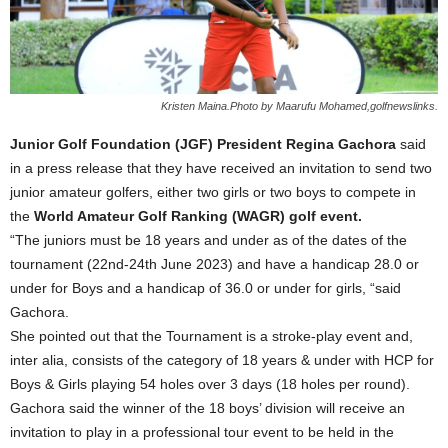
Kristen Maina.Photo by Maarufu Mohamed,golfnewslinks.
Junior Golf Foundation (JGF) President Regina Gachora
said
in a press release that they have received an invitation to send two
junior amateur golfers, either two girls or two boys to compete in
the
World Amateur Golf Ranking (WAGR) golf event.
“The juniors must be 18 years and under as of the dates of the
tournament (22nd-24th June 2023) and have a handicap 28.0 or
under for Boys and a handicap of 36.0 or under for girls, “said
Gachora.
She pointed out that the Tournament is a stroke-play event and,
inter alia, consists of the category of 18 years & under with HCP for
Boys & Girls playing 54 holes over 3 days (18 holes per round).
Gachora said the winner of the 18 boys’ division will receive an
invitation to play in a professional tour event to be held in the