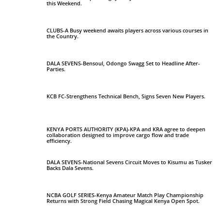
this Weekend.
CLUBS-A Busy weekend awaits players across various courses in
the Country.
DALA SEVENS-Bensoul, Odongo Swagg Set to Headline After-
Parties.
KCB FC-Strengthens Technical Bench, Signs Seven New Players.
KENYA PORTS AUTHORITY (KPA)-KPA and KRA agree to deepen
collaboration designed to improve cargo flow and trade
efficiency.
DALA SEVENS-National Sevens Circuit Moves to Kisumu as Tusker
Backs Dala Sevens.
NCBA GOLF SERIES-Kenya Amateur Match Play Championship
Returns with Strong Field Chasing Magical Kenya Open Spot.