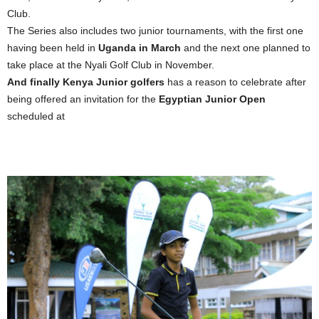
Club.
The Series also includes two junior tournaments, with the first one
having been held in
Uganda in March
and the next one planned to
take place at the Nyali Golf Club in November.
And finally Kenya Junior golfers
has a reason to celebrate after
being offered an invitation for the
Egyptian Junior Open
scheduled at