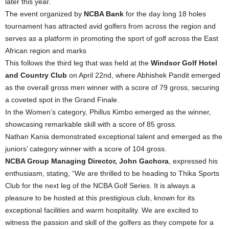
later this year.
The event organized by
NCBA Bank
for the day long 18 holes
tournament has attracted avid golfers from across the region and
serves as a platform in promoting the sport of golf across the East
African region and marks
This follows the third leg that was held at the
Windsor Golf Hotel
and Country Club
on April 22nd, where Abhishek Pandit emerged
as the overall gross men winner with a score of 79 gross, securing
a coveted spot in the Grand Finale.
In the Women’s category, Phillus Kimbo emerged as the winner,
showcasing remarkable skill with a score of 85 gross.
Nathan Kania demonstrated exceptional talent and emerged as the
juniors’ category winner with a score of 104 gross.
NCBA Group Managing Director, John Gachora
, expressed his
enthusiasm, stating, “We are thrilled to be heading to Thika Sports
Club for the next leg of the NCBA Golf Series. It is always a
pleasure to be hosted at this prestigious club, known for its
exceptional facilities and warm hospitality. We are excited to
witness the passion and skill of the golfers as they compete for a