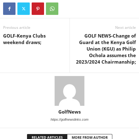
Previous article
Next article
GOLF-Kenya Clubs
GOLF NEWS-Change of
weekend draws;
Guard at the Kenya Golf
Union (KGU) as Philip
Ochola assumes the
2023/2024 Chairmanship;
GolfNews
https://golfnewslinks.com
RELATED ARTICLES
MORE FROM AUTHOR