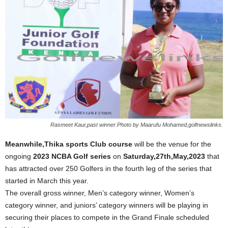
Rasmeet Kaur,past winner.Photo by Maarufu Mohamed,golfnewslinks.
Meanwhile,Thika sports Club course
will be the venue for the
ongoing
2023 NCBA Golf series
on
Saturday,27th,May,2023
that
has attracted over 250 Golfers in the fourth leg of the series that
started in March this year.
The overall gross winner, Men’s category winner, Women’s
category winner, and juniors’ category winners will be playing in
securing their places to compete in the Grand Finale scheduled