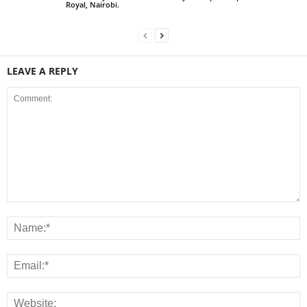
Royal, Nairobi.
LEAVE A REPLY