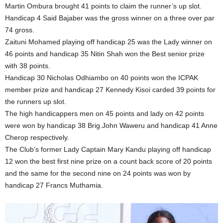
Martin Ombura brought 41 points to claim the runner’s up slot.
Handicap 4 Said Bajaber was the gross winner on a three over par
74 gross.
Zaituni Mohamed playing off handicap 25 was the Lady winner on
46 points and handicap 35 Nitin Shah won the Best senior prize
with 38 points.
Handicap 30 Nicholas Odhiambo on 40 points won the ICPAK
member prize and handicap 27 Kennedy Kisoi carded 39 points for
the runners up slot.
The high handicappers men on 45 points and lady on 42 points
were won by handicap 38 Brig.John Waweru and handicap 41 Anne
Cherop respectively.
The Club’s former Lady Captain Mary Kandu playing off handicap
12 won the best first nine prize on a count back score of 20 points
and the same for the second nine on 24 points was won by
handicap 27 Francs Muthamia.