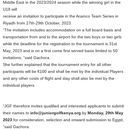
Middle East in the 2023/2024 season while the winning girl in the
U18 will
receive an invitation to participate in the Aramco Team Series in
Riyadh from 27th-29th October, 2023.
“The invitation includes accommodation on a full board basis and
transportation from and to the airport for the two boys or two girls
while the deadline for the registration to the tournament is 31st
May, 2023 and is on a first come first served basis limited to 50
invitations, “said Gachora.
She further explained that the tournament entry for all other
participants will be €100 and shall be met by the individual Players
and any other costs of flight and stay shall also be met by the
individual players.
“JGF therefore invites qualified and interested applicants to submit
their names to
info@juniorgolfkenya.org
by
Monday, 29th May
2023
for consideration, selection and onward submission to Egypt,
“said Gachora.