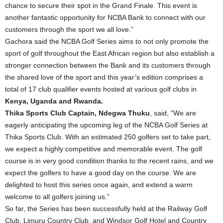
chance to secure their spot in the Grand Finale. This event is
another fantastic opportunity for NCBA Bank to connect with our
customers through the sport we all love.”
Gachora said the NCBA Golf Series aims to not only promote the
sport of golf throughout the East African region but also establish a
stronger connection between the Bank and its customers through
the shared love of the sport and this year’s edition comprises a
total of 17 club qualifier events hosted at various golf clubs in
Kenya, Uganda and Rwanda.
Thika Sports Club Captain, Ndegwa Thuku
, said, “We are
eagerly anticipating the upcoming leg of the NCBA Golf Series at
Thika Sports Club. With an estimated 250 golfers set to take part,
we expect a highly competitive and memorable event. The golf
course is in very good condition thanks to the recent rains, and we
expect the golfers to have a good day on the course. We are
delighted to host this series once again, and extend a warm
welcome to all golfers joining us.”
So far, the Series has been successfully held at the Railway Golf
Club, Limuru Country Club, and Windsor Golf Hotel and Country