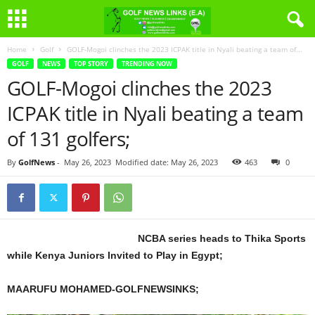
Home
Golf
GOLF-Mogoi clinches the 2023 ICPAK title in Nyali beating a team of...
GOLF
NEWS
TOP STORY
TRENDING NOW
GOLF-Mogoi clinches the 2023
ICPAK title in Nyali beating a team
of 131 golfers;
By
GolfNews
-
May 26, 2023
Modified date: May 26, 2023
463
0
NCBA series heads to Thika Sports
while Kenya Juniors Invited to Play in Egypt;
MAARUFU MOHAMED-GOLFNEWSINKS;