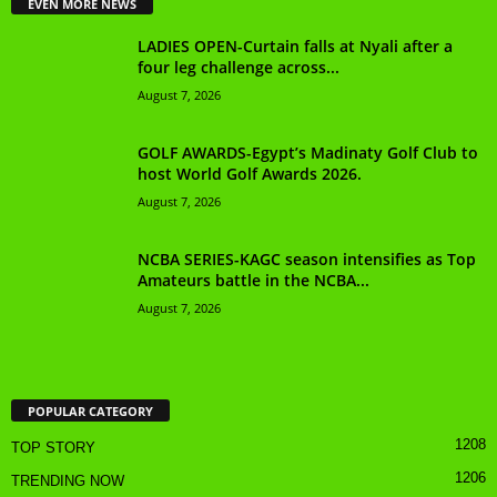
EVEN MORE NEWS
LADIES OPEN-Curtain falls at Nyali after a
four leg challenge across...
August 7, 2026
GOLF AWARDS-Egypt’s Madinaty Golf Club to
host World Golf Awards 2026.
August 7, 2026
NCBA SERIES-KAGC season intensifies as Top
Amateurs battle in the NCBA...
August 7, 2026
POPULAR CATEGORY
1208
TOP STORY
1206
TRENDING NOW