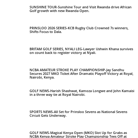
SUNSHINE TOUR-Sunshine Tour and Visit Rwanda drive African
Golf growth with new Rwanda Open.
PRINSLOO 2026 SERIES-KCB Rugby Club Crowned 7s winners,
Shifts Focus to Dala.
BRITAM GOLF SERIES, NYALI LEG-Lawyer Ushwin Khana survives
on count back to register victory at Nyali.
NCBA AMATEUR STROKE PLAY CHAMPIONSHIP-Jay Sandhu
Secures 2027 MKO Ticket After Dramatic Playoff Victory at Royal,
Nairobi, Kenya.
GOLF NEWS-Harish Shashwat, Kamoza Longwe and John Kamaisi
in a three way tie at Royal Nairobi.
SPORTS NEWS-All Set for Prinsloo Sevens as National Sevens
Circuit Gets Underway.
GOLF NEWS-Magical Kenya Open (MKO) Slot Up for Grabs as
NCBA Kenya Amateur Stroke Play Championship Tees Off at