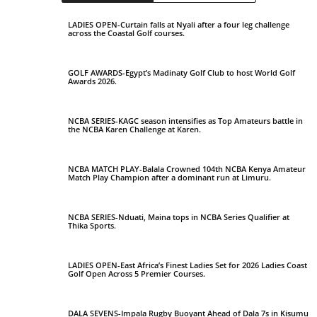
LADIES OPEN-Curtain falls at Nyali after a four leg challenge
across the Coastal Golf courses.
GOLF AWARDS-Egypt’s Madinaty Golf Club to host World Golf
Awards 2026.
NCBA SERIES-KAGC season intensifies as Top Amateurs battle in
the NCBA Karen Challenge at Karen.
NCBA MATCH PLAY-Balala Crowned 104th NCBA Kenya Amateur
Match Play Champion after a dominant run at Limuru.
NCBA SERIES-Nduati, Maina tops in NCBA Series Qualifier at
Thika Sports.
LADIES OPEN-East Africa’s Finest Ladies Set for 2026 Ladies Coast
Golf Open Across 5 Premier Courses.
DALA SEVENS-Impala Rugby Buoyant Ahead of Dala 7s in Kisumu