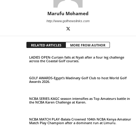
Marufu Mohamed
http://www.golfnewslinks.com
RELATED ARTICLES
MORE FROM AUTHOR
LADIES OPEN-Curtain falls at Nyali after a four leg challenge
across the Coastal Golf courses.
GOLF AWARDS-Egypt’s Madinaty Golf Club to host World Golf
Awards 2026.
NCBA SERIES-KAGC season intensifies as Top Amateurs battle in
the NCBA Karen Challenge at Karen.
NCBA MATCH PLAY-Balala Crowned 104th NCBA Kenya Amateur
Match Play Champion after a dominant run at Limuru.