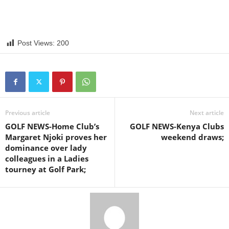
Post Views:
200
Previous article
Next article
GOLF NEWS-Home Club’s
GOLF NEWS-Kenya Clubs
Margaret Njoki proves her
weekend draws;
dominance over lady
colleagues in a Ladies
tourney at Golf Park;