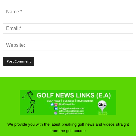
We provide you with the latest breaking golf news and videos straight
from the golf course