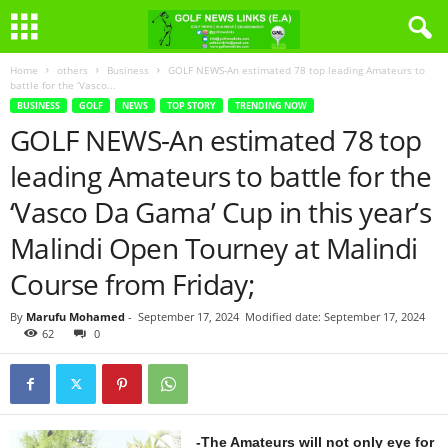
Home
others
Business
GOLF NEWS-An estimated 78 top leading Amateurs to
battle for the ‘Vasco...
BUSINESS
GOLF
NEWS
TOP STORY
TRENDING NOW
GOLF NEWS-An estimated 78 top
leading Amateurs to battle for the
‘Vasco Da Gama’ Cup in this year’s
Malindi Open Tourney at Malindi
Course from Friday;
By
Marufu Mohamed
-
September 17, 2024
Modified date: September 17, 2024
62
0
-The Amateurs will not only eye for