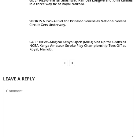
GOLF NEWS-Harish Shashwat, Kamoza Longwe and John Kamaisi
in a three way tie at Royal Nairobi.
SPORTS NEWS-All Set for Prinsloo Sevens as National Sevens
Circuit Gets Underway.
GOLF NEWS-Magical Kenya Open (MKO) Slot Up for Grabs as
NCBA Kenya Amateur Stroke Play Championship Tees Off at
Royal, Nairobi.
LEAVE A REPLY