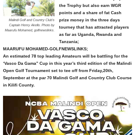
the Trophy but also earn WGR
points and a share of fat Cash
prize money in the three days
Malindi Golf and Country Club’s
Captain Henry Akello. Photo by
tourney that has attracted players
Maarufu Mohamed, golfnewslinks.
as far as Uganda, Rwanda and
Tanzania;
MAARUFU MOHAMED-GOLFNEWSLINKS;
An estimated 78 top leading Amateurs will be battling for the
‘Vasco Da Gama” Cup in this year’s third edition of the Malindi
Open Golf Tournament set to tee off from Friday,20th,
September at the par 70 Malindi Golf and Country Club Course
in Kilifi County.