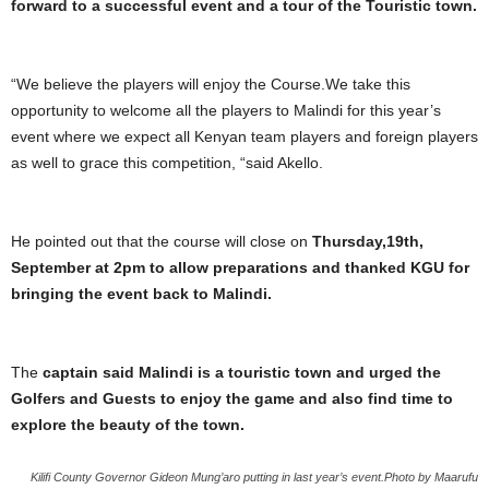
forward to a successful event and a tour of the Touristic town.
“We believe the players will enjoy the Course.We take this
opportunity to welcome all the players to Malindi for this year’s
event where we expect all Kenyan team players and foreign players
as well to grace this competition, “said Akello.
He pointed out that the course will close on
Thursday,19th,
September at 2pm to allow preparations and thanked KGU for
bringing the event back to Malindi.
The
captain said Malindi is a touristic town and urged the
Golfers and Guests to enjoy the game and also find time to
explore the beauty of the town.
Kilifi County Governor Gideon Mung’aro putting in last year’s event.Photo by Maarufu