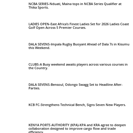
NCBA SERIES-Nduati, Maina tops in NCBA Series Qualifier at
Thika Sports.
LADIES OPEN-East Africa’s Finest Ladies Set for 2026 Ladies Coast
Golf Open Across 5 Premier Courses.
DALA SEVENS-Impala Rugby Buoyant Ahead of Dala 7s in Kisumu
this Weekend.
CLUBS-A Busy weekend awaits players across various courses in
the Country.
DALA SEVENS-Bensoul, Odongo Swagg Set to Headline After-
Parties.
KCB FC-Strengthens Technical Bench, Signs Seven New Players.
KENYA PORTS AUTHORITY (KPA)-KPA and KRA agree to deepen
collaboration designed to improve cargo flow and trade
efficiency.