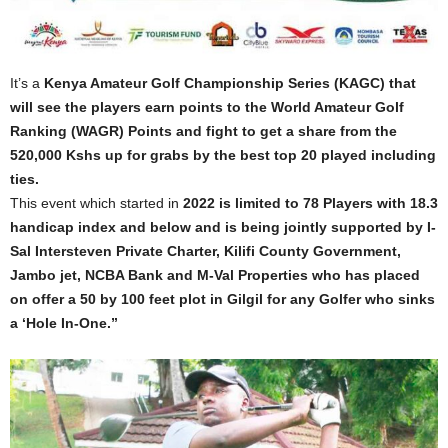
It’s a
Kenya Amateur Golf Championship Series (KAGC) that
will see the players earn points to the World Amateur Golf
Ranking (WAGR) Points and fight to get a share from the
520,000 Kshs up for grabs by the best top 20 played including
ties.
This event which started in
2022 is limited to 78 Players with 18.3
handicap index and below and is being jointly supported by I-
Sal Intersteven Private Charter, Kilifi County Government,
Jambo jet, NCBA Bank and M-Val Properties who has placed
on offer a 50 by 100 feet plot in Gilgil for any Golfer who sinks
a ‘Hole In-One.”