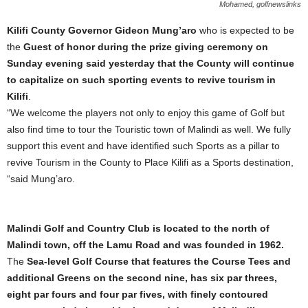
Mohamed, golfnewslinks
Kilifi County Governor Gideon Mung’aro
who is expected to be
the
Guest of honor during the prize giving ceremony on
Sunday evening said yesterday that the County will continue
to capitalize on such sporting events to revive tourism in
Kilifi
.
“We welcome the players not only to enjoy this game of Golf but
also find time to tour the Touristic town of Malindi as well. We fully
support this event and have identified such Sports as a pillar to
revive Tourism in the County to Place Kilifi as a Sports destination,
“said Mung’aro.
Malindi Golf and Country Club is located to the north of
Malindi town, off the Lamu Road and was founded in 1962.
The
Sea-level Golf Course that features the Course Tees and
additional Greens on the second nine, has six par threes,
eight par fours and four par fives, with finely contoured