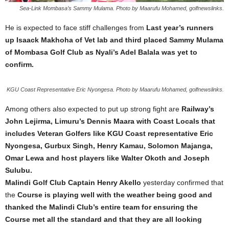
Sea-Link Mombasa’s Sammy Mulama. Photo by Maarufu Mohamed, golfnewslinks.
He is expected to face stiff challenges from
Last year’s runners
up Isaack Makhoha of Vet lab and third placed Sammy Mulama
of Mombasa Golf Club as Nyali’s Adel Balala was yet to
confirm.
KGU Coast Representative Eric Nyongesa. Photo by Maarufu Mohamed, golfnewslinks.
Among others also expected to put up strong fight are
Railway’s
John Lejirma, Limuru’s Dennis Maara with Coast Locals that
includes Veteran Golfers like KGU Coast representative Eric
Nyongesa, Gurbux Singh, Henry Kamau, Solomon Majanga,
Omar Lewa and host players like Walter Okoth and Joseph
Sulubu.
Malindi Golf Club Captain Henry Akello
yesterday confirmed that
the
Course is playing well with the weather being good and
thanked the Malindi Club’s entire team for ensuring the
Course met all the standard and that they are all looking