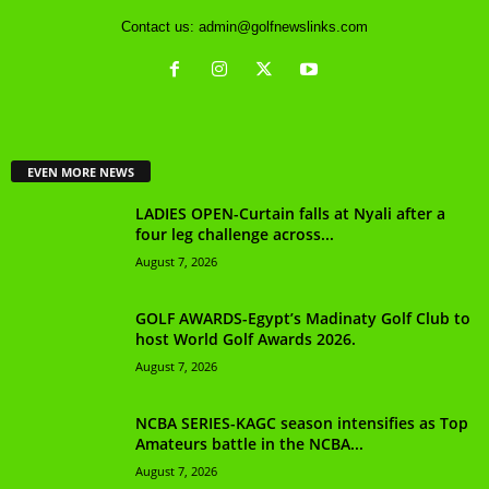
Contact us:
admin@golfnewslinks.com
EVEN MORE NEWS
LADIES OPEN-Curtain falls at Nyali after a
four leg challenge across...
August 7, 2026
GOLF AWARDS-Egypt’s Madinaty Golf Club to
host World Golf Awards 2026.
August 7, 2026
NCBA SERIES-KAGC season intensifies as Top
Amateurs battle in the NCBA...
August 7, 2026