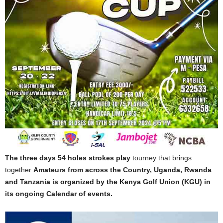
The three days 54 holes strokes play
tourney that brings
together
Amateurs from across the Country, Uganda, Rwanda
and Tanzania is organized by the Kenya Golf Union (KGU) in
its ongoing Calendar of events.