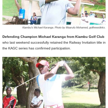
Kiambu’s Michael Karanga. Photo by Maarufu Mohamed, golfnewslinks.
Defending Champion Michael Karanga from Kiambu Golf Club
who last weekend successfully retained the Railway Invitation title in
the KAGC series has confirmed participation.