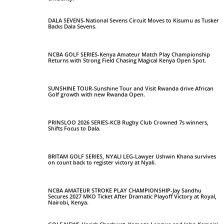
DALA SEVENS-National Sevens Circuit Moves to Kisumu as Tusker
Backs Dala Sevens.
NCBA GOLF SERIES-Kenya Amateur Match Play Championship
Returns with Strong Field Chasing Magical Kenya Open Spot.
SUNSHINE TOUR-Sunshine Tour and Visit Rwanda drive African
Golf growth with new Rwanda Open.
PRINSLOO 2026 SERIES-KCB Rugby Club Crowned 7s winners,
Shifts Focus to Dala.
BRITAM GOLF SERIES, NYALI LEG-Lawyer Ushwin Khana survives
on count back to register victory at Nyali.
NCBA AMATEUR STROKE PLAY CHAMPIONSHIP-Jay Sandhu
Secures 2027 MKO Ticket After Dramatic Playoff Victory at Royal,
Nairobi, Kenya.