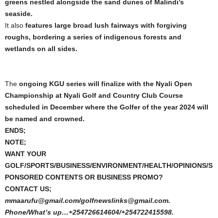
greens nestled alongside the sand dunes of Malindi’s
seaside.
It also
features large broad lush fairways with forgiving
roughs, bordering a series of indigenous forests and
wetlands on all sides.
The
ongoing KGU series will finalize with the Nyali Open
Championship at Nyali Golf and Country Club Course
scheduled in December where the Golfer of the year 2024 will
be named and crowned.
ENDS;
NOTE;
WANT YOUR
GOLF/SPORTS/BUSINESS/ENVIRONMENT/HEALTH/OPINIONS/S
PONSORED CONTENTS OR BUSINESS PROMO?
CONTACT US;
mmaarufu@gmail.com/golfnewslinks@gmail.com.
Phone/What’s up…+254726614604/+254722415598.