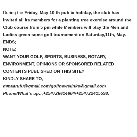
During the
Friday, May 10 th public holiday, the club has
invited all its members for a planting tree exercise around the
Club course from 5 pm while Members will play the Men and
Ladies green some golf tournament on Saturday,11th, May.
ENDS;
NOTE;
WANT YOUR GOLF, SPORTS, BUSINESS, ROTARY,
ENVIRONMENT, OPINIONS OR SPONSORED RELATED
CONTENTS PUBLISHED ON THIS SITE?
KINDLY SHARE TO;
mmaarufu@gmail.com/golfnewslinks@gmail.com
Phone/What’s up…+254726614604/+254722415598.