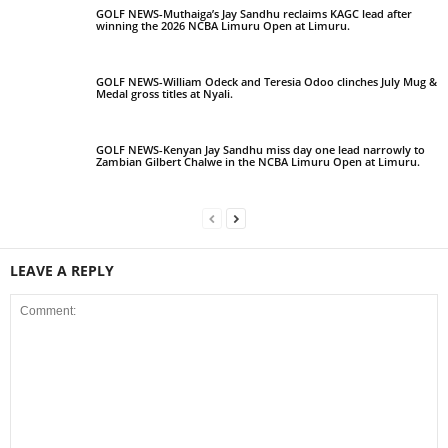
GOLF NEWS-Muthaiga’s Jay Sandhu reclaims KAGC lead after
winning the 2026 NCBA Limuru Open at Limuru.
GOLF NEWS-William Odeck and Teresia Odoo clinches July Mug &
Medal gross titles at Nyali.
GOLF NEWS-Kenyan Jay Sandhu miss day one lead narrowly to
Zambian Gilbert Chalwe in the NCBA Limuru Open at Limuru.
LEAVE A REPLY