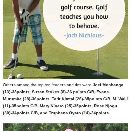
Others among the top ten leaders and ties were
Joel Mochanga
(13)-38points, Susan Stokes (8)-36 points C/B, Evans
Murumba (28)-36points, Tarit Kimtai (26)-35points C/B, M. Walji
(11)-35points C/B, Mary Kinaro (25)-35points, Rose Njogu
(30)-34points C/B, and Truphena Oyaro (14)-34points.