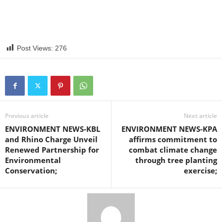
Post Views:
276
Previous article
Next article
ENVIRONMENT NEWS-KBL
ENVIRONMENT NEWS-KPA
and Rhino Charge Unveil
affirms commitment to
Renewed Partnership for
combat climate change
Environmental
through tree planting
Conservation;
exercise;