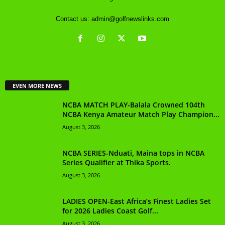
Contact us:
admin@golfnewslinks.com
EVEN MORE NEWS
NCBA MATCH PLAY-Balala Crowned 104th
NCBA Kenya Amateur Match Play Champion...
August 3, 2026
NCBA SERIES-Nduati, Maina tops in NCBA
Series Qualifier at Thika Sports.
August 3, 2026
LADIES OPEN-East Africa’s Finest Ladies Set
for 2026 Ladies Coast Golf...
August 3, 2026