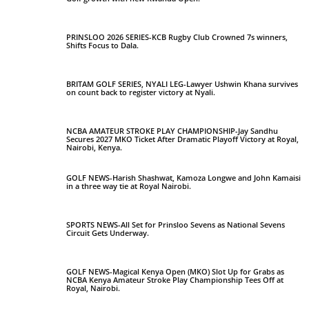
PRINSLOO 2026 SERIES-KCB Rugby Club Crowned 7s winners,
Shifts Focus to Dala.
BRITAM GOLF SERIES, NYALI LEG-Lawyer Ushwin Khana survives
on count back to register victory at Nyali.
NCBA AMATEUR STROKE PLAY CHAMPIONSHIP-Jay Sandhu
Secures 2027 MKO Ticket After Dramatic Playoff Victory at Royal,
Nairobi, Kenya.
GOLF NEWS-Harish Shashwat, Kamoza Longwe and John Kamaisi
in a three way tie at Royal Nairobi.
SPORTS NEWS-All Set for Prinsloo Sevens as National Sevens
Circuit Gets Underway.
GOLF NEWS-Magical Kenya Open (MKO) Slot Up for Grabs as
NCBA Kenya Amateur Stroke Play Championship Tees Off at
Royal, Nairobi.