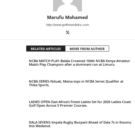
Marufu Mohamed
http://www.golfnewslinks.com
RELATED ARTICLES
MORE FROM AUTHOR
NCBA MATCH PLAY-Balala Crowned 104th NCBA Kenya Amateur
Match Play Champion after a dominant run at Limuru.
NCBA SERIES-Nduati, Maina tops in NCBA Series Qualifier at
Thika Sports.
LADIES OPEN-East Africa’s Finest Ladies Set for 2026 Ladies Coast
Golf Open Across 5 Premier Courses.
DALA SEVENS-Impala Rugby Buoyant Ahead of Dala 7s in Kisumu
this Weekend.