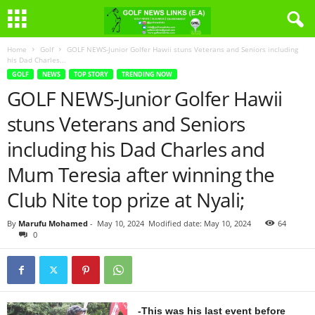
Home
Golf
GOLF NEWS-Junior Golfer Hawii stuns Veterans and Seniors including
his Dad Charles...
GOLF
NEWS
TOP STORY
TRENDING NOW
GOLF NEWS-Junior Golfer Hawii
stuns Veterans and Seniors
including his Dad Charles and
Mum Teresia after winning the
Club Nite top prize at Nyali;
By
Marufu Mohamed
-
May 10, 2024
Modified date: May 10, 2024
64
0
-This was his last event before