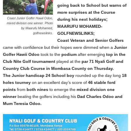
going back to School but warns of
more surprises at the Course
Coast Junior Golfer Hawii Odoo,
during his next holidays;
mixed division one winner. Photo
MAARUFU MOHAMED-
by Maarufu Mohamed,
GOLFNEWSLINKS;
golfnewslinks.
Coast Veteran and Senior Golfers
came with confidence but their hopes were dimmed when a
Junior
Golfer Hawii Odoo
took to the
podium
after emerging
top in the
Club Nite Golf tournament
played at the
par 71 Nyali Golf and
Country Club Course in Mombasa County on Thursday.
The Junior handicap 24 School boy
rounded up the day long
18
holes tourney
on an excellent day’s score of
46 stable ford
points
from
both nines
to emerge the
mixed division one
winner
beating the golfers including his
Dad Charles Odoo and
Mum Teresia Odoo.