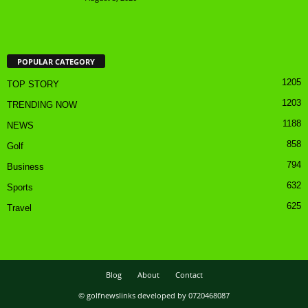
POPULAR CATEGORY
1205
TOP STORY
1203
TRENDING NOW
1188
NEWS
858
Golf
794
Business
632
Sports
625
Travel
Blog
About
Contact
© golfnewslinks developed by 0720468087