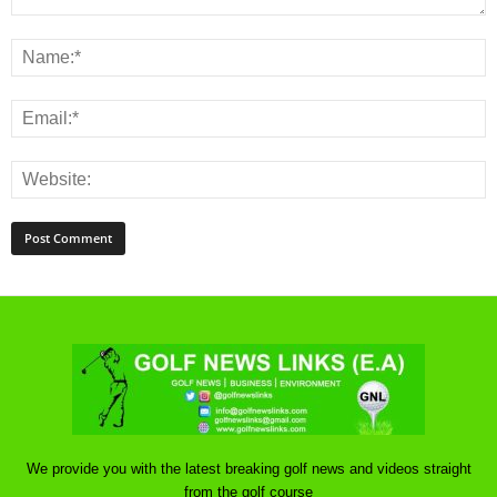
We provide you with the latest breaking golf news and videos straight
from the golf course