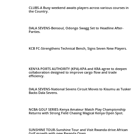
CLUBS-A Busy weekend awaits players across various courses in
the Country.
DALA SEVENS-Bensoul, Odongo Swagg Set to Headline After-
Parties.
KCB FC-Strengthens Technical Bench, Signs Seven New Players.
KENYA PORTS AUTHORITY (KPA)-KPA and KRA agree to deepen
collaboration designed to improve cargo flow and trade
efficiency.
DALA SEVENS-National Sevens Circuit Moves to Kisumu as Tusker
Backs Dala Sevens.
NCBA GOLF SERIES-Kenya Amateur Match Play Championship
Returns with Strong Field Chasing Magical Kenya Open Spot.
SUNSHINE TOUR-Sunshine Tour and Visit Rwanda drive African
Golf growth with new Rwanda Open.