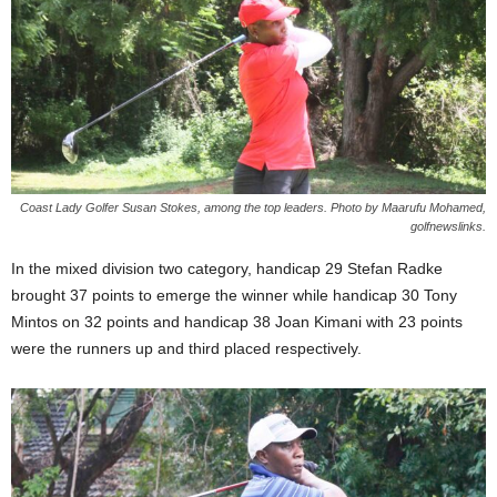
Coast Lady Golfer Susan Stokes, among the top leaders. Photo by Maarufu Mohamed,
golfnewslinks.
In the mixed division two category, handicap 29 Stefan Radke
brought 37 points to emerge the winner while handicap 30 Tony
Mintos on 32 points and handicap 38 Joan Kimani with 23 points
were the runners up and third placed respectively.