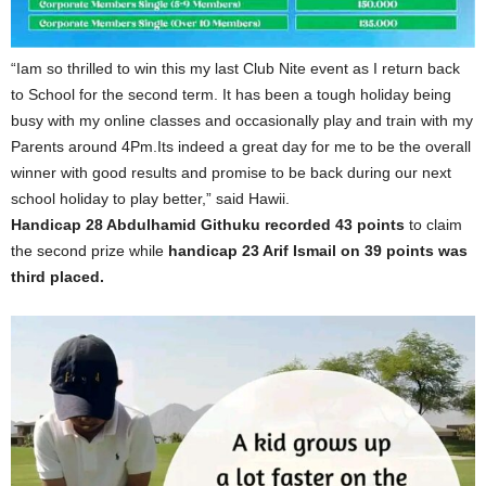
“Iam so thrilled to win this my last Club Nite event as I return back
to School for the second term. It has been a tough holiday being
busy with my online classes and occasionally play and train with my
Parents around 4Pm.Its indeed a great day for me to be the overall
winner with good results and promise to be back during our next
school holiday to play better,” said Hawii.
Handicap 28 Abdulhamid Githuku recorded 43 points
to claim
the second prize while
handicap 23 Arif Ismail on 39 points was
third placed.