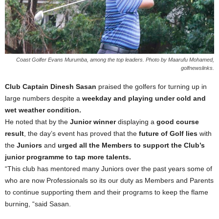
Coast Golfer Evans Murumba, among the top leaders. Photo by Maarufu Mohamed,
golfnewslinks.
Club Captain Dinesh Sasan
praised the golfers for turning up in
large numbers despite a
weekday and playing under cold and
wet weather condition.
He noted that by the
Junior winner
displaying a
good course
result
, the day’s event has proved that the
future of Golf lies
with
the
Juniors
and
urged all the Members to support the Club’s
junior programme to tap more talents.
“This club has mentored many Juniors over the past years some of
who are now Professionals so its our duty as Members and Parents
to continue supporting them and their programs to keep the flame
burning, “said Sasan.