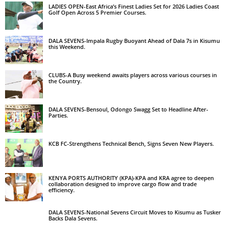
LADIES OPEN-East Africa’s Finest Ladies Set for 2026 Ladies Coast
Golf Open Across 5 Premier Courses.
DALA SEVENS-Impala Rugby Buoyant Ahead of Dala 7s in Kisumu
this Weekend.
CLUBS-A Busy weekend awaits players across various courses in
the Country.
DALA SEVENS-Bensoul, Odongo Swagg Set to Headline After-
Parties.
KCB FC-Strengthens Technical Bench, Signs Seven New Players.
KENYA PORTS AUTHORITY (KPA)-KPA and KRA agree to deepen
collaboration designed to improve cargo flow and trade
efficiency.
DALA SEVENS-National Sevens Circuit Moves to Kisumu as Tusker
Backs Dala Sevens.