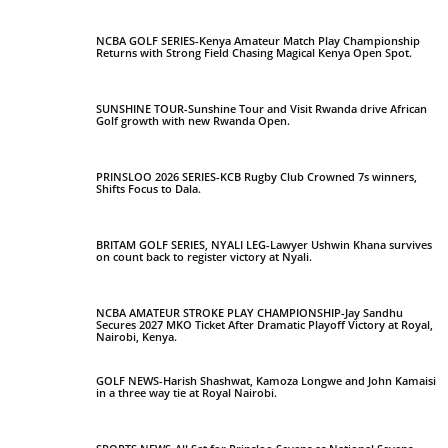
NCBA GOLF SERIES-Kenya Amateur Match Play Championship
Returns with Strong Field Chasing Magical Kenya Open Spot.
SUNSHINE TOUR-Sunshine Tour and Visit Rwanda drive African
Golf growth with new Rwanda Open.
PRINSLOO 2026 SERIES-KCB Rugby Club Crowned 7s winners,
Shifts Focus to Dala.
BRITAM GOLF SERIES, NYALI LEG-Lawyer Ushwin Khana survives
on count back to register victory at Nyali.
NCBA AMATEUR STROKE PLAY CHAMPIONSHIP-Jay Sandhu
Secures 2027 MKO Ticket After Dramatic Playoff Victory at Royal,
Nairobi, Kenya.
GOLF NEWS-Harish Shashwat, Kamoza Longwe and John Kamaisi
in a three way tie at Royal Nairobi.