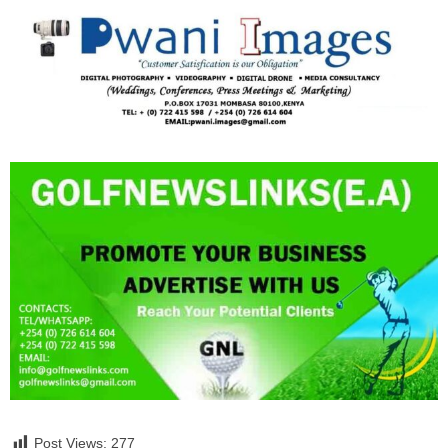
Post Views:
277