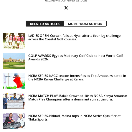
http://www.golfnewslinks.com
RELATED ARTICLES
MORE FROM AUTHOR
LADIES OPEN-Curtain falls at Nyali after a four leg challenge
across the Coastal Golf courses.
GOLF AWARDS-Egypt’s Madinaty Golf Club to host World Golf
Awards 2026.
NCBA SERIES-KAGC season intensifies as Top Amateurs battle in
the NCBA Karen Challenge at Karen.
NCBA MATCH PLAY-Balala Crowned 104th NCBA Kenya Amateur
Match Play Champion after a dominant run at Limuru.
NCBA SERIES-Nduati, Maina tops in NCBA Series Qualifier at
Thika Sports.