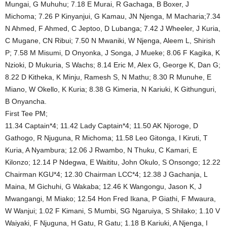
Mungai, G Muhuhu; 7.18 E Murai, R Gachaga, B Boxer, J
Michoma; 7.26 P Kinyanjui, G Kamau, JN Njenga, M Macharia;7.34
N Ahmed, F Ahmed, C Jeptoo, D Lubanga; 7.42 J Wheeler, J Kuria,
C Mugane, CN Ribui; 7.50 N Mwaniki, W Njenga, Aleem L, Shirish
P; 7.58 M Misumi, D Onyonka, J Songa, J Mueke; 8.06 F Kagika, K
Nzioki, D Mukuria, S Wachs; 8.14 Eric M, Alex G, George K, Dan G;
8.22 D Kitheka, K Minju, Ramesh S, N Mathu; 8.30 R Munuhe, E
Miano, W Okello, K Kuria; 8.38 G Kimeria, N Kariuki, K Githunguri,
B Onyancha.
First Tee PM;
11.34 Captain*4; 11.42 Lady Captain*4; 11.50 AK Njoroge, D
Gathogo, R Njuguna, R Michoma; 11.58 Leo Gitonga, I Kiruti, T
Kuria, A Nyambura; 12.06 J Rwambo, N Thuku, C Kamari, E
Kilonzo; 12.14 P Ndegwa, E Waititu, John Okulo, S Onsongo; 12.22
Chairman KGU*4; 12.30 Chairman LCC*4; 12.38 J Gachanja, L
Maina, M Gichuhi, G Wakaba; 12.46 K Wangongu, Jason K, J
Mwangangi, M Miako; 12.54 Hon Fred Ikana, P Giathi, F Mwaura,
W Wanjui; 1.02 F Kimani, S Mumbi, SG Ngaruiya, S Shilako; 1.10 V
Waiyaki, F Njuguna, H Gatu, R Gatu; 1.18 B Kariuki, A Njenga, I