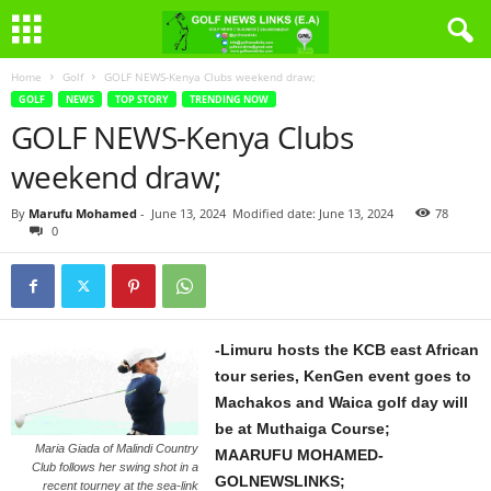
Home
Golf
GOLF NEWS-Kenya Clubs weekend draw;
GOLF
NEWS
TOP STORY
TRENDING NOW
GOLF NEWS-Kenya Clubs
weekend draw;
By
Marufu Mohamed
-
June 13, 2024
Modified date: June 13, 2024
78
0
-Limuru hosts the KCB east African
tour series, KenGen event goes to
Machakos and Waica golf day will
be at Muthaiga Course;
Maria Giada of Malindi Country
MAARUFU MOHAMED-
Club follows her swing shot in a
GOLNEWSLINKS;
recent tourney at the sea-link