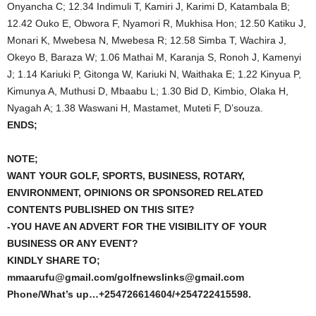
Onyancha C; 12.34 Indimuli T, Kamiri J, Karimi D, Katambala B;
12.42 Ouko E, Obwora F, Nyamori R, Mukhisa Hon; 12.50 Katiku J,
Monari K, Mwebesa N, Mwebesa R; 12.58 Simba T, Wachira J,
Okeyo B, Baraza W; 1.06 Mathai M, Karanja S, Ronoh J, Kamenyi
J; 1.14 Kariuki P, Gitonga W, Kariuki N, Waithaka E; 1.22 Kinyua P,
Kimunya A, Muthusi D, Mbaabu L; 1.30 Bid D, Kimbio, Olaka H,
Nyagah A; 1.38 Waswani H, Mastamet, Muteti F, D’souza.
ENDS;
NOTE;
WANT YOUR GOLF, SPORTS, BUSINESS, ROTARY,
ENVIRONMENT, OPINIONS OR SPONSORED RELATED
CONTENTS PUBLISHED ON THIS SITE?
-YOU HAVE AN ADVERT FOR THE VISIBILITY OF YOUR
BUSINESS OR ANY EVENT?
KINDLY SHARE TO;
mmaarufu@gmail.com/golfnewslinks@gmail.com
Phone/What’s up…+254726614604/+254722415598.