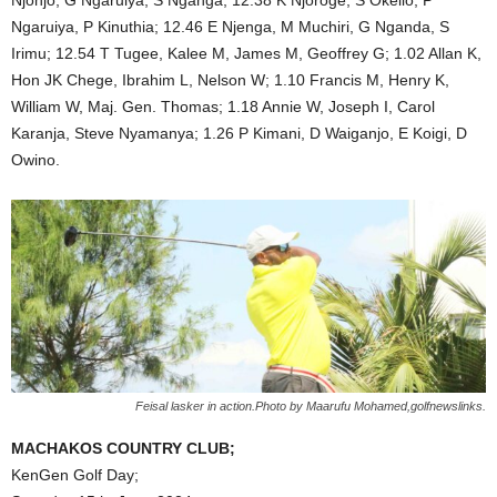
Ngaruiya, P Kinuthia; 12.46 E Njenga, M Muchiri, G Nganda, S
Irimu; 12.54 T Tugee, Kalee M, James M, Geoffrey G; 1.02 Allan K,
Hon JK Chege, Ibrahim L, Nelson W; 1.10 Francis M, Henry K,
William W, Maj. Gen. Thomas; 1.18 Annie W, Joseph I, Carol
Karanja, Steve Nyamanya; 1.26 P Kimani, D Waiganjo, E Koigi, D
Owino.
Feisal lasker in action.Photo by Maarufu Mohamed,golfnewslinks.
MACHAKOS COUNTRY CLUB;
KenGen Golf Day;