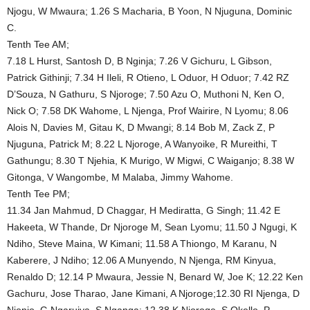
Njogu, W Mwaura; 1.26 S Macharia, B Yoon, N Njuguna, Dominic
C.
Tenth Tee AM;
7.18 L Hurst, Santosh D, B Nginja; 7.26 V Gichuru, L Gibson,
Patrick Githinji; 7.34 H Ileli, R Otieno, L Oduor, H Oduor; 7.42 RZ
D’Souza, N Gathuru, S Njoroge; 7.50 Azu O, Muthoni N, Ken O,
Nick O; 7.58 DK Wahome, L Njenga, Prof Wairire, N Lyomu; 8.06
Alois N, Davies M, Gitau K, D Mwangi; 8.14 Bob M, Zack Z, P
Njuguna, Patrick M; 8.22 L Njoroge, A Wanyoike, R Mureithi, T
Gathungu; 8.30 T Njehia, K Murigo, W Migwi, C Waiganjo; 8.38 W
Gitonga, V Wangombe, M Malaba, Jimmy Wahome.
Tenth Tee PM;
11.34 Jan Mahmud, D Chaggar, H Mediratta, G Singh; 11.42 E
Hakeeta, W Thande, Dr Njoroge M, Sean Lyomu; 11.50 J Ngugi, K
Ndiho, Steve Maina, W Kimani; 11.58 A Thiongo, M Karanu, N
Kaberere, J Ndiho; 12.06 A Munyendo, N Njenga, RM Kinyua,
Renaldo D; 12.14 P Mwaura, Jessie N, Benard W, Joe K; 12.22 Ken
Gachuru, Jose Tharao, Jane Kimani, A Njoroge;12.30 RI Njenga, D
Njonjo, G Ngaruiya, S Nganga; 12.38 K Njoroge, S Okello, P