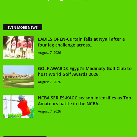
EVEN MORE NEWS
LADIES OPEN-Curtain falls at Nyali after a
four leg challenge across...
August 7, 2026
GOLF AWARDS-Egypt’s Madinaty Golf Club to
host World Golf Awards 2026.
August 7, 2026
NCBA SERIES-KAGC season intensifies as Top
Amateurs battle in the NCBA...
August 7, 2026