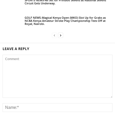
SPORTS NEWS-All Set for Prinsloo Sevens as National Sevens
Circuit Gets Underway.
GOLF NEWS-Magical Kenya Open (MKO) Slot Up for Grabs as
NCBA Kenya Amateur Stroke Play Championship Tees Off at
Royal, Nairobi.
LEAVE A REPLY