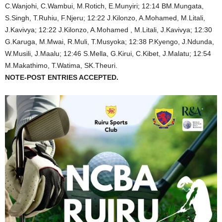
C.Wanjohi, C.Wambui, M.Rotich, E.Munyiri; 12:14 BM.Mungata,
S.Singh, T.Ruhiu, F.Njeru; 12:22 J.Kilonzo, A.Mohamed, M.Litali,
J.Kavivya; 12:22 J.Kilonzo, A.Mohamed , M.Litali, J.Kavivya; 12:30
G.Karuga, M.Mwai, R.Muli, T.Musyoka; 12:38 P.Kyengo, J.Ndunda,
W.Musili, J.Maalu; 12:46 S.Mella, G.Kirui, C.Kibet, J.Malatu; 12:54
M.Makathimo, T.Watima, SK.Theuri.
NOTE-POST ENTRIES ACCEPTED.