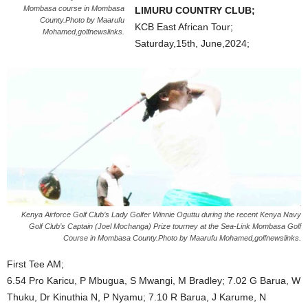
Mombasa course in Mombasa
LIMURU COUNTRY CLUB;
County.Photo by Maarufu
KCB East African Tour;
Mohamed,golfnewslinks.
Saturday,15th, June,2024;
Kenya Airforce Golf Club’s Lady Golfer Winnie Oguttu during the recent Kenya Navy
Golf Club’s Captain (Joel Mochanga) Prize tourney at the Sea-Link Mombasa Golf
Course in Mombasa County.Photo by Maarufu Mohamed,golfnewslinks.
First Tee AM;
6.54 Pro Karicu, P Mbugua, S Mwangi, M Bradley; 7.02 G Barua, W
Thuku, Dr Kinuthia N, P Nyamu; 7.10 R Barua, J Karume, N