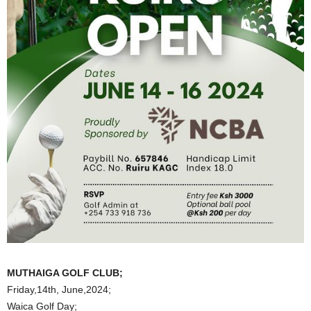
MUTHAIGA GOLF CLUB;
Friday,14th, June,2024;
Waica Golf Day;