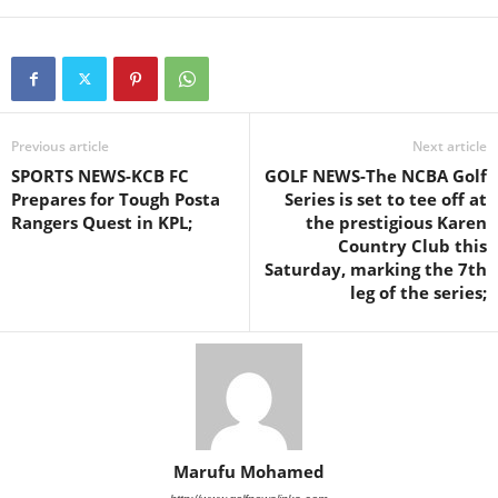
Previous article
Next article
SPORTS NEWS-KCB FC
GOLF NEWS-The NCBA Golf
Prepares for Tough Posta
Series is set to tee off at
Rangers Quest in KPL;
the prestigious Karen
Country Club this
Saturday, marking the 7th
leg of the series;
Marufu Mohamed