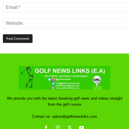
We provide you with the latest breaking golf news and videos straight
from the golf course
Contact us:
admin@golfnewslinks.com