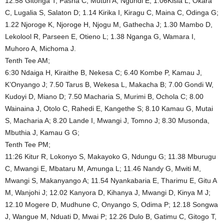
12.58 Gitonga T, Pasha C, Muturi A, Ngundi E; 1.06Kisia L, Okara
C, Lugalia S, Salaton D; 1.14 Kirika I, Kiragu C, Maina C, Odinga G;
1.22 Njoroge K, Njoroge H, Njogu M, Gathecha J; 1.30 Mambo D,
Lekolool R, Parseen E, Otieno L; 1.38 Nganga G, Wamara I,
Muhoro A, Michoma J.
Tenth Tee AM;
6:30 Ndaiga H, Kiraithe B, Nekesa C; 6.40 Kombe P, Kamau J,
K’Onyango J; 7.50 Tarus B, Wekesa L, Makacha B; 7.00 Gondi W,
Kudoyi D, Miano D; 7.50 Macharia S, Murimi B, Ochola C; 8.00
Wainaina J, Otolo C, Rahedi E, Kangethe S; 8.10 Kamau G, Mutai
S, Macharia A; 8.20 Lande I, Mwangi J, Tomno J; 8.30 Musonda,
Mbuthia J, Kamau G G;
Tenth Tee PM;
11:26 Kitur R, Lokonyo S, Makayoko G, Ndungu G; 11.38 Mburugu
C, Mwangi E, Mbataru M, Amunga L; 11.46 Nandy G, Mwiti M,
Mwangi S, Makanyango A; 11.54 Nyankabaria E, Tharimu E, Gitu A
M, Wanjohi J; 12.02 Kanyora D, Kihanya J, Mwangi D, Kinya M J;
12.10 Mogere D, Mudhune C, Onyango S, Odima P; 12.18 Songwa
J, Wangue M, Nduati D, Mwai P; 12.26 Dulo B, Gatimu C, Gitogo T,