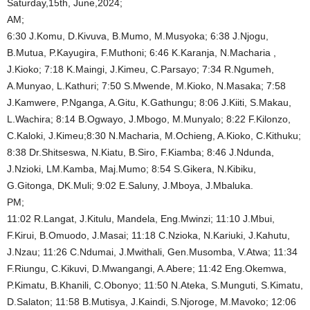
Saturday,15th, June,2024;
AM;
6:30 J.Komu, D.Kivuva, B.Mumo, M.Musyoka; 6:38 J.Njogu,
B.Mutua, P.Kayugira, F.Muthoni; 6:46 K.Karanja, N.Macharia ,
J.Kioko; 7:18 K.Maingi, J.Kimeu, C.Parsayo; 7:34 R.Ngumeh,
A.Munyao, L.Kathuri; 7:50 S.Mwende, M.Kioko, N.Masaka; 7:58
J.Kamwere, P.Nganga, A.Gitu, K.Gathungu; 8:06 J.Kiiti, S.Makau,
L.Wachira; 8:14 B.Ogwayo, J.Mbogo, M.Munyalo; 8:22 F.Kilonzo,
C.Kaloki, J.Kimeu;8:30 N.Macharia, M.Ochieng, A.Kioko, C.Kithuku;
8:38 Dr.Shitseswa, N.Kiatu, B.Siro, F.Kiamba; 8:46 J.Ndunda,
J.Nzioki, LM.Kamba, Maj.Mumo; 8:54 S.Gikera, N.Kibiku,
G.Gitonga, DK.Muli; 9:02 E.Saluny, J.Mboya, J.Mbaluka.
PM;
11:02 R.Langat, J.Kitulu, Mandela, Eng.Mwinzi; 11:10 J.Mbui,
F.Kirui, B.Omuodo, J.Masai; 11:18 C.Nzioka, N.Kariuki, J.Kahutu,
J.Nzau; 11:26 C.Ndumai, J.Mwithali, Gen.Musomba, V.Atwa; 11:34
F.Riungu, C.Kikuvi, D.Mwangangi, A.Abere; 11:42 Eng.Okemwa,
P.Kimatu, B.Khanili, C.Obonyo; 11:50 N.Ateka, S.Munguti, S.Kimatu,
D.Salaton; 11:58 B.Mutisya, J.Kaindi, S.Njoroge, M.Mavoko; 12:06