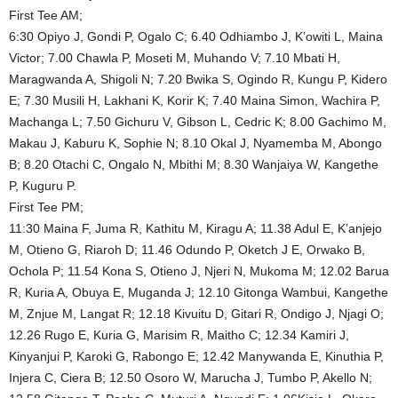
First Tee AM;
6:30 Opiyo J, Gondi P, Ogalo C; 6.40 Odhiambo J, K’owiti L, Maina
Victor; 7.00 Chawla P, Moseti M, Muhando V; 7.10 Mbati H,
Maragwanda A, Shigoli N; 7.20 Bwika S, Ogindo R, Kungu P, Kidero
E; 7.30 Musili H, Lakhani K, Korir K; 7.40 Maina Simon, Wachira P,
Machanga L; 7.50 Gichuru V, Gibson L, Cedric K; 8.00 Gachimo M,
Makau J, Kaburu K, Sophie N; 8.10 Okal J, Nyamemba M, Abongo
B; 8.20 Otachi C, Ongalo N, Mbithi M; 8.30 Wanjaiya W, Kangethe
P, Kuguru P.
First Tee PM;
11:30 Maina F, Juma R, Kathitu M, Kiragu A; 11.38 Adul E, K’anjejo
M, Otieno G, Riaroh D; 11.46 Odundo P, Oketch J E, Orwako B,
Ochola P; 11.54 Kona S, Otieno J, Njeri N, Mukoma M; 12.02 Barua
R, Kuria A, Obuya E, Muganda J; 12.10 Gitonga Wambui, Kangethe
M, Znjue M, Langat R; 12.18 Kivuitu D, Gitari R, Ondigo J, Njagi O;
12.26 Rugo E, Kuria G, Marisim R, Maitho C; 12.34 Kamiri J,
Kinyanjui P, Karoki G, Rabongo E; 12.42 Manywanda E, Kinuthia P,
Injera C, Ciera B; 12.50 Osoro W, Marucha J, Tumbo P, Akello N;