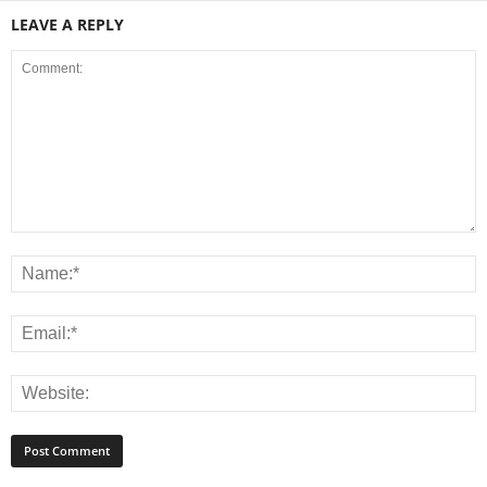
LEAVE A REPLY