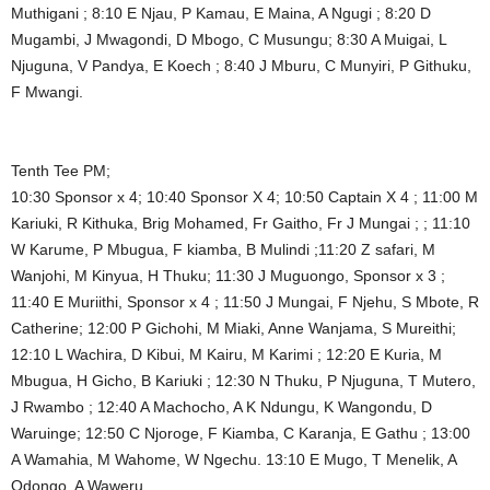
Muthigani ; 8:10 E Njau, P Kamau, E Maina, A Ngugi ; 8:20 D
Mugambi, J Mwagondi, D Mbogo, C Musungu; 8:30 A Muigai, L
Njuguna, V Pandya, E Koech ; 8:40 J Mburu, C Munyiri, P Githuku,
F Mwangi.
Tenth Tee PM;
10:30 Sponsor x 4; 10:40 Sponsor X 4; 10:50 Captain X 4 ; 11:00 M
Kariuki, R Kithuka, Brig Mohamed, Fr Gaitho, Fr J Mungai ; ; 11:10
W Karume, P Mbugua, F kiamba, B Mulindi ;11:20 Z safari, M
Wanjohi, M Kinyua, H Thuku; 11:30 J Muguongo, Sponsor x 3 ;
11:40 E Muriithi, Sponsor x 4 ; 11:50 J Mungai, F Njehu, S Mbote, R
Catherine; 12:00 P Gichohi, M Miaki, Anne Wanjama, S Mureithi;
12:10 L Wachira, D Kibui, M Kairu, M Karimi ; 12:20 E Kuria, M
Mbugua, H Gicho, B Kariuki ; 12:30 N Thuku, P Njuguna, T Mutero,
J Rwambo ; 12:40 A Machocho, A K Ndungu, K Wangondu, D
Waruinge; 12:50 C Njoroge, F Kiamba, C Karanja, E Gathu ; 13:00
A Wamahia, M Wahome, W Ngechu. 13:10 E Mugo, T Menelik, A
Odongo, A Waweru.