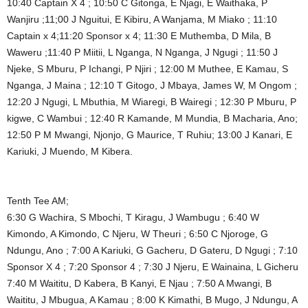
10:40 Captain X 4 ; 10:50 C Gitonga, E Njagi, E Waithaka, P
Wanjiru ;11;00 J Nguitui, E Kibiru, A Wanjama, M Miako ; 11:10
Captain x 4;11:20 Sponsor x 4; 11:30 E Muthemba, D Mila, B
Waweru ;11:40 P Miitii, L Nganga, N Nganga, J Ngugi ; 11:50 J
Njeke, S Mburu, P Ichangi, P Njiri ; 12:00 M Muthee, E Kamau, S
Nganga, J Maina ; 12:10 T Gitogo, J Mbaya, James W, M Ongom ;
12:20 J Ngugi, L Mbuthia, M Wiaregi, B Wairegi ; 12:30 P Mburu, P
kigwe, C Wambui ; 12:40 R Kamande, M Mundia, B Macharia, Ano;
12:50 P M Mwangi, Njonjo, G Maurice, T Ruhiu; 13:00 J Kanari, E
Kariuki, J Muendo, M Kibera.
Tenth Tee AM;
6:30 G Wachira, S Mbochi, T Kiragu, J Wambugu ; 6:40 W
Kimondo, A Kimondo, C Njeru, W Theuri ; 6:50 C Njoroge, G
Ndungu, Ano ; 7:00 A Kariuki, G Gacheru, D Gateru, D Ngugi ; 7:10
Sponsor X 4 ; 7:20 Sponsor 4 ; 7:30 J Njeru, E Wainaina, L Gicheru
7:40 M Waititu, D Kabera, B Kanyi, E Njau ; 7:50 A Mwangi, B
Waititu, J Mbugua, A Kamau ; 8:00 K Kimathi, B Mugo, J Ndungu, A