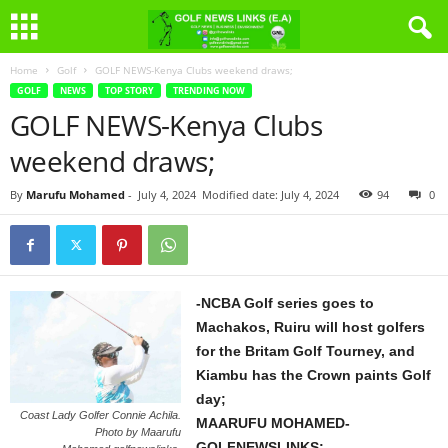
Home
Golf
GOLF NEWS-Kenya Clubs weekend draws;
GOLF
NEWS
TOP STORY
TRENDING NOW
GOLF NEWS-Kenya Clubs
weekend draws;
By
Marufu Mohamed
-
July 4, 2024
Modified date: July 4, 2024
94
0
-NCBA Golf series goes to
Machakos, Ruiru will host golfers
for the Britam Golf Tourney, and
Kiambu has the Crown paints Golf
day;
Coast Lady Golfer Connie Achila.
MAARUFU MOHAMED-
Photo by Maarufu
GOLFNEWSLINKS;