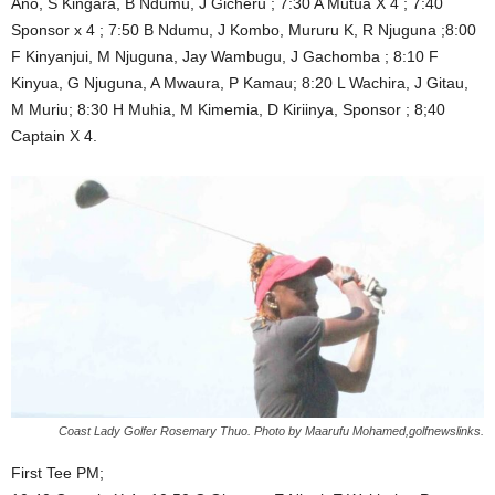
Ano, S Kingara, B Ndumu, J Gicheru ; 7:30 A Mutua X 4 ; 7:40
Sponsor x 4 ; 7:50 B Ndumu, J Kombo, Mururu K, R Njuguna ;8:00
F Kinyanjui, M Njuguna, Jay Wambugu, J Gachomba ; 8:10 F
Kinyua, G Njuguna, A Mwaura, P Kamau; 8:20 L Wachira, J Gitau,
M Muriu; 8:30 H Muhia, M Kimemia, D Kiriinya, Sponsor ; 8;40
Captain X 4.
Coast Lady Golfer Rosemary Thuo. Photo by Maarufu Mohamed,golfnewslinks.
First Tee PM;