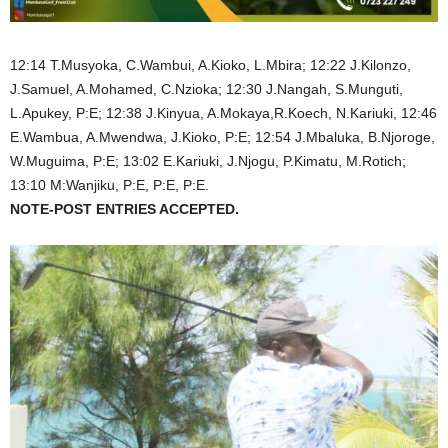
12:14 T.Musyoka, C.Wambui, A.Kioko, L.Mbira; 12:22 J.Kilonzo,
J.Samuel, A.Mohamed, C.Nzioka; 12:30 J.Nangah, S.Munguti,
L.Apukey, P:E; 12:38 J.Kinyua, A.Mokaya,R.Koech, N.Kariuki, 12:46
E.Wambua, A.Mwendwa, J.Kioko, P:E; 12:54 J.Mbaluka, B.Njoroge,
W.Muguima, P:E; 13:02 E.Kariuki, J.Njogu, P.Kimatu, M.Rotich;
13:10 M:Wanjiku, P:E, P:E, P:E.
NOTE-POST ENTRIES ACCEPTED.