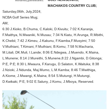
Mohamed,golfnewslinks.
MACHAKOS COUNTRY CLUB;
Saturday,06th, July,2024;
NCBA Golf Series Mug;
AM;
6:30 J.Kioko, B.Chuma, C.Kaloki, D.Kivuitu; 7:02 K.Karanja,
F.Maithya, N.Mwaniki, N.Musau; 7:34 N.Kiatu, H.Arunga, R.Mbithi,
K.Chebii; 7:42 J.Kimeu, J.Kakunu, F.Kiamba,F.Musyimi; 7:50
V.Muthiani, T.Kimani, F.Muthiani, B.Komu; 7:58 N.Macharia,
M.Litali, DK.Muli, I.Lande; 8:06 E.Ndegwa, J.Muendo, K.Maina,
L.Munene; 8:14 J.Mureithi, S.Munene,8:22 J.Ngambi, D.Gitonga;
P:E, P:E; 8:30 L.Mwaura, F.Karugu, D.Salaton, K.Waituka; 8:38
J.Nzioki, J.Ndunda, Maj.Mumo, L.M.Kamba; 8:46 T.Mwithiga,
A.Kiome, J.Mwangi, K.Maina; 8:54 S.Mutungi, H.Mutungi,
D.Kwikaki, P:E; 9:02 E.Saluny, J.Komu, J.Mboya, Reserved.