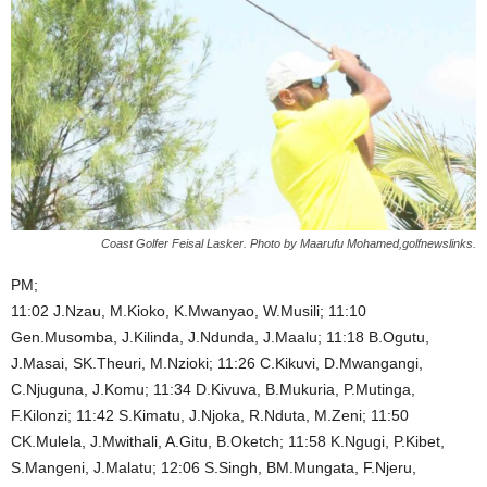
Coast Golfer Feisal Lasker. Photo by Maarufu Mohamed,golfnewslinks.
PM;
11:02 J.Nzau, M.Kioko, K.Mwanyao, W.Musili; 11:10
Gen.Musomba, J.Kilinda, J.Ndunda, J.Maalu; 11:18 B.Ogutu,
J.Masai, SK.Theuri, M.Nzioki; 11:26 C.Kikuvi, D.Mwangangi,
C.Njuguna, J.Komu; 11:34 D.Kivuva, B.Mukuria, P.Mutinga,
F.Kilonzi; 11:42 S.Kimatu, J.Njoka, R.Nduta, M.Zeni; 11:50
CK.Mulela, J.Mwithali, A.Gitu, B.Oketch; 11:58 K.Ngugi, P.Kibet,
S.Mangeni, J.Malatu; 12:06 S.Singh, BM.Mungata, F.Njeru,