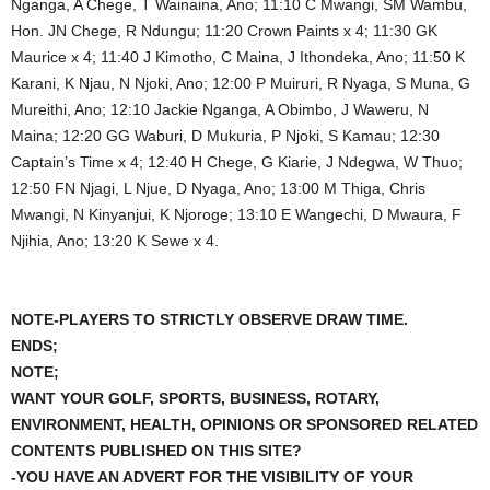
Nganga, A Chege, T Wainaina, Ano; 11:10 C Mwangi, SM Wambu,
Hon. JN Chege, R Ndungu; 11:20 Crown Paints x 4; 11:30 GK
Maurice x 4; 11:40 J Kimotho, C Maina, J Ithondeka, Ano; 11:50 K
Karani, K Njau, N Njoki, Ano; 12:00 P Muiruri, R Nyaga, S Muna, G
Mureithi, Ano; 12:10 Jackie Nganga, A Obimbo, J Waweru, N
Maina; 12:20 GG Waburi, D Mukuria, P Njoki, S Kamau; 12:30
Captain’s Time x 4; 12:40 H Chege, G Kiarie, J Ndegwa, W Thuo;
12:50 FN Njagi, L Njue, D Nyaga, Ano; 13:00 M Thiga, Chris
Mwangi, N Kinyanjui, K Njoroge; 13:10 E Wangechi, D Mwaura, F
Njihia, Ano; 13:20 K Sewe x 4.
NOTE-PLAYERS TO STRICTLY OBSERVE DRAW TIME.
ENDS;
NOTE;
WANT YOUR GOLF, SPORTS, BUSINESS, ROTARY,
ENVIRONMENT, HEALTH, OPINIONS OR SPONSORED RELATED
CONTENTS PUBLISHED ON THIS SITE?
-YOU HAVE AN ADVERT FOR THE VISIBILITY OF YOUR