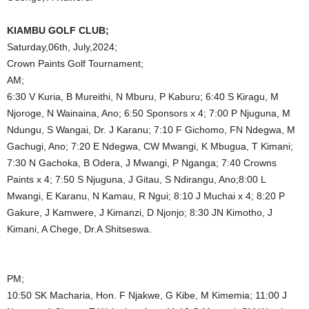
KIAMBU GOLF CLUB;
Saturday,06th, July,2024;
Crown Paints Golf Tournament;
AM;
6:30 V Kuria, B Mureithi, N Mburu, P Kaburu; 6:40 S Kiragu, M
Njoroge, N Wainaina, Ano; 6:50 Sponsors x 4; 7:00 P Njuguna, M
Ndungu, S Wangai, Dr. J Karanu; 7:10 F Gichomo, FN Ndegwa, M
Gachugi, Ano; 7:20 E Ndegwa, CW Mwangi, K Mbugua, T Kimani;
7:30 N Gachoka, B Odera, J Mwangi, P Nganga; 7:40 Crowns
Paints x 4; 7:50 S Njuguna, J Gitau, S Ndirangu, Ano;8:00 L
Mwangi, E Karanu, N Kamau, R Ngui; 8:10 J Muchai x 4; 8:20 P
Gakure, J Kamwere, J Kimanzi, D Njonjo; 8:30 JN Kimotho, J
Kimani, A Chege, Dr.A Shitseswa.
PM;
10:50 SK Macharia, Hon. F Njakwe, G Kibe, M Kimemia; 11:00 J