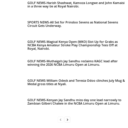
GOLF NEWS-Harish Shashwat, Kamoza Longwe and John Kamaisi
in a three way tie at Royal Nairobi.
SPORTS NEWS-All Set for Prinsloo Sevens as National Sevens
Circuit Gets Underway.
GOLF NEWS-Magical Kenya Open (MKO) Slot Up for Grabs as
NCBA Kenya Amateur Stroke Play Championship Tees Off at
Royal, Nairobi.
GOLF NEWS-Muthaiga’s Jay Sandhu reclaims KAGC lead after
winning the 2026 NCBA Limuru Open at Limuru.
GOLF NEWS-William Odeck and Teresia Odoo clinches July Mug &
Medal gross titles at Nyali.
GOLF NEWS-Kenyan Jay Sandhu miss day one lead narrowly to
Zambian Gilbert Chalwe in the NCBA Limuru Open at Limuru.