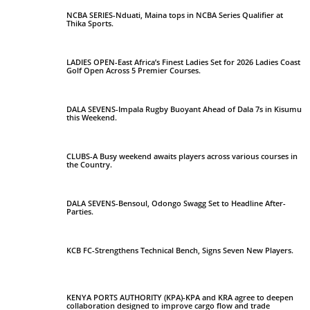
NCBA SERIES-Nduati, Maina tops in NCBA Series Qualifier at
Thika Sports.
LADIES OPEN-East Africa’s Finest Ladies Set for 2026 Ladies Coast
Golf Open Across 5 Premier Courses.
DALA SEVENS-Impala Rugby Buoyant Ahead of Dala 7s in Kisumu
this Weekend.
CLUBS-A Busy weekend awaits players across various courses in
the Country.
DALA SEVENS-Bensoul, Odongo Swagg Set to Headline After-
Parties.
KCB FC-Strengthens Technical Bench, Signs Seven New Players.
KENYA PORTS AUTHORITY (KPA)-KPA and KRA agree to deepen
collaboration designed to improve cargo flow and trade