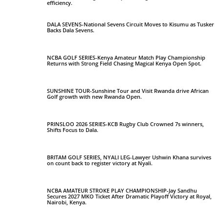
efficiency.
DALA SEVENS-National Sevens Circuit Moves to Kisumu as Tusker
Backs Dala Sevens.
NCBA GOLF SERIES-Kenya Amateur Match Play Championship
Returns with Strong Field Chasing Magical Kenya Open Spot.
SUNSHINE TOUR-Sunshine Tour and Visit Rwanda drive African
Golf growth with new Rwanda Open.
PRINSLOO 2026 SERIES-KCB Rugby Club Crowned 7s winners,
Shifts Focus to Dala.
BRITAM GOLF SERIES, NYALI LEG-Lawyer Ushwin Khana survives
on count back to register victory at Nyali.
NCBA AMATEUR STROKE PLAY CHAMPIONSHIP-Jay Sandhu
Secures 2027 MKO Ticket After Dramatic Playoff Victory at Royal,
Nairobi, Kenya.