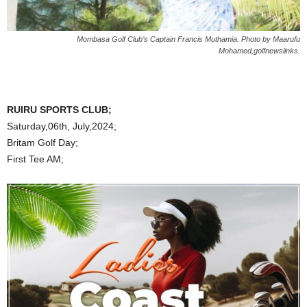
Mombasa Golf Club’s Captain Francis Muthamia. Photo by Maarufu
Mohamed,golfnewslinks.
RUIRU SPORTS CLUB;
Saturday,06th, July,2024;
Britam Golf Day;
First Tee AM;