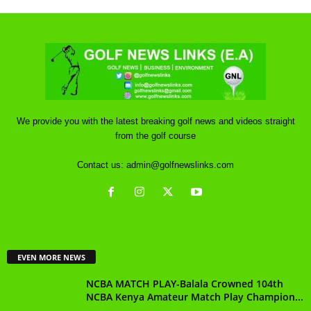
We provide you with the latest breaking golf news and videos straight
from the golf course
Contact us:
admin@golfnewslinks.com
EVEN MORE NEWS
NCBA MATCH PLAY-Balala Crowned 104th
NCBA Kenya Amateur Match Play Champion...