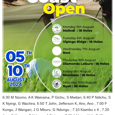
6:30 M Nzomo, A K Wainaina, P Gichu, S Mwitari; 6:40 P Ndichu, S
K Nyingi, G Wachira; 6:50 T John, Jefferson K, Ano, Ano ; 7:00 F
Kungu, J Wangari, J G Mburu, G Ndungu ; 7:10 Kiambu x 4 ; 7:20