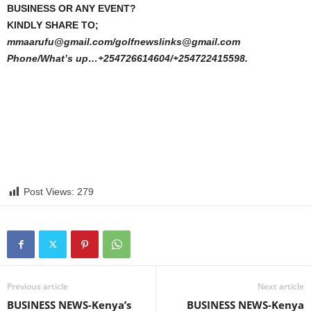
BUSINESS OR ANY EVENT?
KINDLY SHARE TO;
mmaarufu@gmail.com/golfnewslinks@gmail.com
Phone/What’s up…+254726614604/+254722415598.
Post Views:
279
Previous article
Next article
BUSINESS NEWS-Kenya’s
BUSINESS NEWS-Kenya