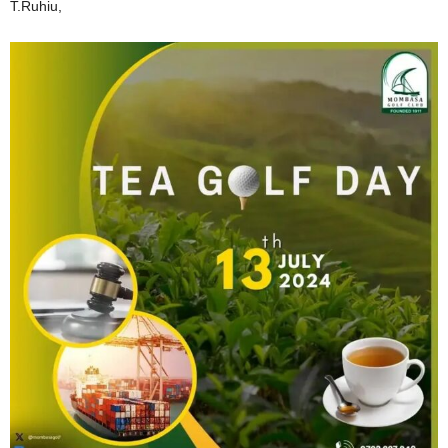
T.Ruhiu,