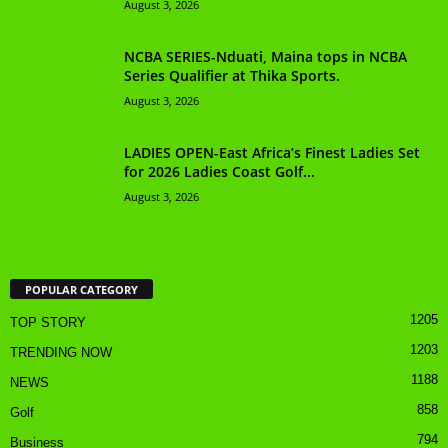
August 3, 2026
NCBA SERIES-Nduati, Maina tops in NCBA
Series Qualifier at Thika Sports.
August 3, 2026
LADIES OPEN-East Africa’s Finest Ladies Set
for 2026 Ladies Coast Golf...
August 3, 2026
POPULAR CATEGORY
1205
TOP STORY
1203
TRENDING NOW
1188
NEWS
858
Golf
794
Business