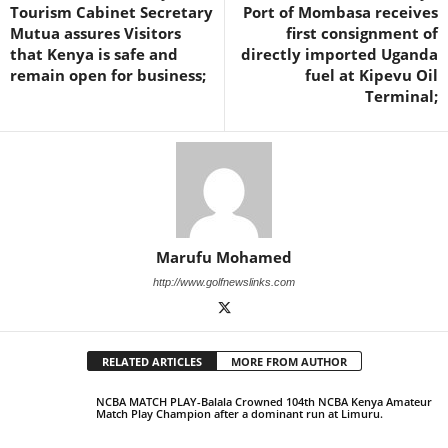
Tourism Cabinet Secretary
Port of Mombasa receives
Mutua assures Visitors
first consignment of
that Kenya is safe and
directly imported Uganda
remain open for business;
fuel at Kipevu Oil
Terminal;
Marufu Mohamed
http://www.golfnewslinks.com
RELATED ARTICLES
MORE FROM AUTHOR
NCBA MATCH PLAY-Balala Crowned 104th NCBA Kenya Amateur
Match Play Champion after a dominant run at Limuru.