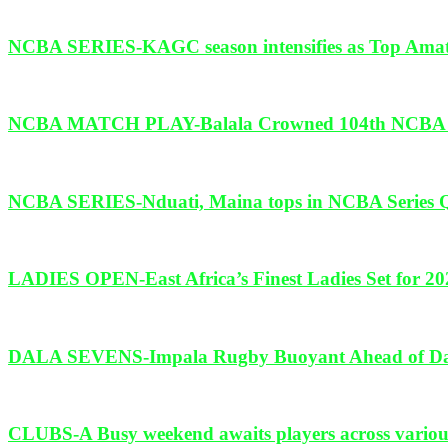
NCBA SERIES-KAGC season intensifies as Top Amate
NCBA MATCH PLAY-Balala Crowned 104th NCBA Ken
NCBA SERIES-Nduati, Maina tops in NCBA Series Qua
LADIES OPEN-East Africa’s Finest Ladies Set for 20
DALA SEVENS-Impala Rugby Buoyant Ahead of Dala
CLUBS-A Busy weekend awaits players across various