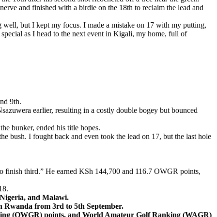
 nerve and finished with a birdie on the 18th to reclaim the lead and
 well, but I kept my focus. I made a mistake on 17 with my putting,
e special as I head to the next event in Kigali, my home, full of
and 9th.
 Nsazuwera earlier, resulting in a costly double bogey but bounced
 the bunker, ended his title hopes.
the bush. I fought back and even took the lead on 17, but the last hole
py to finish third.” He earned KSh 144,700 and 116.7 OWGR points,
18.
 Nigeria, and Malawi.
s in Rwanda from 3rd to 5th September.
anking (OWGR) points, and World Amateur Golf Ranking (WAGR)