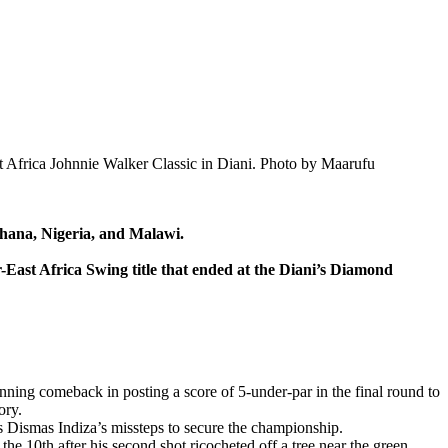
t Africa Johnnie Walker Classic in Diani. Photo by Maarufu
hana, Nigeria, and Malawi.
East Africa Swing title that ended at the Diani’s Diamond
ing comeback in posting a score of 5-under-par in the final round to
ory.
s Dismas Indiza’s missteps to secure the championship.
the 10th after his second shot ricocheted off a tree near the green.