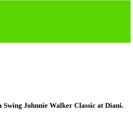
 Swing Johnnie Walker Classic at Diani.