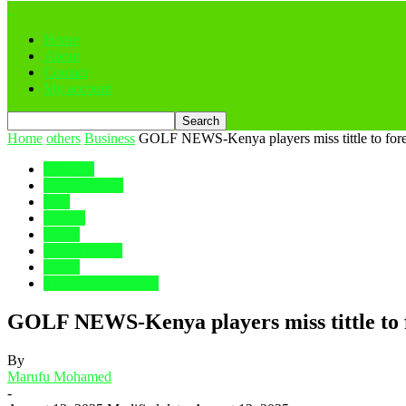
Home
About
Contact
My account
Home
others
Business
GOLF NEWS-Kenya players miss tittle to forei
Business
Entertainment
Golf
NEWS
Sports
TOP STORY
Travel
TRENDING NOW
GOLF NEWS-Kenya players miss tittle to fo
By
Marufu Mohamed
-