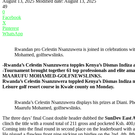
August 13, 2025
Modified date: August 13, 2025
49
0
Facebook
X
Pinterest
WhatsApp
Rwandan pro Celestin Nsanzuwera is joined in celebrations wit
Mohamed, golfnewslinks.
-Rwanda’s Celestin Nsanzuwera topples Kenya’s Dismas Indiza aft
-Tournament brought together 61 top professionals and elite a
MAARUFU MOHAMED-GOLFNEWSLINKS.
Rwanda’s Celestin Nsanzuwera toppled Kenya’s Dismas Indiza nar
Leisure golf resort course in Kwale county on Monday.
Rwanda’s Celestin Nsanzuwera displays his prizes at Diani. Ph
Maarufu Mohamed, golfnewslinks.
The three days’ final Coast double header dubbed the
SunDev East A
clinch the title with a round total of 211 gross and pocketed Ksh. 4
Coming into the final round in second place on the leaderboard with 
He played a flawless front nine picking up birdies on the 2nd, 4th, 8th