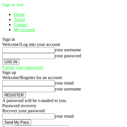
Sign in
Join
Home
About
Contact
My account
Sign in
Welcome!
Log into your account
your username
your password
Forgot your password?
Sign up
Welcome!
Register for an account
your email
your username
A password will be e-mailed to you.
Password recovery
Recover your password
your email