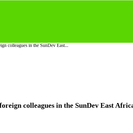
gn colleagues in the SunDev East...
reign colleagues in the SunDev East Africa