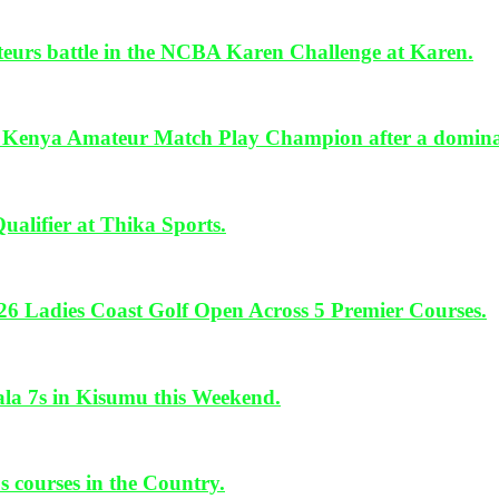
urs battle in the NCBA Karen Challenge at Karen.
ya Amateur Match Play Champion after a dominan
lifier at Thika Sports.
26 Ladies Coast Golf Open Across 5 Premier Courses.
 7s in Kisumu this Weekend.
 courses in the Country.