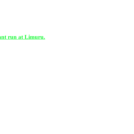
t run at Limuru.