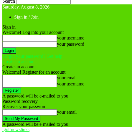
Search
Saturday, August 8, 2026
Sign in / Join
Sign in
Welcome! Log into your account
your username
your password
Forgot your password? Get help
Create an account
Create an account
Welcome! Register for an account
your email
your username
A password will be e-mailed to you.
Password recovery
Recover your password
your email
A password will be e-mailed to you.
golfnewslinks