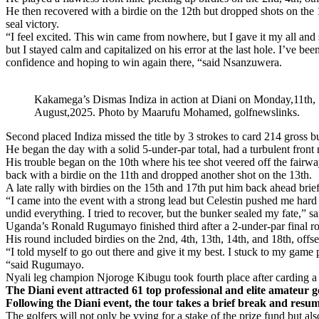
He then recovered with a birdie on the 12th but dropped shots on the 14
seal victory.
“I feel excited. This win came from nowhere, but I gave it my all an
but I stayed calm and capitalized on his error at the last hole. I’ve bee
confidence and hoping to win again there, “said Nsanzuwera.
Kakamega’s Dismas Indiza in action at Diani on Monday,11th,
August,2025. Photo by Maarufu Mohamed, golfnewslinks.
Second placed Indiza missed the title by 3 strokes to card 214 gross 
He began the day with a solid 5-under-par total, had a turbulent front 
His trouble began on the 10th where his tee shot veered off the fairwa
back with a birdie on the 11th and dropped another shot on the 13th.
A late rally with birdies on the 15th and 17th put him back ahead briefl
“I came into the event with a strong lead but Celestin pushed me hard f
undid everything. I tried to recover, but the bunker sealed my fate,” sa
Uganda’s Ronald Rugumayo finished third after a 2-under-par final ro
His round included birdies on the 2nd, 4th, 13th, 14th, and 18th, offs
“I told myself to go out there and give it my best. I stuck to my ga
“said Rugumayo.
Nyali leg champion Njoroge Kibugu took fourth place after carding a 2
The Diani event attracted 61 top professional and elite amateu
Following the Diani event, the tour takes a brief break and resum
The golfers will not only be vying for a stake of the prize fund but als