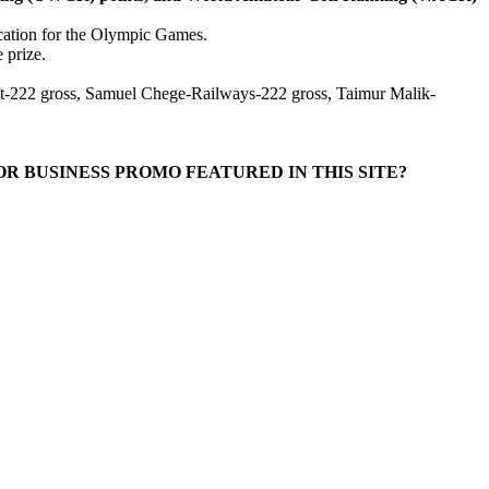
fication for the Olympic Games.
 prize.
t-222 gross, Samuel Chege-Railways-222 gross, Taimur Malik-
R BUSINESS PROMO FEATURED IN THIS SITE?