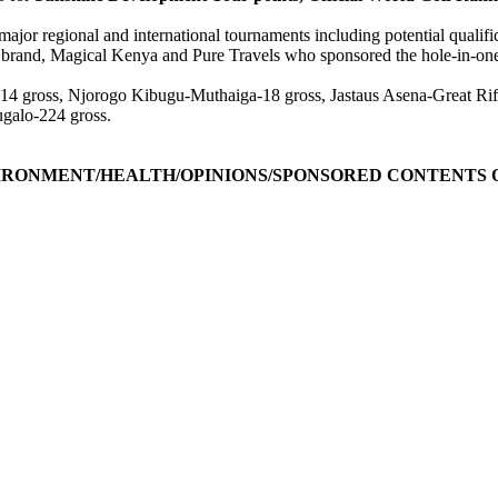
 major regional and international tournaments including potential quali
rand, Magical Kenya and Pure Travels who sponsored the hole-in-one
 gross, Njorogo Kibugu-Muthaiga-18 gross, Jastaus Asena-Great Rif
galo-224 gross.
IRONMENT/HEALTH/OPINIONS/SPONSORED CONTENTS O