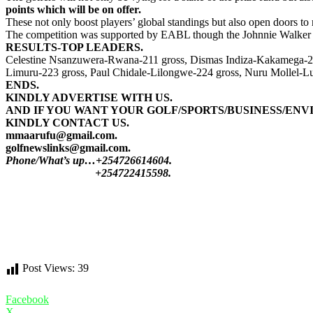
points which will be on offer.
These not only boost players’ global standings but also open doors to
The competition was supported by EABL though the Johnnie Walker b
RESULTS-TOP LEADERS.
Celestine Nsanzuwera-Rwana-211 gross, Dismas Indiza-Kakamega-214
Limuru-223 gross, Paul Chidale-Lilongwe-224 gross, Nuru Mollel-Lu
ENDS.
KINDLY ADVERTISE WITH US.
AND IF YOU WANT YOUR GOLF/SPORTS/BUSINESS/ENV
KINDLY CONTACT US.
mmaarufu@gmail.com.
golfnewslinks@gmail.com.
Phone/What’s up…+254726614604.
+254722415598.
Post Views:
39
Facebook
X