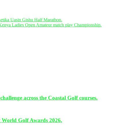
ika Uasin Gishu Half Marathon.
Kenya Ladies Open Amateur match play Championship.
hallenge across the Coastal Golf courses.
 World Golf Awards 2026.