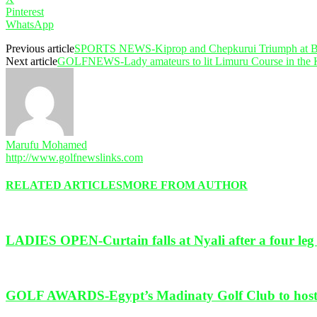
Pinterest
WhatsApp
Previous article
SPORTS NEWS-Kiprop and Chepkurui Triumph at Bet
Next article
GOLFNEWS-Lady amateurs to lit Limuru Course in the 
Marufu Mohamed
http://www.golfnewslinks.com
RELATED ARTICLES
MORE FROM AUTHOR
LADIES OPEN-Curtain falls at Nyali after a four leg c
GOLF AWARDS-Egypt’s Madinaty Golf Club to host