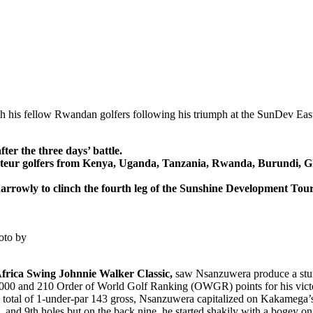
h his fellow Rwandan golfers following his triumph at the SunDev Eas
er the three days’ battle.
mateur golfers from Kenya, Uganda, Tanzania, Rwanda, Burundi, G
rowly to clinch the fourth leg of the Sunshine Development Tour-
oto by
frica Swing Johnnie Walker Classic,
saw Nsanzuwera produce a stunn
00,000 and 210 Order of World Golf Ranking (OWGR) points for his vict
a total of 1-under-par 143 gross, Nsanzuwera capitalized on Kakamega’
, and 9th holes but on the back nine, he started shakily with a bogey on 