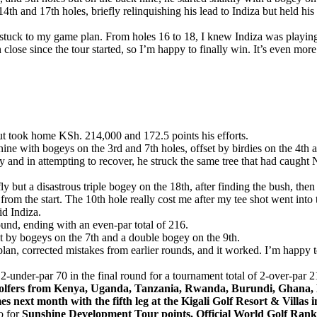
th and 17th holes, briefly relinquishing his lead to Indiza but held his
d stuck to my game plan. From holes 16 to 18, I knew Indiza was playing
n close since the tour started, so I’m happy to finally win. It’s even mor
but took home KSh. 214,000 and 172.5 points his efforts.
nine with bogeys on the 3rd and 7th holes, offset by birdies on the 4th 
y and in attempting to recover, he struck the same tree that had caught
y but a disastrous triple bogey on the 18th, after finding the bush, then
rom the start. The 10th hole really cost me after my tee shot went into 
id Indiza.
und, ending with an even-par total of 216.
et by bogeys on the 7th and a double bogey on the 9th.
me plan, corrected mistakes from earlier rounds, and it worked. I’m hap
-under-par 70 in the final round for a tournament total of 2-over-par 2
r golfers from Kenya, Uganda, Tanzania, Rwanda, Burundi, Ghana,
es next month with the fifth leg at the Kigali Golf Resort & Villa
o for
Sunshine Development Tour points, Official World Golf R