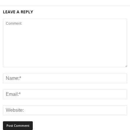
LEAVE A REPLY