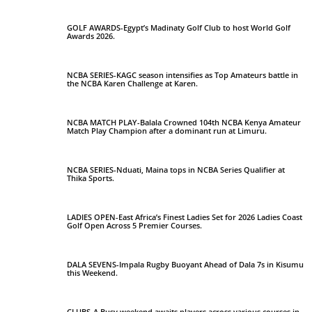
GOLF AWARDS-Egypt’s Madinaty Golf Club to host World Golf
Awards 2026.
NCBA SERIES-KAGC season intensifies as Top Amateurs battle in
the NCBA Karen Challenge at Karen.
NCBA MATCH PLAY-Balala Crowned 104th NCBA Kenya Amateur
Match Play Champion after a dominant run at Limuru.
NCBA SERIES-Nduati, Maina tops in NCBA Series Qualifier at
Thika Sports.
LADIES OPEN-East Africa’s Finest Ladies Set for 2026 Ladies Coast
Golf Open Across 5 Premier Courses.
DALA SEVENS-Impala Rugby Buoyant Ahead of Dala 7s in Kisumu
this Weekend.
CLUBS-A Busy weekend awaits players across various courses in