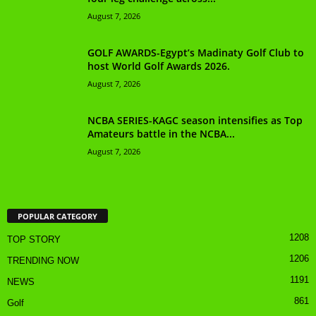
August 7, 2026
GOLF AWARDS-Egypt’s Madinaty Golf Club to
host World Golf Awards 2026.
August 7, 2026
NCBA SERIES-KAGC season intensifies as Top
Amateurs battle in the NCBA...
August 7, 2026
POPULAR CATEGORY
1208
TOP STORY
1206
TRENDING NOW
1191
NEWS
861
Golf