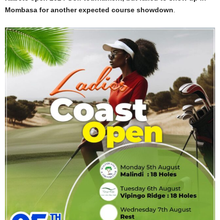
Mombasa for another expected course showdown
.