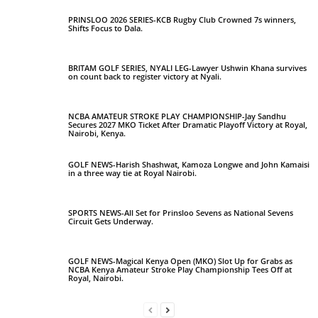
PRINSLOO 2026 SERIES-KCB Rugby Club Crowned 7s winners,
Shifts Focus to Dala.
BRITAM GOLF SERIES, NYALI LEG-Lawyer Ushwin Khana survives
on count back to register victory at Nyali.
NCBA AMATEUR STROKE PLAY CHAMPIONSHIP-Jay Sandhu
Secures 2027 MKO Ticket After Dramatic Playoff Victory at Royal,
Nairobi, Kenya.
GOLF NEWS-Harish Shashwat, Kamoza Longwe and John Kamaisi
in a three way tie at Royal Nairobi.
SPORTS NEWS-All Set for Prinsloo Sevens as National Sevens
Circuit Gets Underway.
GOLF NEWS-Magical Kenya Open (MKO) Slot Up for Grabs as
NCBA Kenya Amateur Stroke Play Championship Tees Off at
Royal, Nairobi.