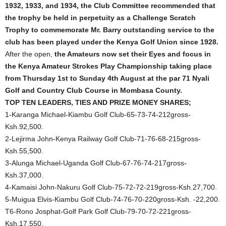
1932, 1933, and 1934, the Club Committee recommended that
the trophy be held in perpetuity as a Challenge Scratch
Trophy to commemorate Mr. Barry outstanding service to the
club has been played under the Kenya Golf Union since 1928.
After the open,
the Amateurs now set their Eyes and focus in
the Kenya Amateur Strokes Play Championship taking place
from Thursday 1st to Sunday 4th August at the par 71 Nyali
Golf and Country Club Course in Mombasa County.
TOP TEN LEADERS, TIES AND PRIZE MONEY SHARES;
1-Karanga Michael-Kiambu Golf Club-65-73-74-212gross-
Ksh.92,500.
2-Lejirma John-Kenya Railway Golf Club-71-76-68-215gross-
Ksh.55,500.
3-Alunga Michael-Uganda Golf Club-67-76-74-217gross-
Ksh.37,000.
4-Kamaisi John-Nakuru Golf Club-75-72-72-219gross-Ksh.27,700.
5-Muigua Elvis-Kiambu Golf Club-74-76-70-220gross-Ksh. -22,200.
T6-Rono Josphat-Golf Park Golf Club-79-70-72-221gross-
Ksh.17,550.