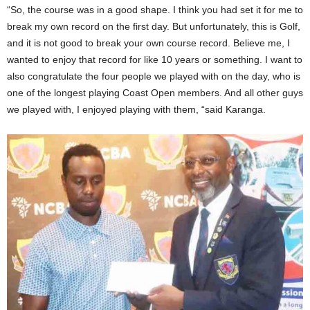
“So, the course was in a good shape. I think you had set it for me to
break my own record on the first day. But unfortunately, this is Golf,
and it is not good to break your own course record. Believe me, I
wanted to enjoy that record for like 10 years or something. I want to
also congratulate the four people we played with on the day, who is
one of the longest playing Coast Open members. And all other guys
we played with, I enjoyed playing with them, “said Karanga.