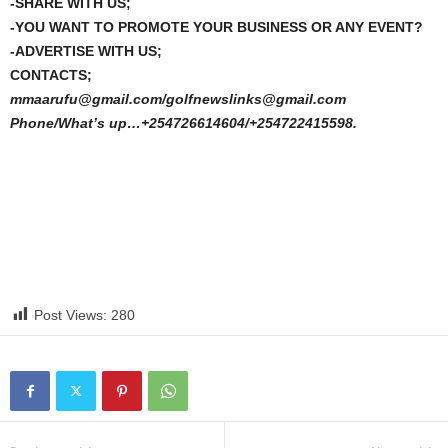
-SHARE WITH US;
-YOU WANT TO PROMOTE YOUR BUSINESS OR ANY EVENT?
-ADVERTISE WITH US;
CONTACTS;
mmaarufu@gmail.com/golfnewslinks@gmail.com
Phone/What’s up…+254726614604/+254722415598.
Post Views:
280