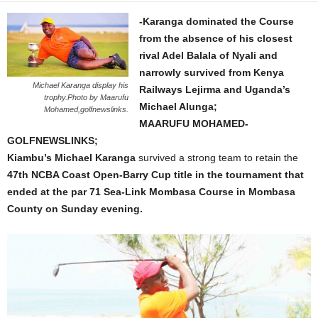
-Karanga dominated the Course
from the absence of his closest
rival Adel Balala of Nyali and
narrowly survived from Kenya
Michael Karanga display his
Railways Lejirma and Uganda’s
trophy.Photo by Maarufu
Michael Alunga;
Mohamed,golfnewslinks.
MAARUFU MOHAMED-
GOLFNEWSLINKS;
Kiambu’s Michael Karanga
survived a strong team to retain the
47th NCBA Coast Open-Barry Cup title in the tournament that
ended at the par 71 Sea-Link Mombasa Course in Mombasa
County on Sunday evening.