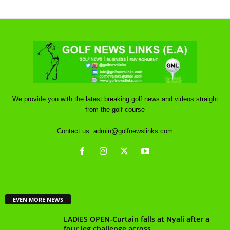
We provide you with the latest breaking golf news and videos straight
from the golf course
Contact us:
admin@golfnewslinks.com
EVEN MORE NEWS
LADIES OPEN-Curtain falls at Nyali after a
four leg challenge across...