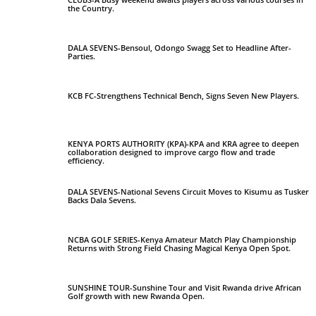
the Country.
DALA SEVENS-Bensoul, Odongo Swagg Set to Headline After-
Parties.
KCB FC-Strengthens Technical Bench, Signs Seven New Players.
KENYA PORTS AUTHORITY (KPA)-KPA and KRA agree to deepen
collaboration designed to improve cargo flow and trade
efficiency.
DALA SEVENS-National Sevens Circuit Moves to Kisumu as Tusker
Backs Dala Sevens.
NCBA GOLF SERIES-Kenya Amateur Match Play Championship
Returns with Strong Field Chasing Magical Kenya Open Spot.
SUNSHINE TOUR-Sunshine Tour and Visit Rwanda drive African
Golf growth with new Rwanda Open.