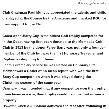
Mohamed,golfnewslinks.
Club Chairman Paul Munyao
appreciated the talents and skills
displayed at the Course by the Amateurs and thanked KGU for
their support to the Club.
Coast open-Barry Cup
is the
oldest Golf trophy competed for
in the Coast having first been donated to the Mombasa Golf
Club in 1913 by the donor Percy Barry was not only a founder
member of the Club but was the first Honorary Treasurer and
Captain a whopping four times.
For this exemplary service he was elected an
Honorary Life
Member was a Golfer of no mean repute who won the first
Barry Cup competition when it was played during the
Christmas season of the same year.
Originally it was
intended that if any competitor won the trophy
three times in a row, then trophy would become that winner’s
property
.
However, when
A.J. Boland achieved the feat after swimming in