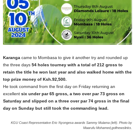
Karanga
came to Mombasa to give it another try and rounded up
the three days
54 holes tourney with a total of 212 gross to
retain the title he won last year and also walked home with the
top prize money of Ksh.92,500.
He took command from the first day on Friday returning an
excellent
six under par 65 gross, a two over par 73 gross on
Saturday and slipped on a three over par 74 gross in the final
day on Sunday but still took the commanding lead.
KGU Coast Representative Eric Nyongesa awards Sammy Mulama (left). Photo by
Maarufu Mohamed,golfnewslinks.