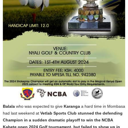
Balala
who was expected to give
Karanga
a hard time in Mombasa
had last weekend at
Vetlab Sports Club stunned the defending
Champion in a sudden dramatic playoff to win the NCBA
Kabete open 2024 Golf tournament, but failed to show up in