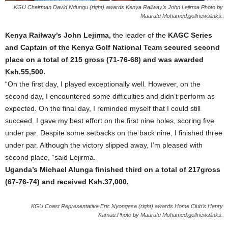
KGU Chairman David Ndungu (right) awards Kenya Railway’s John Lejirma.Photo by
Maarufu Mohamed,golfnewslinks.
Kenya Railway’s John Lejirma,
the leader of the
KAGC Series
and Captain of the Kenya Golf National Team secured second
place on a total of 215 gross (71-76-68) and was awarded
Ksh.55,500.
“On the first day, I played exceptionally well. However, on the
second day, I encountered some difficulties and didn’t perform as
expected. On the final day, I reminded myself that I could still
succeed. I gave my best effort on the first nine holes, scoring five
under par. Despite some setbacks on the back nine, I finished three
under par. Although the victory slipped away, I’m pleased with
second place, “said Lejirma.
Uganda’s Michael Alunga finished third on a total of 217gross
(67-76-74) and received Ksh.37,000.
KGU Coast Representative Eric Nyongesa (right) awards Home Club’s Henry
Kamau.Photo by Maarufu Mohamed,golfnewslinks.