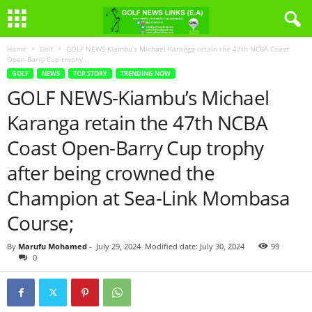
Home
Golf
GOLF NEWS-Kiambu’s Michael Karanga retain the 47th NCBA Coast
Open-Barry Cup trophy...
GOLF
NEWS
TOP STORY
TRENDING NOW
GOLF NEWS-Kiambu’s Michael
Karanga retain the 47th NCBA
Coast Open-Barry Cup trophy
after being crowned the
Champion at Sea-Link Mombasa
Course;
By
Marufu Mohamed
-
July 29, 2024
Modified date: July 30, 2024
99
0