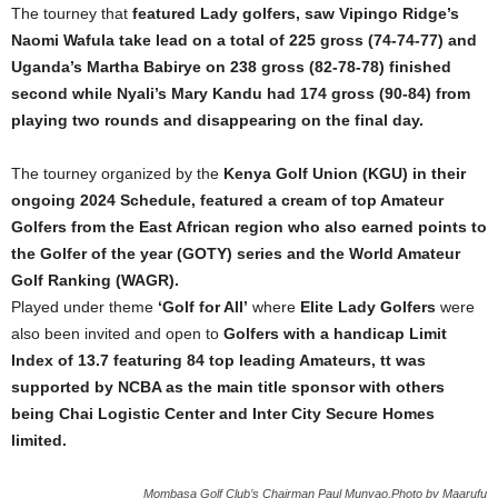
The tourney that
featured Lady golfers, saw Vipingo Ridge’s
Naomi Wafula take lead on a total of 225 gross (74-74-77) and
Uganda’s Martha Babirye on 238 gross (82-78-78) finished
second while Nyali’s Mary Kandu had 174 gross (90-84) from
playing two rounds and disappearing on the final day.
The tourney organized by the
Kenya Golf Union (KGU) in their
ongoing 2024 Schedule, featured a cream of top Amateur
Golfers from the East African region who also earned points to
the Golfer of the year (GOTY) series and the World Amateur
Golf Ranking (WAGR).
Played under theme
‘Golf for All’
where
Elite Lady Golfers
were
also been invited and open to
Golfers with a handicap Limit
Index of 13.7 featuring 84 top leading Amateurs, tt was
supported by NCBA as the main title sponsor with others
being Chai Logistic Center and Inter City Secure Homes
limited.
Mombasa Golf Club’s Chairman Paul Munyao.Photo by Maarufu