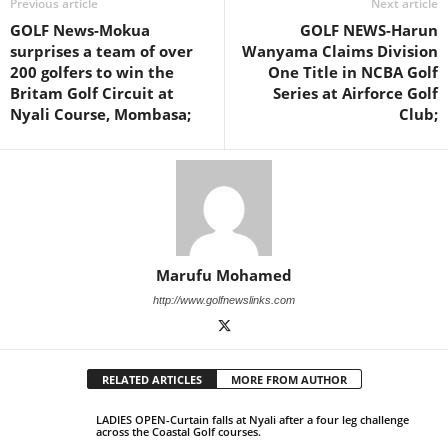
Previous article
Next article
GOLF News-Mokua
GOLF NEWS-Harun
surprises a team of over
Wanyama Claims Division
200 golfers to win the
One Title in NCBA Golf
Britam Golf Circuit at
Series at Airforce Golf
Nyali Course, Mombasa;
Club;
Marufu Mohamed
http://www.golfnewslinks.com
RELATED ARTICLES
MORE FROM AUTHOR
LADIES OPEN-Curtain falls at Nyali after a four leg challenge
across the Coastal Golf courses.