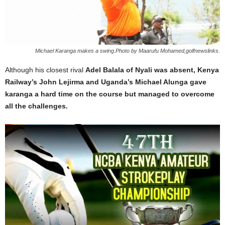
Michael Karanga makes a swing.Photo by Maarufu Mohamed,golfnewslinks.
Although his closest rival
Adel Balala of Nyali was absent, Kenya
Railway’s John Lejirma and Uganda’s Michael Alunga gave
karanga a hard time on the course but managed to overcome
all the challenges.