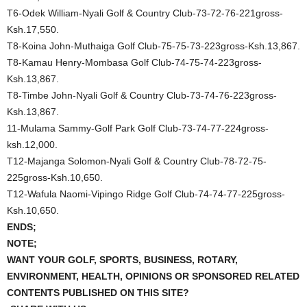
T6-Odek William-Nyali Golf & Country Club-73-72-76-221gross-
Ksh.17,550.
T8-Koina John-Muthaiga Golf Club-75-75-73-223gross-Ksh.13,867.
T8-Kamau Henry-Mombasa Golf Club-74-75-74-223gross-
Ksh.13,867.
T8-Timbe John-Nyali Golf & Country Club-73-74-76-223gross-
Ksh.13,867.
11-Mulama Sammy-Golf Park Golf Club-73-74-77-224gross-
ksh.12,000.
T12-Majanga Solomon-Nyali Golf & Country Club-78-72-75-
225gross-Ksh.10,650.
T12-Wafula Naomi-Vipingo Ridge Golf Club-74-74-77-225gross-
Ksh.10,650.
ENDS;
NOTE;
WANT YOUR GOLF, SPORTS, BUSINESS, ROTARY,
ENVIRONMENT, HEALTH, OPINIONS OR SPONSORED RELATED
CONTENTS PUBLISHED ON THIS SITE?