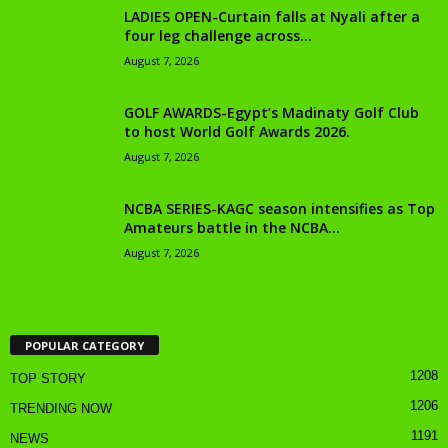
LADIES OPEN-Curtain falls at Nyali after a
four leg challenge across...
August 7, 2026
GOLF AWARDS-Egypt’s Madinaty Golf Club
to host World Golf Awards 2026.
August 7, 2026
NCBA SERIES-KAGC season intensifies as Top
Amateurs battle in the NCBA...
August 7, 2026
POPULAR CATEGORY
1208
TOP STORY
1206
TRENDING NOW
1191
NEWS