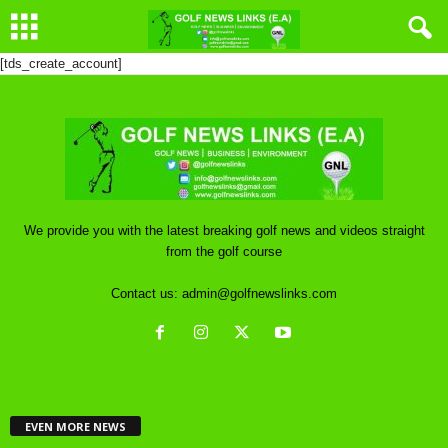
[tds_create_account]
We provide you with the latest breaking golf news and videos straight
from the golf course
Contact us:
admin@golfnewslinks.com
EVEN MORE NEWS