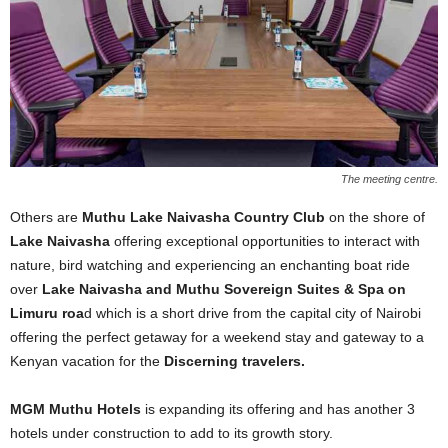
The meeting centre.
Others are
Muthu Lake Naivasha Country Club
on the shore of
Lake Naivasha
offering exceptional opportunities to interact with
nature, bird watching and experiencing an enchanting boat ride
over
Lake Naivasha and Muthu Sovereign Suites & Spa on
Limuru roa
d which is a short drive from the capital city of Nairobi
offering the perfect getaway for a weekend stay and gateway to a
Kenyan vacation for the
Discerning travelers.
MGM Muthu Hotels
is expanding its offering and has another 3
hotels under construction to add to its growth story.