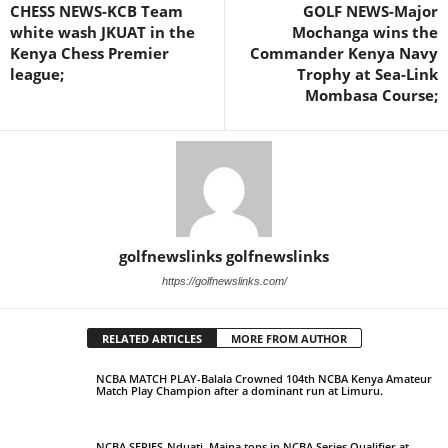
CHESS NEWS-KCB Team
GOLF NEWS-Major
white wash JKUAT in the
Mochanga wins the
Kenya Chess Premier
Commander Kenya Navy
league;
Trophy at Sea-Link
Mombasa Course;
golfnewslinks golfnewslinks
https://golfnewslinks.com/
RELATED ARTICLES
MORE FROM AUTHOR
NCBA MATCH PLAY-Balala Crowned 104th NCBA Kenya Amateur
Match Play Champion after a dominant run at Limuru.
NCBA SERIES-Nduati, Maina tops in NCBA Series Qualifier at