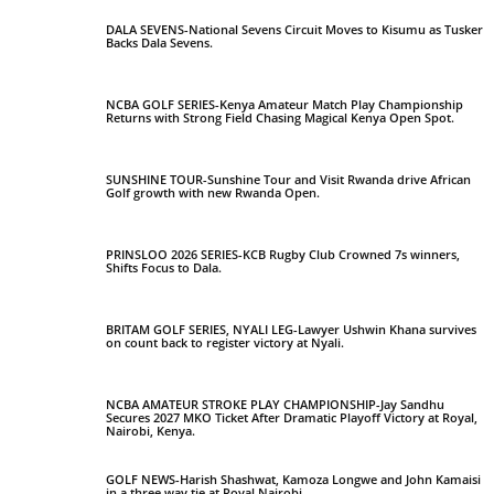
DALA SEVENS-National Sevens Circuit Moves to Kisumu as Tusker
Backs Dala Sevens.
NCBA GOLF SERIES-Kenya Amateur Match Play Championship
Returns with Strong Field Chasing Magical Kenya Open Spot.
SUNSHINE TOUR-Sunshine Tour and Visit Rwanda drive African
Golf growth with new Rwanda Open.
PRINSLOO 2026 SERIES-KCB Rugby Club Crowned 7s winners,
Shifts Focus to Dala.
BRITAM GOLF SERIES, NYALI LEG-Lawyer Ushwin Khana survives
on count back to register victory at Nyali.
NCBA AMATEUR STROKE PLAY CHAMPIONSHIP-Jay Sandhu
Secures 2027 MKO Ticket After Dramatic Playoff Victory at Royal,
Nairobi, Kenya.
GOLF NEWS-Harish Shashwat, Kamoza Longwe and John Kamaisi
in a three way tie at Royal Nairobi.