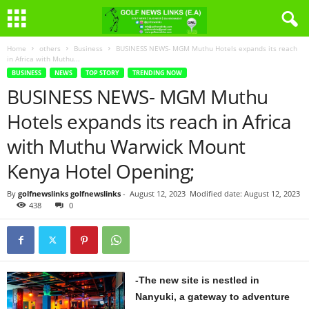
Home
others
Business
BUSINESS NEWS- MGM Muthu Hotels expands its reach
in Africa with Muthu...
BUSINESS
NEWS
TOP STORY
TRENDING NOW
BUSINESS NEWS- MGM Muthu
Hotels expands its reach in Africa
with Muthu Warwick Mount
Kenya Hotel Opening;
By
golfnewslinks golfnewslinks
-
August 12, 2023
Modified date: August 12, 2023
438
0
-The new site is nestled in
Nanyuki, a gateway to adventure