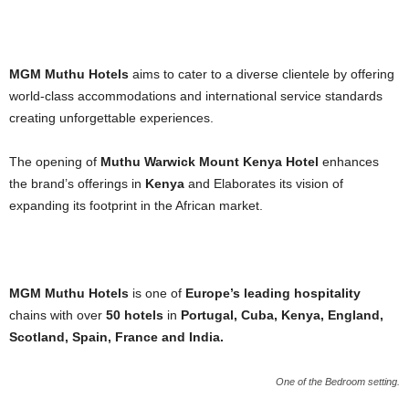
MGM Muthu Hotels
aims to cater to a diverse clientele by offering
world-class accommodations and international service standards
creating unforgettable experiences.
The opening of
Muthu Warwick Mount Kenya Hotel
enhances
the brand’s offerings in
Kenya
and Elaborates its vision of
expanding its footprint in the African market.
MGM Muthu Hotels
is one of
Europe’s leading hospitality
chains with over
50 hotels
in
Portugal, Cuba, Kenya, England,
Scotland, Spain, France and India.
One of the Bedroom setting.