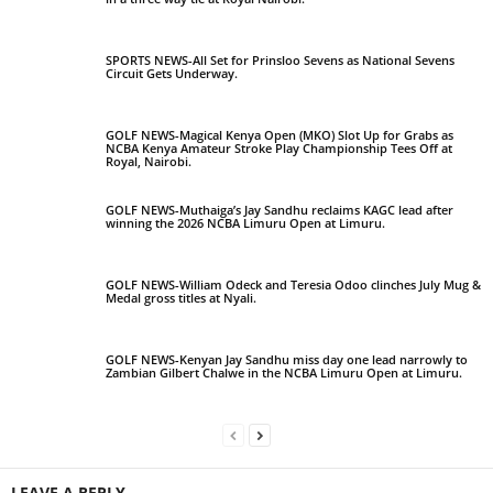
SPORTS NEWS-All Set for Prinsloo Sevens as National Sevens
Circuit Gets Underway.
GOLF NEWS-Magical Kenya Open (MKO) Slot Up for Grabs as
NCBA Kenya Amateur Stroke Play Championship Tees Off at
Royal, Nairobi.
GOLF NEWS-Muthaiga’s Jay Sandhu reclaims KAGC lead after
winning the 2026 NCBA Limuru Open at Limuru.
GOLF NEWS-William Odeck and Teresia Odoo clinches July Mug &
Medal gross titles at Nyali.
GOLF NEWS-Kenyan Jay Sandhu miss day one lead narrowly to
Zambian Gilbert Chalwe in the NCBA Limuru Open at Limuru.
LEAVE A REPLY