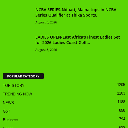
NCBA SERIES-Nduati, Maina tops in NCBA
Series Qualifier at Thika Sports.
August 3, 2026
LADIES OPEN-East Africa’s Finest Ladies Set
for 2026 Ladies Coast Golf...
August 3, 2026
POPULAR CATEGORY
1205
TOP STORY
1203
TRENDING NOW
1188
NEWS
858
Golf
794
Business
632