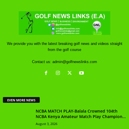
We provide you with the latest breaking golf news and videos straight
from the golf course
Contact us:
admin@golfnewslinks.com
EVEN MORE NEWS
NCBA MATCH PLAY-Balala Crowned 104th
NCBA Kenya Amateur Match Play Champion...
August 3, 2026