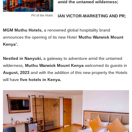
amid the untamed wilderness;
IAN VICTOR-MARKETING AND PR;
Prt of the Hotel.
MGM Muthu Hotels,
a renowned global hospitality brand
announces the opening of its new Hotel ‘
Muthu Warwick Mount
Kenya’.
Nestled in Nanyuki,
a gateway to adventure amid the untamed
wilderness,
Muthu Warwick Mount Kenya
welcomed its guests in
August, 2023
and with the addition of this new property the Hotels
will have
five hotels in Kenya.