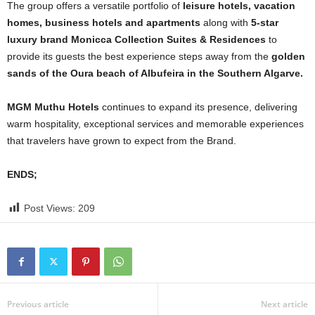
The group offers a versatile portfolio of
leisure hotels, vacation
homes, business hotels and apartments
along with
5-star
luxury brand Monicca Collection Suites & Residences
to
provide its guests the best experience steps away from the
golden
sands of the Oura beach of Albufeira in the Southern Algarve.
MGM Muthu Hotels
continues to expand its presence, delivering
warm hospitality, exceptional services and memorable experiences
that travelers have grown to expect from the Brand.
ENDS;
Post Views:
209
Previous article
Next article