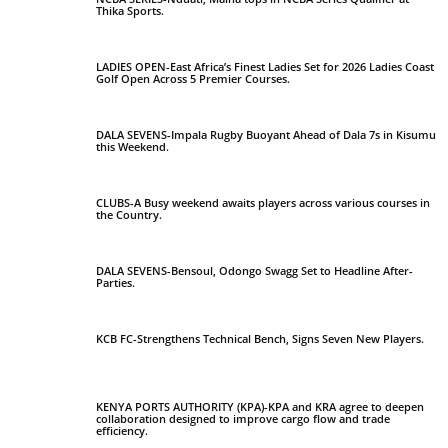
Thika Sports.
LADIES OPEN-East Africa’s Finest Ladies Set for 2026 Ladies Coast
Golf Open Across 5 Premier Courses.
DALA SEVENS-Impala Rugby Buoyant Ahead of Dala 7s in Kisumu
this Weekend.
CLUBS-A Busy weekend awaits players across various courses in
the Country.
DALA SEVENS-Bensoul, Odongo Swagg Set to Headline After-
Parties.
KCB FC-Strengthens Technical Bench, Signs Seven New Players.
KENYA PORTS AUTHORITY (KPA)-KPA and KRA agree to deepen
collaboration designed to improve cargo flow and trade
efficiency.