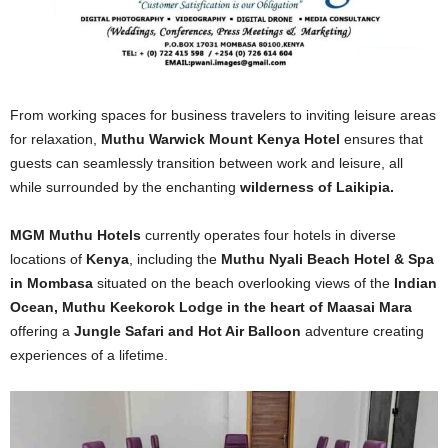
From working spaces for business travelers to inviting leisure areas
for relaxation,
Muthu Warwick Mount Kenya Hotel
ensures that
guests can seamlessly transition between work and leisure, all
while surrounded by the enchanting
wilderness of Laikipia.
MGM Muthu Hotels
currently operates four hotels in diverse
locations of
Kenya
, including the
Muthu Nyali Beach Hotel & Spa
in Mombasa
situated on the beach overlooking views of the
Indian
Ocean, Muthu Keekorok Lodge in the heart of Maasai Mara
offering a
Jungle Safari and Hot Air Balloon
adventure creating
experiences of a lifetime.