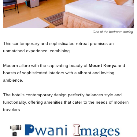
One of the bedroom setting.
This contemporary and sophisticated retreat promises an
unmatched experience, combining
Modern allure with the captivating beauty of
Mount Kenya
and
boasts of sophisticated interiors with a vibrant and inviting
ambience.
The hotel’s contemporary design perfectly balances style and
functionality, offering amenities that cater to the needs of modern
travelers.