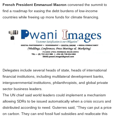
French President Emmanuel Macron
convened the summit to
find a roadmap for easing the debt burdens of low-income
countries while freeing up more funds for climate financing.
Delegates include several heads of state, heads of international
financial institutions, including multilateral development banks,
intergovernmental institutions, philanthropists, and global private
sector business leaders.
The UN chief said world leaders could implement a mechanism
allowing SDRs to be issued automatically when a crisis occurs and
distributed according to need. Guterres said, “They can put a price
on carbon. They can end fossil fuel subsidies and reallocate this