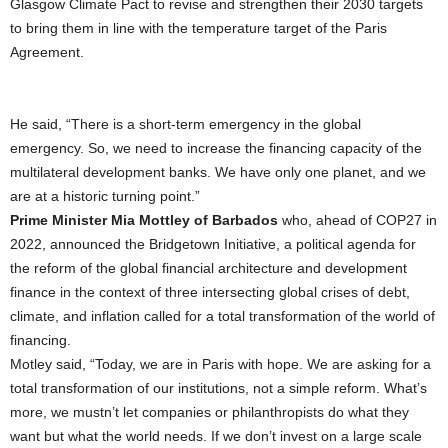
Glasgow Climate Pact to revise and strengthen their 2030 targets
to bring them in line with the temperature target of the Paris
Agreement.
He said, “There is a short-term emergency in the global
emergency. So, we need to increase the financing capacity of the
multilateral development banks. We have only one planet, and we
are at a historic turning point.”
Prime Minister Mia Mottley of Barbados
who, ahead of COP27 in
2022, announced the Bridgetown Initiative, a political agenda for
the reform of the global financial architecture and development
finance in the context of three intersecting global crises of debt,
climate, and inflation called for a total transformation of the world of
financing.
Motley said, “Today, we are in Paris with hope. We are asking for a
total transformation of our institutions, not a simple reform. What’s
more, we mustn’t let companies or philanthropists do what they
want but what the world needs. If we don’t invest on a large scale