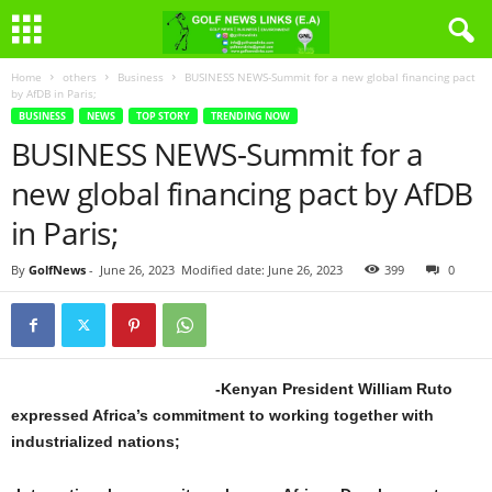
Home
others
Business
BUSINESS NEWS-Summit for a new global financing pact
by AfDB in Paris;
BUSINESS
NEWS
TOP STORY
TRENDING NOW
BUSINESS NEWS-Summit for a
new global financing pact by AfDB
in Paris;
By
GolfNews
-
June 26, 2023
Modified date: June 26, 2023
399
0
-Kenyan President William Ruto
expressed Africa’s commitment to working together with
industrialized nations;