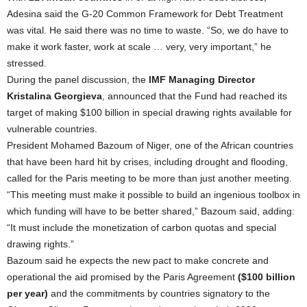
Adesina said the G-20 Common Framework for Debt Treatment
was vital. He said there was no time to waste. “So, we do have to
make it work faster, work at scale … very, very important,” he
stressed.
During the panel discussion, the
IMF Managing Director
Kristalina Georgieva
, announced that the Fund had reached its
target of making $100 billion in special drawing rights available for
vulnerable countries.
President Mohamed Bazoum of Niger, one of the African countries
that have been hard hit by crises, including drought and flooding,
called for the Paris meeting to be more than just another meeting.
“This meeting must make it possible to build an ingenious toolbox in
which funding will have to be better shared,” Bazoum said, adding:
“It must include the monetization of carbon quotas and special
drawing rights.”
Bazoum said he expects the new pact to make concrete and
operational the aid promised by the Paris Agreement
($100 billion
per year)
and the commitments by countries signatory to the