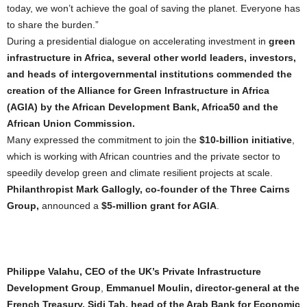
today, we won’t achieve the goal of saving the planet. Everyone has
to share the burden.”
During a presidential dialogue on accelerating investment in
green
infrastructure in Africa, several other world leaders, investors,
and heads of intergovernmental institutions commended the
creation of the Alliance for Green Infrastructure in Africa
(AGIA) by the African Development Bank, Africa50 and the
African Union Commission.
Many expressed the commitment to join the
$10-billion initiative
,
which is working with African countries and the private sector to
speedily develop green and climate resilient projects at scale.
Philanthropist Mark Gallogly, co-founder of the Three Cairns
Group,
announced a
$5-million grant for AGIA
.
Philippe Valahu, CEO of the UK’s Private Infrastructure
Development Group
,
Emmanuel Moulin, director-general at the
French Treasury, Sidi Tah, head of the Arab Bank for Economic