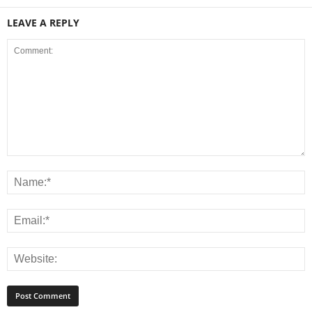
LEAVE A REPLY