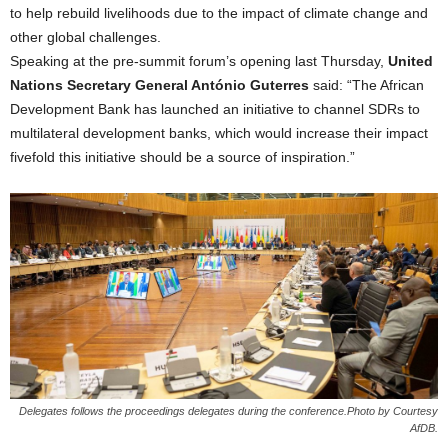
to help rebuild livelihoods due to the impact of climate change and
other global challenges.
Speaking at the pre-summit forum’s opening last Thursday,
United
Nations Secretary General António Guterres
said: “The African
Development Bank has launched an initiative to channel SDRs to
multilateral development banks, which would increase their impact
fivefold this initiative should be a source of inspiration.”
Delegates follows the proceedings delegates during the conference.Photo by Courtesy
AfDB.