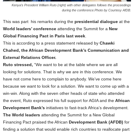
Kenya’s President William Ruto (right) with other delegates follows the proceedings
during the conference.Photo by Courtesy AfDB.
This was part his remarks during the
presidential dialogue
at the
World leaders’ conference
attending the Summit for a
New
Global Financing Pact in Paris last week
.
This is according to a press statement released by
Chawki
Chahed, the African Development Bank’s Communication and
External Relations Officer.
Ruto stressed,
“We want to be at the table where we are all
looking for solutions. That is why we are in this conference. We
have not come here to complain to anybody. We’ve come here
because we want to look for a solution. We want to come up with a
win-win. Along with the seven other heads of state who attended
the event, Ruto expressed his full support for AGIA and the
African
Development Bank’s
initiatives to fast-track Africa’s development.
The World leaders
attending the Summit for a New Global
Financing Pact praised the African
Development Bank (AFDB)
for
finding a solution that would enable rich countries to reallocate part