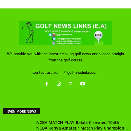
We provide you with the latest breaking golf news and videos straight
from the golf course
Contact us:
admin@golfnewslinks.com
EVEN MORE NEWS
NCBA MATCH PLAY-Balala Crowned 104th
NCBA Kenya Amateur Match Play Champion...