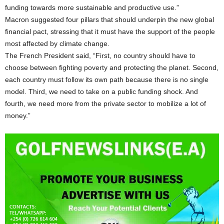
funding towards more sustainable and productive use.”
Macron suggested four pillars that should underpin the new global
financial pact, stressing that it must have the support of the people
most affected by climate change.
The French President said, “First, no country should have to
choose between fighting poverty and protecting the planet. Second,
each country must follow its own path because there is no single
model. Third, we need to take on a public funding shock. And
fourth, we need more from the private sector to mobilize a lot of
money.”