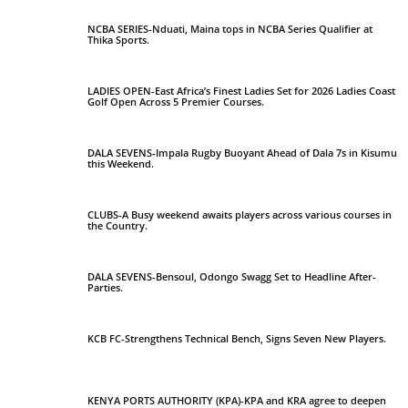
NCBA SERIES-Nduati, Maina tops in NCBA Series Qualifier at
Thika Sports.
LADIES OPEN-East Africa’s Finest Ladies Set for 2026 Ladies Coast
Golf Open Across 5 Premier Courses.
DALA SEVENS-Impala Rugby Buoyant Ahead of Dala 7s in Kisumu
this Weekend.
CLUBS-A Busy weekend awaits players across various courses in
the Country.
DALA SEVENS-Bensoul, Odongo Swagg Set to Headline After-
Parties.
KCB FC-Strengthens Technical Bench, Signs Seven New Players.
KENYA PORTS AUTHORITY (KPA)-KPA and KRA agree to deepen