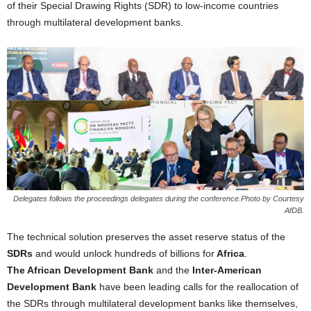
of their Special Drawing Rights (SDR) to low-income countries
through multilateral development banks.
Delegates follows the proceedings delegates during the conference.Photo by Courtesy
AfDB.
The technical solution preserves the asset reserve status of the
SDRs
and would unlock hundreds of billions for
Africa
.
The African Development Bank
and the
Inter-American
Development Bank
have been leading calls for the reallocation of
the SDRs through multilateral development banks like themselves,