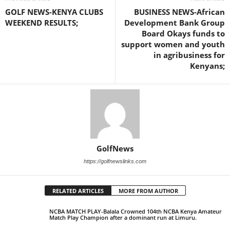
GOLF NEWS-KENYA CLUBS
BUSINESS NEWS-African
WEEKEND RESULTS;
Development Bank Group
Board Okays funds to
support women and youth
in agribusiness for
Kenyans;
GolfNews
https://golfnewslinks.com
RELATED ARTICLES
MORE FROM AUTHOR
NCBA MATCH PLAY-Balala Crowned 104th NCBA Kenya Amateur
Match Play Champion after a dominant run at Limuru.