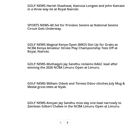
GOLF NEWS-Harish Shashwat, Kamoza Longwe and John Kamaisi
in a three way tie at Royal Nairobi.
SPORTS NEWS-All Set for Prinsloo Sevens as National Sevens
Circuit Gets Underway.
GOLF NEWS-Magical Kenya Open (MKO) Slot Up for Grabs as
NCBA Kenya Amateur Stroke Play Championship Tees Off at
Royal, Nairobi.
GOLF NEWS-Muthaiga’s Jay Sandhu reclaims KAGC lead after
winning the 2026 NCBA Limuru Open at Limuru.
GOLF NEWS-William Odeck and Teresia Odoo clinches July Mug &
Medal gross titles at Nyali.
GOLF NEWS-Kenyan Jay Sandhu miss day one lead narrowly to
Zambian Gilbert Chalwe in the NCBA Limuru Open at Limuru.