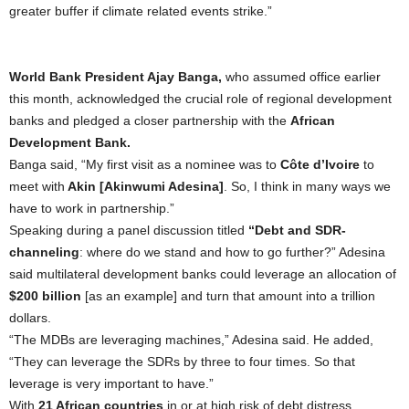
greater buffer if climate related events strike.”
World Bank President Ajay Banga,
who assumed office earlier
this month, acknowledged the crucial role of regional development
banks and pledged a closer partnership with the
African
Development Bank.
Banga said, “My first visit as a nominee was to
Côte d’Ivoire
to
meet with
Akin [Akinwumi Adesina]
. So, I think in many ways we
have to work in partnership.”
Speaking during a panel discussion titled
“Debt and SDR-
channeling
: where do we stand and how to go further?” Adesina
said multilateral development banks could leverage an allocation of
$200 billion
[as an example] and turn that amount into a trillion
dollars.
“The MDBs are leveraging machines,” Adesina said. He added,
“They can leverage the SDRs by three to four times. So that
leverage is very important to have.”
With
21 African countries
in or at high risk of debt distress,