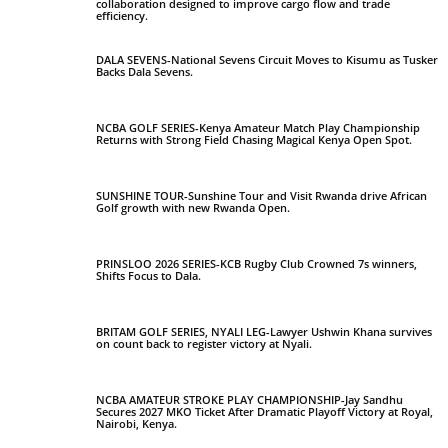
collaboration designed to improve cargo flow and trade
efficiency.
DALA SEVENS-National Sevens Circuit Moves to Kisumu as Tusker
Backs Dala Sevens.
NCBA GOLF SERIES-Kenya Amateur Match Play Championship
Returns with Strong Field Chasing Magical Kenya Open Spot.
SUNSHINE TOUR-Sunshine Tour and Visit Rwanda drive African
Golf growth with new Rwanda Open.
PRINSLOO 2026 SERIES-KCB Rugby Club Crowned 7s winners,
Shifts Focus to Dala.
BRITAM GOLF SERIES, NYALI LEG-Lawyer Ushwin Khana survives
on count back to register victory at Nyali.
NCBA AMATEUR STROKE PLAY CHAMPIONSHIP-Jay Sandhu
Secures 2027 MKO Ticket After Dramatic Playoff Victory at Royal,
Nairobi, Kenya.