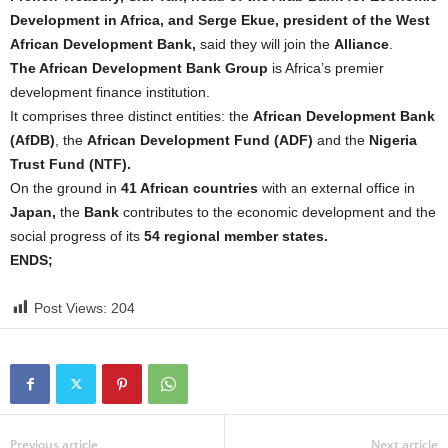
Development in Africa, and Serge Ekue, president of the West
African Development Bank,
said they will join the
Alliance
.
The African Development Bank Group
is Africa’s premier
development finance institution.
It comprises three distinct entities: the
African Development Bank
(AfDB)
, the
African Development Fund (ADF)
and the
Nigeria
Trust Fund (NTF).
On the ground in
41 African countries
with an external office in
Japan,
the
Bank
contributes to the economic development and the
social progress of its
54 regional member states.
ENDS;
Post Views:
204
Previous article
Next article