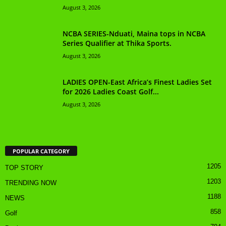
August 3, 2026
NCBA SERIES-Nduati, Maina tops in NCBA
Series Qualifier at Thika Sports.
August 3, 2026
LADIES OPEN-East Africa’s Finest Ladies Set
for 2026 Ladies Coast Golf...
August 3, 2026
POPULAR CATEGORY
1205
TOP STORY
1203
TRENDING NOW
1188
NEWS
858
Golf