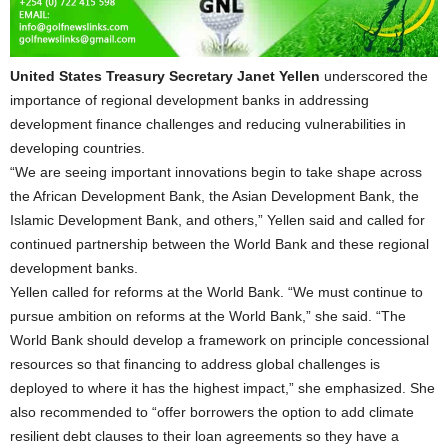
United States Treasury Secretary Janet Yellen
underscored the
importance of regional development banks in addressing
development finance challenges and reducing vulnerabilities in
developing countries.
“We are seeing important innovations begin to take shape across
the African Development Bank, the Asian Development Bank, the
Islamic Development Bank, and others,” Yellen said and called for
continued partnership between the World Bank and these regional
development banks.
Yellen called for reforms at the World Bank. “We must continue to
pursue ambition on reforms at the World Bank,” she said. “The
World Bank should develop a framework on principle concessional
resources so that financing to address global challenges is
deployed to where it has the highest impact,” she emphasized. She
also recommended to “offer borrowers the option to add climate
resilient debt clauses to their loan agreements so they have a