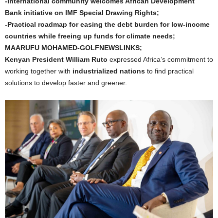
-International community welcomes African Development
Bank initiative on IMF Special Drawing Rights;
-Practical roadmap for easing the debt burden for low-income
countries while freeing up funds for climate needs;
MAARUFU MOHAMED-GOLFNEWSLINKS;
Kenyan President William Ruto
expressed Africa’s commitment to
working together with
industrialized nations
to find practical
solutions to develop faster and greener.