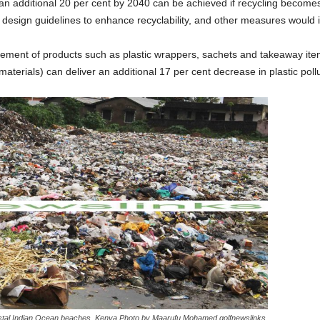
 an additional 20 per cent by 2040 can be achieved if recycling becomes
g design guidelines to enhance recyclability, and other measures would 
ement of products such as plastic wrappers, sachets and takeaway ite
terials) can deliver an additional 17 per cent decrease in plastic pollu
astal Indian Ocean beaches ,Kenya.Photo by Maarufu Mohamed,golfnewslinks.