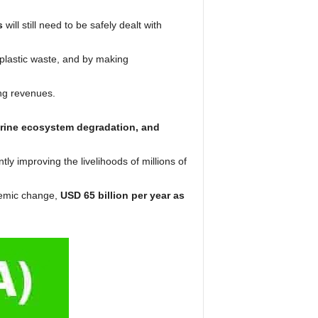
s
will still need to be safely dealt with
plastic waste, and by making
ing revenues.
marine ecosystem degradation, and
ntly improving the livelihoods of millions of
temic change,
USD 65 billion per year as