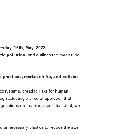
esday, 16th, May, 2023.
tic pollution,
and outlines the magnitude
 practices, market shifts, and policies
ecosystems, creating risks for human
ough adopting a circular approach that
otiations on the plastic pollution deal, we
nd unnecessary plastics to reduce the size