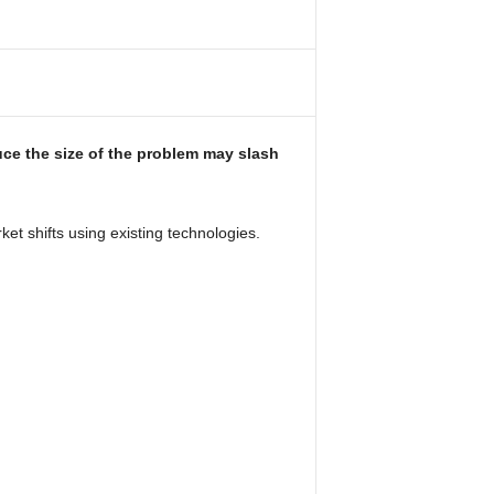
uce the size of the problem may slash
t shifts using existing technologies.