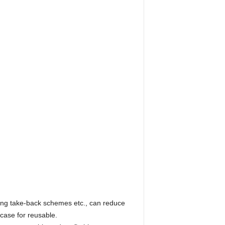
ging take-back schemes etc., can reduce
 case for reusable.