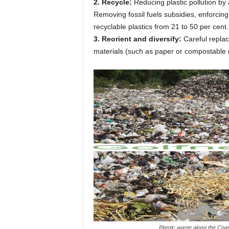
2. Recycle:
Reducing plastic pollution by
Removing fossil fuels subsidies, enforcin
recyclable plastics from 21 to 50 per cent.
3. Reorient and diversify:
Careful replac
materials (such as paper or compostable ma
Plastic waste along the Co