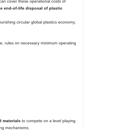
can cover these operational costs of
 end-of-life disposal of plastic
ourishing circular global plastics economy,
ne, rules on necessary minimum operating
d materials
to compete on a level playing
ncing mechanisms.