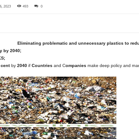
6, 2023
493
0
Eliminating problematic and unnecessary plastics to red
ly by 2040;
S;
 cent
by
2040
if
Countries
and C
ompanies
make deep policy and marke