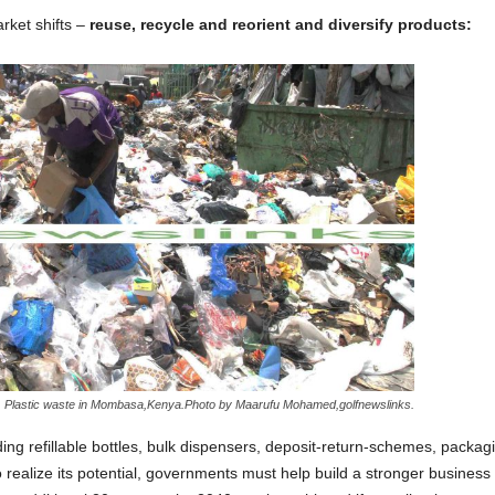
rket shifts –
reuse, recycle and reorient and diversify products:
Plastic waste in Mombasa,Kenya.Photo by Maarufu Mohamed,golfnewslinks.
ing refillable bottles, bulk dispensers, deposit-return-schemes, packa
o realize its potential, governments must help build a stronger business