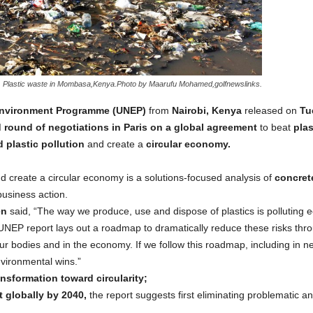
Plastic waste in Mombasa,Kenya.Photo by Maarufu Mohamed,golfnewslinks.
nvironment Programme (UNEP)
from
Nairobi, Kenya
released on
Tu
round of negotiations in Paris on a global agreement
to beat
plas
 plastic pollution
and create a
circular economy.
nd create a circular economy is a solutions-focused analysis of
concrete
usiness action.
en
said, “The way we produce, use and dispose of plastics is polluting 
s UNEP report lays out a roadmap to dramatically reduce these risks thr
ur bodies and in the economy. If we follow this roadmap, including in neg
vironmental wins.”
nsformation toward circularity;
t globally by 2040,
the report suggests first eliminating problematic a