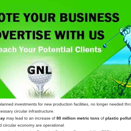
planned investments for new production facilities, no longer needed thr
essary circular infrastructure.
lay
may lead to an increase of
80 million metric tons
of
plastic pollu
d circular economy are operational.