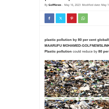
i
By
GolfNews
-
May 16, 2023
Modified date: May 1
n
k
s
plastic pollution by 80 per cent global
MAARUFU MOHAMED-GOLFNEWSLINK
Plastic pollution
could reduce by
80 per