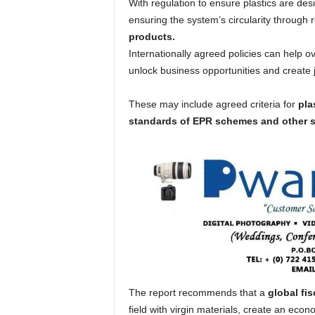
With regulation to ensure plastics are de
ensuring the system’s circularity through 
products.
Internationally agreed policies can help ov
unlock business opportunities and create 
These may include agreed criteria for
pla
standards of EPR schemes and other s
The report recommends that a
global fi
field with virgin materials, create an eco