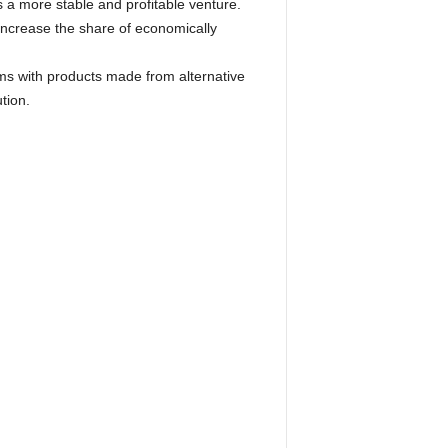
 a more stable and profitable venture.
increase the share of economically
ms with products made from alternative
tion.