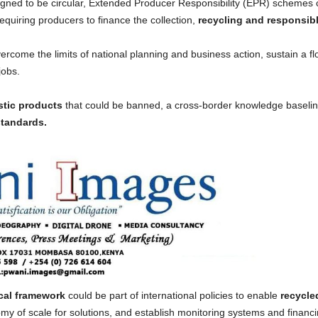
signed to be circular, Extended Producer Responsibility (EPR) schemes 
requiring producers to finance the collection,
recycling and responsible
ercome the limits of national planning and business action, sustain a fl
jobs.
stic products
that could be banned, a cross-border knowledge baseli
tandards.
scal framework
could be part of international policies to enable
recycle
nomy of scale for solutions, and establish monitoring systems and fina