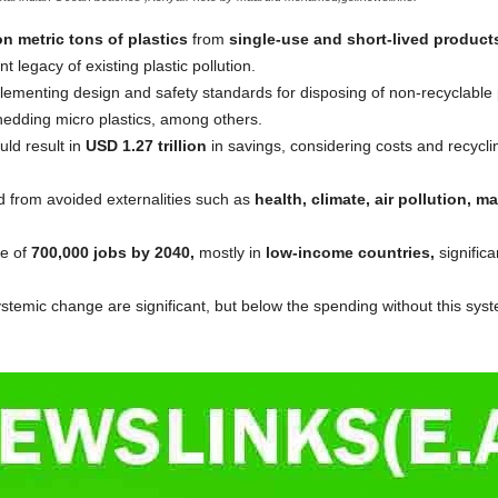
on metric tons of plastics
from
single-use and short-lived product
nt legacy of existing plastic pollution.
lementing design and safety standards for disposing of non-recyclable 
hedding micro plastics, among others.
uld result in
USD 1.27 trillion
in savings, considering costs and recycl
 from avoided externalities such as
health, climate, air pollution, 
se of
700,000 jobs by 2040,
mostly in
low-income countries,
significa
temic change are significant, but below the spending without this sys