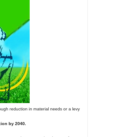
ough reduction in material needs or a levy
tion by 2040.