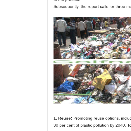
Subsequently, the report calls for three ma
1. Reuse:
Promoting reuse options, includ
30 per cent of plastic pollution by 2040. T