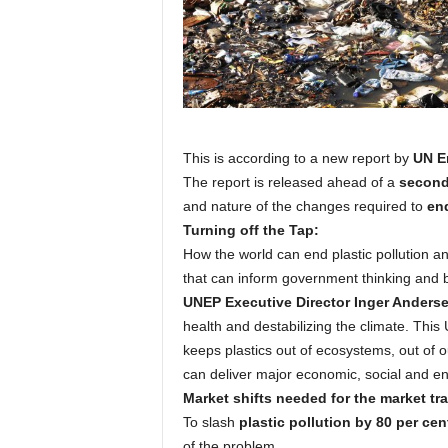
This is according to a new report by
UN E
The report is released ahead of a
second 
and nature of the changes required to
end
Turning off the Tap:
How the world can end plastic pollution a
that can inform government thinking and b
UNEP Executive Director Inger Anders
health and destabilizing the climate. Thi
keeps plastics out of ecosystems, out of o
can deliver major economic, social and en
Market shifts needed for the market tra
To slash
plastic pollution by 80 per cen
of the problem.