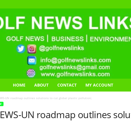
HOME
ABOUT
CONTACT
MY ACCOUNT
UN roadmap outlines solutions to cut global plastic pollution;
W
S-UN roadmap outlines solutio