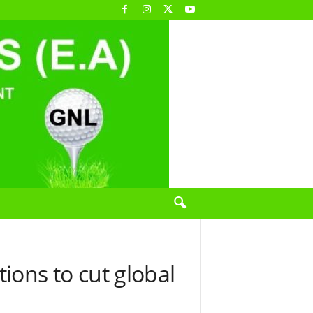
ns to cut global