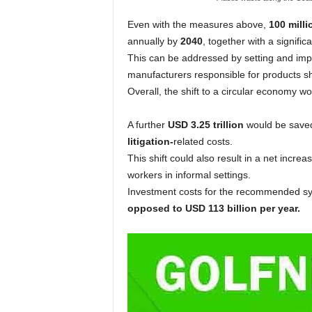
Even with the measures above,
100 milli
annually by
2040
, together with a significa
This can be addressed by setting and imp
manufacturers responsible for products s
Overall, the shift to a circular economy wo
A further
USD 3.25 trillion
would be saved
litigation-
related costs.
This shift could also result in a net increa
workers in informal settings.
Investment costs for the recommended sys
opposed to USD 113 billion per year.