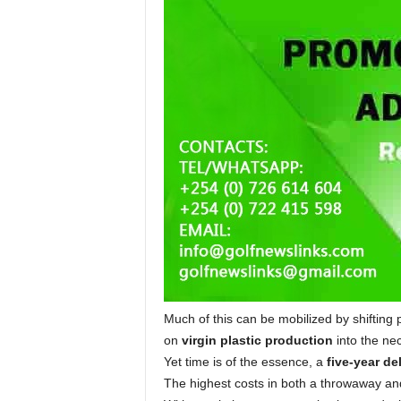
Much of this can be mobilized by shifting 
on
virgin plastic production
into the nec
Yet time is of the essence, a
five-year de
The highest costs in both a throwaway an