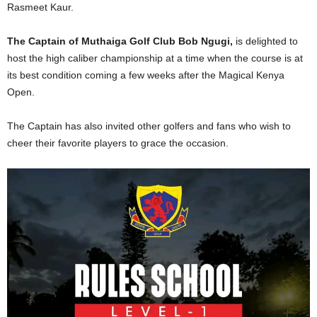
Rasmeet Kaur.
The Captain of Muthaiga Golf Club Bob Ngugi,
is delighted to
host the high caliber championship at a time when the course is at
its best condition coming a few weeks after the Magical Kenya
Open.
The Captain has also invited other golfers and fans who wish to
cheer their favorite players to grace the occasion.