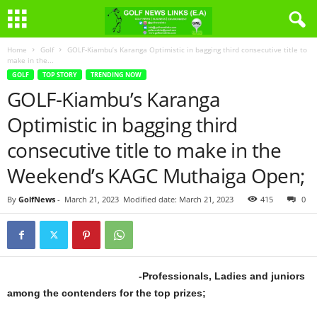
Home
Golf
GOLF-Kiambu’s Karanga Optimistic in bagging third consecutive title to
make in the...
GOLF
TOP STORY
TRENDING NOW
GOLF-Kiambu’s Karanga
Optimistic in bagging third
consecutive title to make in the
Weekend’s KAGC Muthaiga Open;
By
GolfNews
-
March 21, 2023
Modified date: March 21, 2023
415
0
-Professionals, Ladies and juniors
among the contenders for the top prizes;