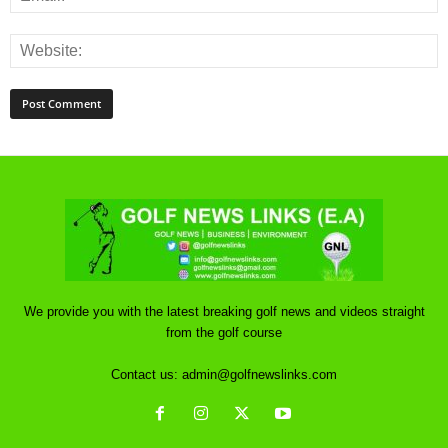
We provide you with the latest breaking golf news and videos straight
from the golf course
Contact us:
admin@golfnewslinks.com