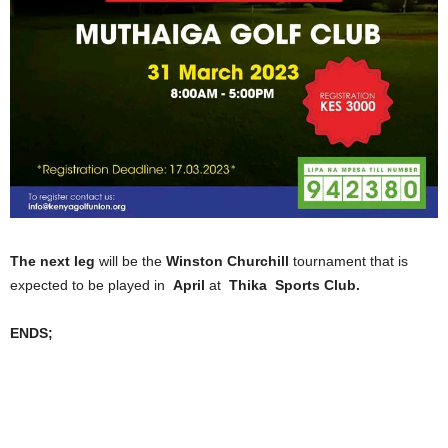
The next leg
will be the
Winston Churchill
tournament that is
expected to be played in
April
at
Thika Sports Club.
ENDS;