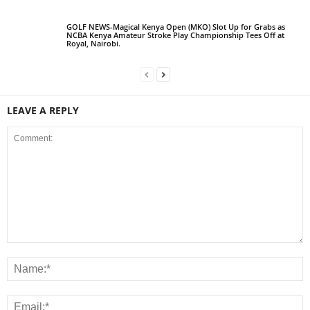
GOLF NEWS-Magical Kenya Open (MKO) Slot Up for Grabs as
NCBA Kenya Amateur Stroke Play Championship Tees Off at
Royal, Nairobi.
LEAVE A REPLY