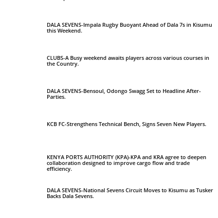
DALA SEVENS-Impala Rugby Buoyant Ahead of Dala 7s in Kisumu
this Weekend.
CLUBS-A Busy weekend awaits players across various courses in
the Country.
DALA SEVENS-Bensoul, Odongo Swagg Set to Headline After-
Parties.
KCB FC-Strengthens Technical Bench, Signs Seven New Players.
KENYA PORTS AUTHORITY (KPA)-KPA and KRA agree to deepen
collaboration designed to improve cargo flow and trade
efficiency.
DALA SEVENS-National Sevens Circuit Moves to Kisumu as Tusker
Backs Dala Sevens.