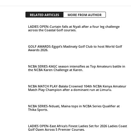
RELATED ARTICLES
MORE FROM AUTHOR
LADIES OPEN-Curtain falls at Nyali after a four leg challenge
across the Coastal Golf courses.
GOLF AWARDS-Egypt’s Madinaty Golf Club to host World Golf
Awards 2026.
NCBA SERIES-KAGC season intensifies as Top Amateurs battle in
the NCBA Karen Challenge at Karen.
NCBA MATCH PLAY-Balala Crowned 104th NCBA Kenya Amateur
Match Play Champion after a dominant run at Limuru.
NCBA SERIES-Nduati, Maina tops in NCBA Series Qualifier at
Thika Sports.
LADIES OPEN-East Africa’s Finest Ladies Set for 2026 Ladies Coast
Golf Open Across 5 Premier Courses.