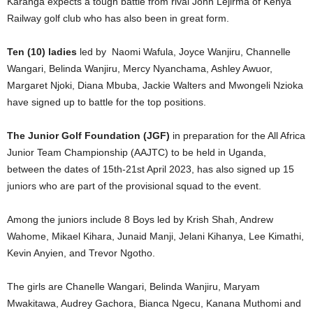
Karanga expects a tough battle from rival John Lejirma of Kenya
Railway golf club who has also been in great form.
Ten (10) ladies
led by Naomi Wafula, Joyce Wanjiru, Channelle
Wangari, Belinda Wanjiru, Mercy Nyanchama, Ashley Awuor,
Margaret Njoki, Diana Mbuba, Jackie Walters and Mwongeli Nzioka
have signed up to battle for the top positions.
The Junior Golf Foundation (JGF)
in preparation for the All Africa
Junior Team Championship (AAJTC) to be held in Uganda,
between the dates of 15th-21st April 2023, has also signed up 15
juniors who are part of the provisional squad to the event.
Among the juniors include 8 Boys led by Krish Shah, Andrew
Wahome, Mikael Kihara, Junaid Manji, Jelani Kihanya, Lee Kimathi,
Kevin Anyien, and Trevor Ngotho.
The girls are Chanelle Wangari, Belinda Wanjiru, Maryam
Mwakitawa, Audrey Gachora, Bianca Ngecu, Kanana Muthomi and