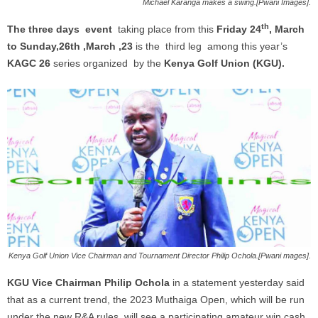
Michael Karanga makes a swing.[Pwani Images].
th
The three days event
taking place from this
Friday 24
, March
to Sunday,26th ,March ,23
is the third leg among this year’s
KAGC 26
series organized by the
Kenya Golf Union (KGU).
Kenya Golf Union Vice Chairman and Tournament Director Philip Ochola.[Pwani mages].
KGU Vice Chairman Philip Ochola
in a statement yesterday said
that as a current trend, the 2023 Muthaiga Open, which will be run
under the new R&A rules, will see a participating amateur win cash