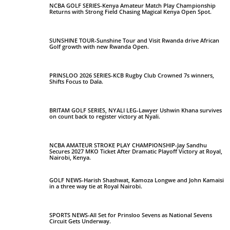
NCBA GOLF SERIES-Kenya Amateur Match Play Championship
Returns with Strong Field Chasing Magical Kenya Open Spot.
SUNSHINE TOUR-Sunshine Tour and Visit Rwanda drive African
Golf growth with new Rwanda Open.
PRINSLOO 2026 SERIES-KCB Rugby Club Crowned 7s winners,
Shifts Focus to Dala.
BRITAM GOLF SERIES, NYALI LEG-Lawyer Ushwin Khana survives
on count back to register victory at Nyali.
NCBA AMATEUR STROKE PLAY CHAMPIONSHIP-Jay Sandhu
Secures 2027 MKO Ticket After Dramatic Playoff Victory at Royal,
Nairobi, Kenya.
GOLF NEWS-Harish Shashwat, Kamoza Longwe and John Kamaisi
in a three way tie at Royal Nairobi.
SPORTS NEWS-All Set for Prinsloo Sevens as National Sevens
Circuit Gets Underway.