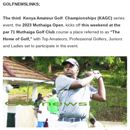
GOLFNEWSLINKS;
The third Kenya Amateur Golf Championships (KAGC)
series
event, the
2023 Muthaiga Open
, kicks off
this weekend at the
par 71 Muthaiga Golf Club
course a place referred to as
“The
Home of Golf,”
with Top Amateurs, Professional Golfers, Juniors
and Ladies set to participate in the event.