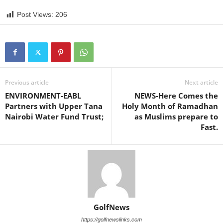
Post Views:
206
Previous article
Next article
ENVIRONMENT-EABL
NEWS-Here Comes the
Partners with Upper Tana
Holy Month of Ramadhan
Nairobi Water Fund Trust;
as Muslims prepare to
Fast.
GolfNews
https://golfnewslinks.com