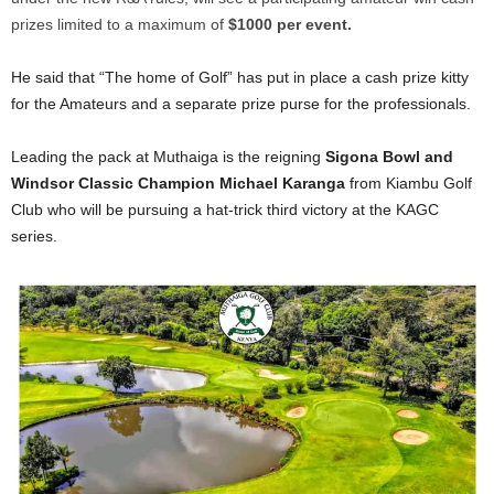
prizes limited to a maximum of
$1000 per event.
He said that “The home of Golf” has put in place a cash prize kitty
for the Amateurs and a separate prize purse for the professionals.
Leading the pack at Muthaiga is the reigning
Sigona Bowl and
Windsor Classic Champion Michael Karanga
from Kiambu Golf
Club who will be pursuing a hat-trick third victory at the KAGC
series.