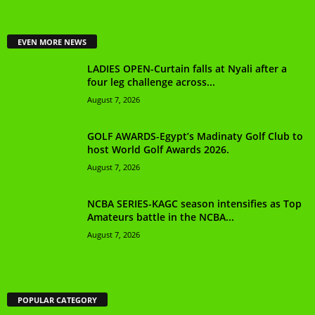
EVEN MORE NEWS
LADIES OPEN-Curtain falls at Nyali after a
four leg challenge across...
August 7, 2026
GOLF AWARDS-Egypt’s Madinaty Golf Club to
host World Golf Awards 2026.
August 7, 2026
NCBA SERIES-KAGC season intensifies as Top
Amateurs battle in the NCBA...
August 7, 2026
POPULAR CATEGORY