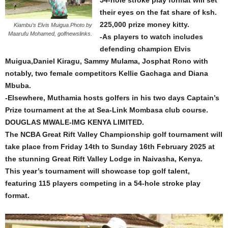
54-hole stroke play format will set
their eyes on the fat share of ksh.
225,000 prize money kitty.
Kiambu’s Elvis Muigua.Photo by
Maarufu Mohamed, golfnewslinks.
-As players to watch includes
defending champion Elvis
Muigua,Daniel Kiragu, Sammy Mulama, Josphat Rono with
notably, two female competitors Kellie Gachaga and Diana
Mbuba.
-Elsewhere, Muthamia hosts golfers in his two days Captain’s
Prize tournament at the at Sea-Link Mombasa club course.
DOUGLAS MWALE-IMG KENYA LIMITED.
The NCBA Great Rift Valley Championship golf tournament will
take place from Friday 14th to Sunday 16th February 2025 at
the stunning Great Rift Valley Lodge in Naivasha, Kenya.
This year’s tournament will showcase top golf talent,
featuring 115 players competing in a 54-hole stroke play
format.