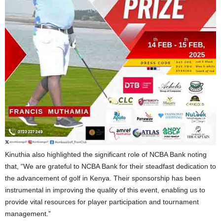
Kinuthia also highlighted the significant role of NCBA Bank noting
that, “We are grateful to NCBA Bank for their steadfast dedication to
the advancement of golf in Kenya. Their sponsorship has been
instrumental in improving the quality of this event, enabling us to
provide vital resources for player participation and tournament
management.”