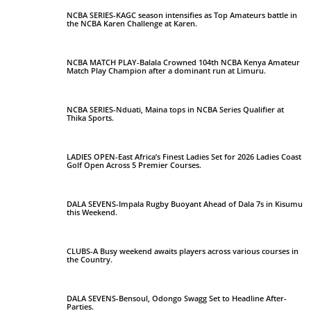
NCBA SERIES-KAGC season intensifies as Top Amateurs battle in
the NCBA Karen Challenge at Karen.
NCBA MATCH PLAY-Balala Crowned 104th NCBA Kenya Amateur
Match Play Champion after a dominant run at Limuru.
NCBA SERIES-Nduati, Maina tops in NCBA Series Qualifier at
Thika Sports.
LADIES OPEN-East Africa’s Finest Ladies Set for 2026 Ladies Coast
Golf Open Across 5 Premier Courses.
DALA SEVENS-Impala Rugby Buoyant Ahead of Dala 7s in Kisumu
this Weekend.
CLUBS-A Busy weekend awaits players across various courses in
the Country.
DALA SEVENS-Bensoul, Odongo Swagg Set to Headline After-
Parties.