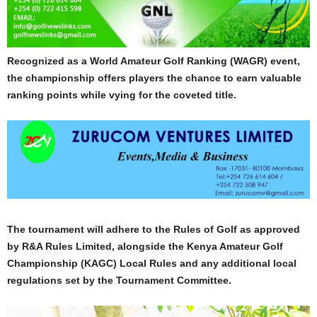
Recognized as a World Amateur Golf Ranking (WAGR) event,
the championship offers players the chance to earn valuable
ranking points while vying for the coveted title.
The tournament will adhere to the Rules of Golf as approved
by R&A Rules Limited, alongside the Kenya Amateur Golf
Championship (KAGC) Local Rules and any additional local
regulations set by the Tournament Committee.