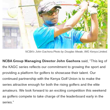
NCBA’s John Gachora.Photo by Douglas Mwale, IMG Kenya Limited.
NCBA Group Managing Director John Gachora
said, “This leg of
the KAGC series reflects our commitment to growing the sport and
providing a platform for golfers to showcase their talent. Our
continued partnership with the Kenya Golf Union is to make the
series attractive enough for both the rising golfers and the elite
amateurs. We look forward to an exciting competition this weekend
as golfers compete to take charge of the leaderboard early in the
series.”