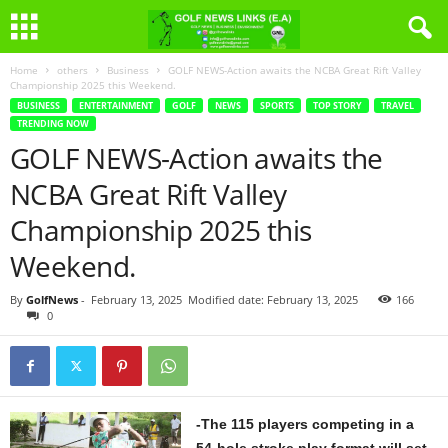
Home
others
Business
GOLF NEWS-Action awaits the NCBA Great Rift Valley
Championship 2025 this Weekend.
BUSINESS
ENTERTAINMENT
GOLF
NEWS
SPORTS
TOP STORY
TRAVEL
TRENDING NOW
GOLF NEWS-Action awaits the
NCBA Great Rift Valley
Championship 2025 this
Weekend.
By
GolfNews
-
February 13, 2025
Modified date: February 13, 2025
166
0
-The 115 players competing in a