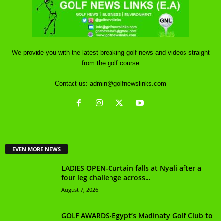
We provide you with the latest breaking golf news and videos straight
from the golf course
Contact us:
admin@golfnewslinks.com
EVEN MORE NEWS
LADIES OPEN-Curtain falls at Nyali after a
four leg challenge across...
August 7, 2026
GOLF AWARDS-Egypt’s Madinaty Golf Club to