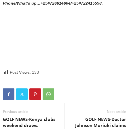
Phone/What’s up…+254726614604/+254722415598.
Post Views:
133
Previous article
Next article
GOLF NEWS-Kenya clubs
GOLF NEWS-Doctor
weekend draws.
Johnson Muriuki claims