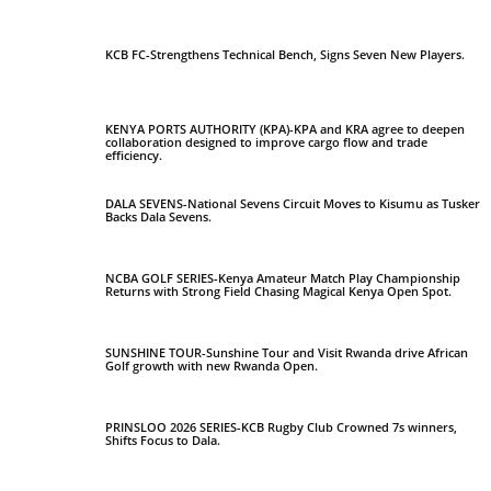
KCB FC-Strengthens Technical Bench, Signs Seven New Players.
KENYA PORTS AUTHORITY (KPA)-KPA and KRA agree to deepen
collaboration designed to improve cargo flow and trade
efficiency.
DALA SEVENS-National Sevens Circuit Moves to Kisumu as Tusker
Backs Dala Sevens.
NCBA GOLF SERIES-Kenya Amateur Match Play Championship
Returns with Strong Field Chasing Magical Kenya Open Spot.
SUNSHINE TOUR-Sunshine Tour and Visit Rwanda drive African
Golf growth with new Rwanda Open.
PRINSLOO 2026 SERIES-KCB Rugby Club Crowned 7s winners,
Shifts Focus to Dala.