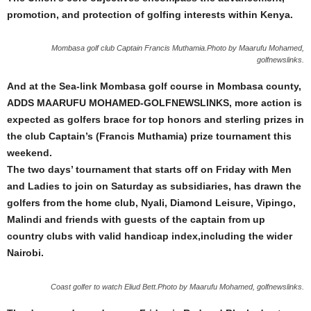
promotion, and protection of golfing interests within Kenya.
Mombasa golf club Captain Francis Muthamia.Photo by Maarufu Mohamed,
golfnewslinks.
And at the Sea-link Mombasa golf course in Mombasa county,
ADDS MAARUFU MOHAMED-GOLFNEWSLINKS, more action is
expected as golfers brace for top honors and sterling prizes in
the club Captain’s (Francis Muthamia) prize tournament this
weekend.
The two days’ tournament that starts off on Friday with Men
and Ladies to join on Saturday as subsidiaries, has drawn the
golfers from the home club, Nyali, Diamond Leisure, Vipingo,
Malindi and friends with guests of the captain from up
country clubs with valid handicap index,including the wider
Nairobi.
Coast golfer to watch Eliud Bett.Photo by Maarufu Mohamed, golfnewslinks.