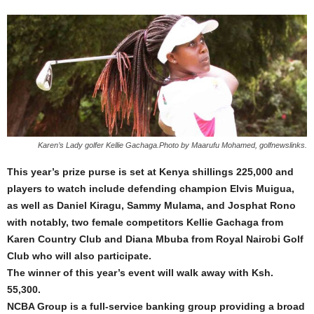
Karen’s Lady golfer Kellie Gachaga.Photo by Maarufu Mohamed, golfnewslinks.
This year’s prize purse is set at Kenya shillings 225,000 and
players to watch include defending champion Elvis Muigua,
as well as Daniel Kiragu, Sammy Mulama, and Josphat Rono
with notably, two female competitors Kellie Gachaga from
Karen Country Club and Diana Mbuba from Royal Nairobi Golf
Club who will also participate.
The winner of this year’s event will walk away with Ksh.
55,300.
NCBA Group is a full-service banking group providing a broad