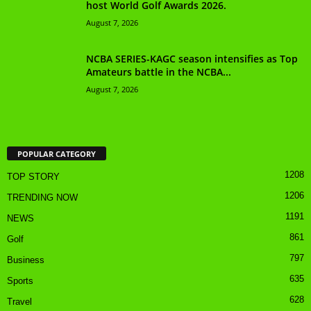
host World Golf Awards 2026.
August 7, 2026
NCBA SERIES-KAGC season intensifies as Top
Amateurs battle in the NCBA...
August 7, 2026
POPULAR CATEGORY
1208
TOP STORY
1206
TRENDING NOW
1191
NEWS
861
Golf
797
Business
635
Sports
628
Travel