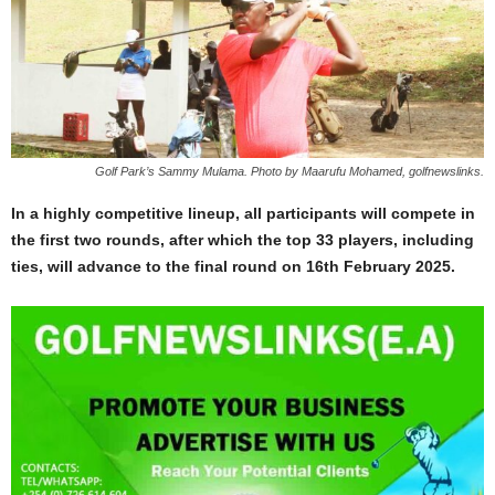
Golf Park’s Sammy Mulama. Photo by Maarufu Mohamed, golfnewslinks.
In a highly competitive lineup, all participants will compete in
the first two rounds, after which the top 33 players, including
ties, will advance to the final round on 16th February 2025.