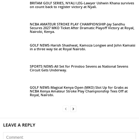
BRITAM GOLF SERIES, NYALI LEG-Lawyer Ushwin Khana survives
on count back to register victory at Nyali.
NCBA AMATEUR STROKE PLAY CHAMPIONSHIP-Jay Sandhu
Secures 2027 MKO Ticket After Dramatic Playoff Victory at Royal,
Nairobi, Kenya.
GOLF NEWS-Harish Shashwat, Kamoza Longwe and John Kamaisi
in a three way tie at Royal Nairobi.
SPORTS NEWS-All Set for Prinsloo Sevens as National Sevens
Circuit Gets Underway.
GOLF NEWS-Magical Kenya Open (MKO) Slot Up for Grabs as
NCBA Kenya Amateur Stroke Play Championship Tees Off at
Royal, Nairobi.
LEAVE A REPLY