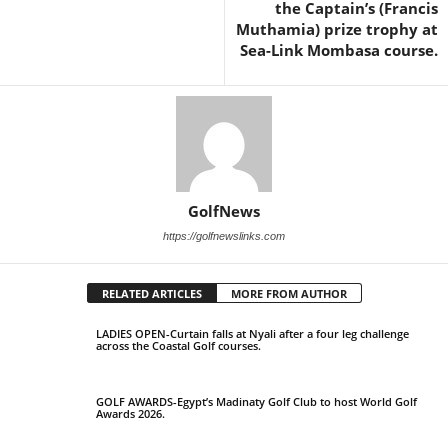
the Captain’s (Francis
Muthamia) prize trophy at
Sea-Link Mombasa course.
GolfNews
https://golfnewslinks.com
RELATED ARTICLES
MORE FROM AUTHOR
LADIES OPEN-Curtain falls at Nyali after a four leg challenge
across the Coastal Golf courses.
GOLF AWARDS-Egypt’s Madinaty Golf Club to host World Golf
Awards 2026.