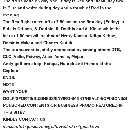
The dress code on day one Friday is Red and Black, day two
is Blue and white during day and a touch of Red in the
evening.
The first flight to tee off at 7.50 am on the first day (Friday) is
Fidelis Odumo, S. Dodhia, R. Dodhia and A. Kioko while the
last at 1.50 pm will be that of Henry Kamau, Ndiga Kithae,
Dominic.Makau and Charles Kariuki.
The tournament is jointly sponsored by among others DTB,
CLC, Apllo, Patway, Atlas, Achelis, Majani,
Andy golf pro shop, Ketepa, Nulook and friends of the
Captain.
ENDS.
NOTE;
WANT YOUR
GOLF/SPORTS/BUSINESS/ENVIRONMENT/HEALTH/OPINIONS/S
PONSORED CONTENTS OR BUSINESS PROMO FEATURED IN
THIS SITE?
KINDLY CONTACT US.
mmaarufu@gmail.com/golfnewslinks@gmail.com