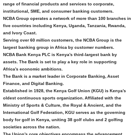
range of financial products and services to corporate,
institutional, SME, and consumer banking customers.
NCBA Group operates a network of more than 100 branches in
five countries including Kenya, Uganda, Tanzania, Rwanda,
and Ivory Coast.
Serving over 60 million customers, the NCBA Group is the
largest banking group in Africa by customer numbers.
NCBA Bank Kenya PLC is Kenya’s third-largest bank by
assets. The Bank is set to play a key role in supporting
Africa’s economic ambitions.
The Bank is a market leader in Corporate Banking, Asset
Finance, and Digital Banking.
Established in 1928, the Kenya Golf Union (KGU) is Kenya’s
oldest continuous sports organization. Affiliated with the
Ministry of Sports & Culture, the Royal & Ancient, and the
International Golf Federation, KGU serves as the governing
body for golf in Kenya, uniting 38 golf clubs and 2 golfing
societies across the nation.
The Union’s core objectives encompass the advancement,