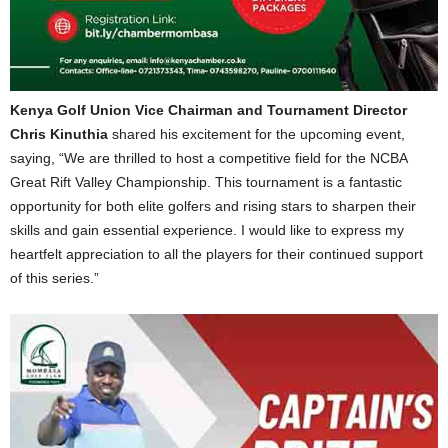
Kenya Golf Union Vice Chairman and Tournament Director
Chris Kinuthia
shared his excitement for the upcoming event,
saying, “We are thrilled to host a competitive field for the NCBA
Great Rift Valley Championship. This tournament is a fantastic
opportunity for both elite golfers and rising stars to sharpen their
skills and gain essential experience. I would like to express my
heartfelt appreciation to all the players for their continued support
of this series.”