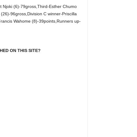
t Njoki (6)-79gross,Third-Esther Chumo
26)-96gross,Division C winner-Priscilla
-Francis Wahome (8)-39points,Runners up-
ED ON THIS SITE?