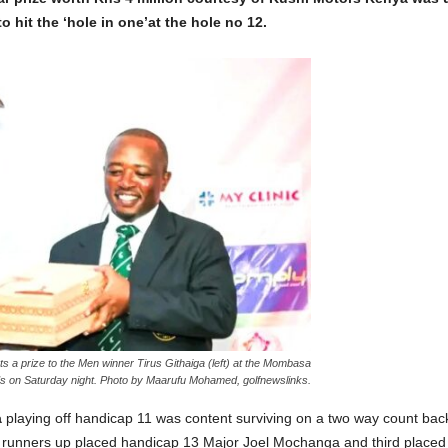
o hit the ‘hole in one’at the hole no 12.
 a prize to the Men winner Tirus Githaiga (left) at the Mombasa
ds on Saturday night. Photo by Maarufu Mohamed, golfnewslinks.
a
playing off handicap 11 was content surviving on a two way count bac
th runners up placed handicap 13 Major Joel Mochanga and third place