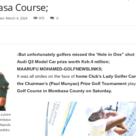
asa Course;
te: March 4, 2024
975
0
-But unfortunately golfers missed the ‘Hole in One” shot
Audi Q3 Model Car prize worth Ksh.4 million;
MAARUFU MOHAMED-GOLFNEWSLINKS;
It was all smiles on the face of
home Club’s Lady Golfer Car
the Chairman’s (Paul Munyao) Prize Golf Tournament
play
Golf Course in Mombasa County on Saturday.
a prize
 Mombasa
Maarufu
slinks.