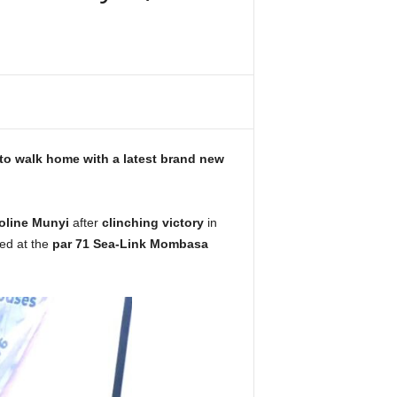
 to walk home with a latest brand new
oline Munyi
after
clinching victory
in
ed at the
par 71 Sea-Link Mombasa