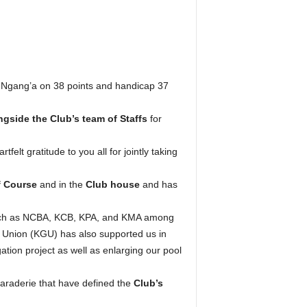
 Ngang’a on 38 points and handicap 37
gside the Club’s team of Staffs
for
lt gratitude to you all for jointly taking
f Course
and in the
Club house
and has
 such as NCBA, KCB, KPA, and KMA among
 Union (KGU) has also supported us in
ation project as well as enlarging our pool
araderie that have defined the
Club’s