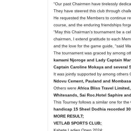
“Our past Chairmen have tirelessly dedicat
They have steered this club through chall
He requested the Members to continue rem
course, and the enduring friendships forge
“May this Chairman’s tournament be a celeb
chairmen, I extend gratitude to each Memb
and the love for the game guide, “said W
The tournament was graced by among ot
kamami Njoroge and Lady Captain Mary
Captain Caroline Mokaya and several S
It was jointly supported by among others
Ndovu Cement, Pauland and Mombasa I
Others were
Africa Bliss Travel Limit
Whitesands, Sai Roc.Hotel Saphire and
This Tourney follows a similar one for the
handicap 15 Sheel Dodhia recorded 30 d
MORE RESULT;
VETLAB SPORTS CLUB;
Kabete Ladies Open 2024;