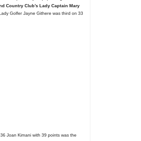
and Country Club’s Lady Captain Mary
ady Golfer Jayne Githere was third on 33
 36 Joan Kimani with 39 points was the