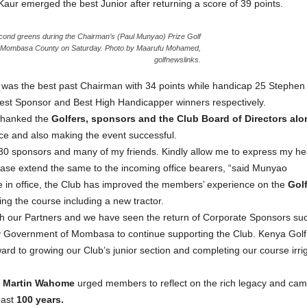
ur emerged the best Junior after returning a score of 39 points.
cond greens during the Chairman’s (Paul Munyao) Prize Golf
n Mombasa County on Saturday. Photo by Maarufu Mohamed,
golfnewslinks.
as the best past Chairman with 34 points while handicap 25 Stephen
st Sponsor and Best High Handicapper winners respectively.
hanked the
Golfers, sponsors and the Club Board of Directors alon
fice and also making the event successful.
30 sponsors and many of my friends. Kindly allow me to express my heartfe
ease extend the same to the incoming office bearers, “said Munyao
re in office, the Club has improved the members’ experience on the
Gol
ng the course including a new tractor.
ith our Partners and we have seen the return of Corporate Sponsors
ty Government of Mombasa to continue supporting the Club. Kenya Golf
rd to growing our Club’s junior section and completing our course irrig
n, Martin Wahome
urged members to reflect on the rich legacy and cam
past
100 years.