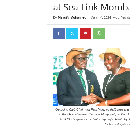
at Sea-Link Momb
i
n
By
Marufu Mohamed
-
March 4, 2024
Modified da
k
s
Outgoing Club Chairman Paul Munyao (left) presents 
to the Overall winner Caroline Munyi (left) at the
Golf Club’s grounds on Saturday night. Photo by 
Mohamed, golfnew