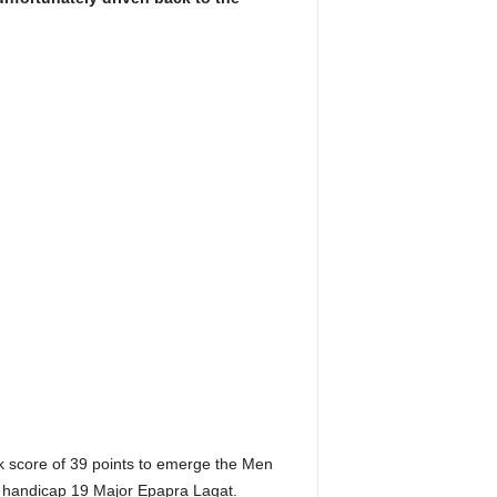
k score of 39 points to emerge the Men
d handicap 19 Major Epapra Lagat.