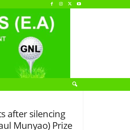
 after silencing
(Paul Munyao) Prize