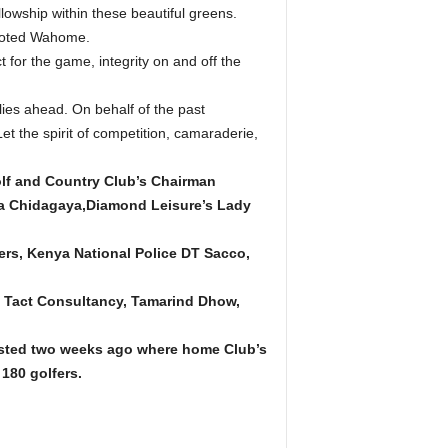
lowship within these beautiful greens.
 “noted Wahome.
for the game, integrity on and off the
lies ahead. On behalf of the past
t the spirit of competition, camaraderie,
lf and Country Club’s Chairman
da Chidagaya,Diamond Leisure’s Lady
lers, Kenya National Police DT Sacco,
, Tact Consultancy, Tamarind Dhow,
sted two weeks ago where home Club’s
180 golfers.