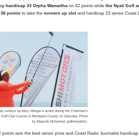
 by handicap 33 Orpha Wamaitha
on 42 points while
the Nyali Golf 
 36 points
to take the
runners up slot
and handicap 23 senior Coast L
dy runners up Mary Mariga in action during the Chairman’s
 Golf Club Course in Mombasa County on Saturday. Photo
by Maarufu Mohamed, golfnewslinks.
 points won the best senior prize and Coast Radio Journalist handicap