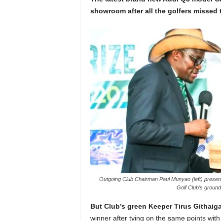
showroom after all the golfers missed t
Outgoing Club Chairman Paul Munyao (left) presents
Golf Club’s groun
But Club’s green Keeper Tirus Githaig
winner after tying on the same points wi