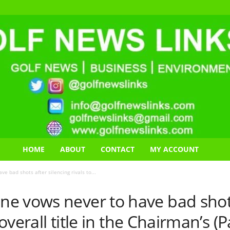
HOME
ABOUT
CONTACT
MY ACCOUNT
 bad shots after silencing rivals to...
e vows never to have bad shots
e overall title in the Chairman’s 