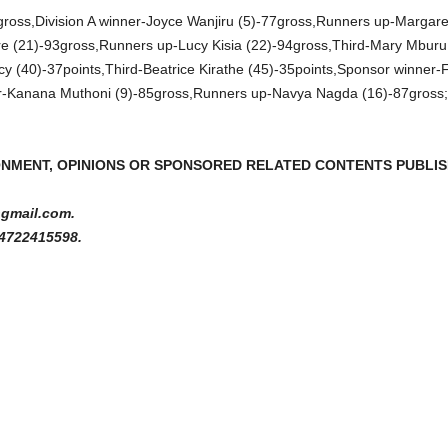
oss,Division A winner-Joyce Wanjiru (5)-77gross,Runners up-Margare
e (21)-93gross,Runners up-Lucy Kisia (22)-94gross,Third-Mary Mburu (
cy (40)-37points,Third-Beatrice Kirathe (45)-35points,Sponsor winner
ner-Kanana Muthoni (9)-85gross,Runners up-Navya Nagda (16)-87gross;
ONMENT, OPINIONS OR SPONSORED RELATED CONTENTS PUBLISH
gmail.com.
4722415598.