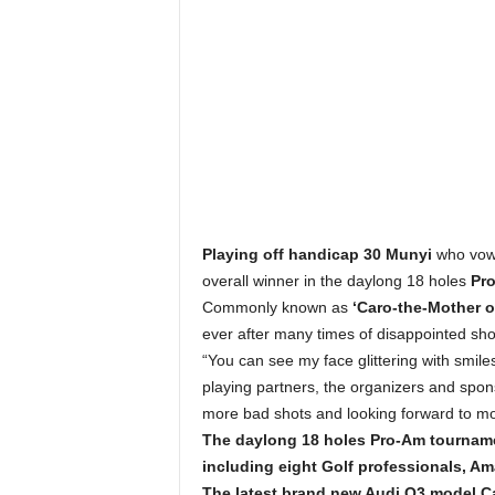
Playing off handicap 30 Munyi
who vowe
overall winner in the daylong 18 holes
Pro
Commonly known as
‘Caro-the-Mother 
ever after many times of disappointed sho
“You can see my face glittering with smiles 
playing partners, the organizers and spon
more bad shots and looking forward to mor
The daylong 18 holes Pro-Am tournam
including eight Golf professionals, Am
The latest brand new Audi Q3 model Ca