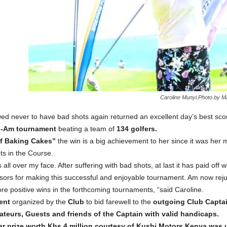
Caroline Munyi.Photo by 
d never to have bad shots again returned an excellent day’s best sco
-Am tournament
beating a team of
134 golfers.
of Baking Cakes”
the win is a big achievement to her since it was her 
ts in the Course.
all over my face. After suffering with bad shots, at last it has paid off 
sors for making this successful and enjoyable tournament. Am now rejun
e positive wins in the forthcoming tournaments, “said Caroline.
ent
organized by the
Club
to bid farewell to the
outgoing Club Capta
ateurs, Guests and friends of the Captain with valid handicaps.
r prize worth Khs 4 million courtesy of Kushi Motors Kenya was u