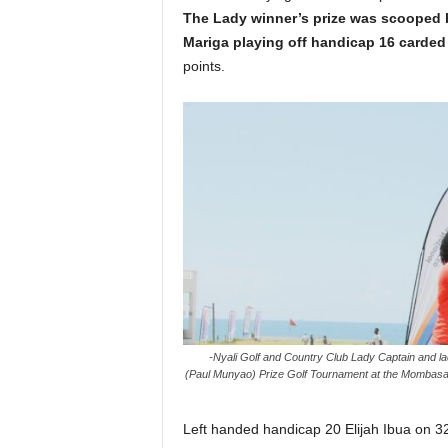
The Lady winner’s prize was scooped
Mariga playing off handicap 16 carded
points.
-Nyali Golf and Country Club Lady Captain and la
(Paul Munyao) Prize Golf Tournament at the Mombasa
Left handed handicap 20 Elijah Ibua on 32