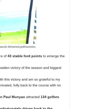
Maarufu Mohamed,golfnewsinks.
re of
43 stable ford points
to emerge the
maiden victory of the season and biggest
with this victory and am so grateful to my
ivated, fully back to the course with no
in Paul Munyao
attracted
134 golfers
nfortunately driven back to the