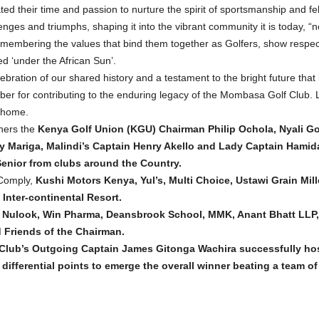
ed their time and passion to nurture the spirit of sportsmanship and fel
enges and triumphs, shaping it into the vibrant community it is today,
embering the values that bind them together as Golfers, show respect 
d ‘under the African Sun’.
ration of our shared history and a testament to the bright future that 
er for contributing to the enduring legacy of the Mombasa Golf Club. Le
ahome.
hers the
Kenya Golf Union (KGU) Chairman Philip Ochola, Nyali Go
 Mariga, Malindi’s Captain Henry Akello and Lady Captain Hami
enior from clubs around the Country.
 Comply,
Kushi Motors Kenya, Yul’s, Multi Choice, Ustawi Grain Mil
nter-continental Resort.
ed, Nulook, Win Pharma, Deansbrook School, MMK, Anant Bhatt LLP
 Friends of the Chairman.
Club’s Outgoing Captain James Gitonga Wachira successfully ho
ifferential points to emerge the overall winner beating a team of 