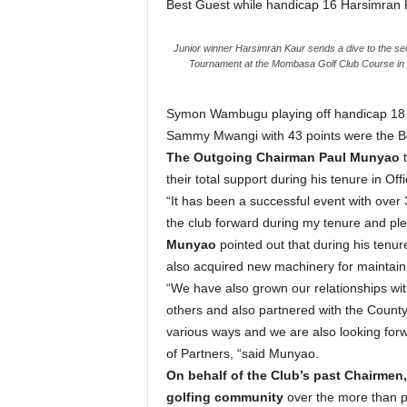
Best Guest while handicap 16 Harsimran Ka
Junior winner Harsimran Kaur sends a dive to the se
Tournament at the Mombasa Golf Club Course i
Symon Wambugu playing off handicap 18 w
Sammy Mwangi with 43 points were the Be
The Outgoing Chairman Paul Munyao
t
their total support during his tenure in Of
“It has been a successful event with over 
the club forward during my tenure and pl
Munyao
pointed out that during his tenu
also acquired new machinery for maintaini
“We have also grown our relationships w
others and also partnered with the Coun
various ways and we are also looking forwa
of Partners, “said Munyao.
On behalf of the Club’s past Chairme
golfing community
over the more than 