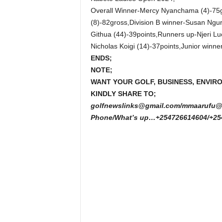
Overall Winner-Mercy Nyanchama (4)-75gr
(8)-82gross,Division B winner-Susan Ngur
Githua (44)-39points,Runners up-Njeri Lu
Nicholas Koigi (14)-37points,Junior win
ENDS;
NOTE;
WANT YOUR GOLF, BUSINESS, ENVIR
KINDLY SHARE TO;
golfnewslinks@gmail.com/mmaarufu@
Phone/What’s up…+254726614604/+25