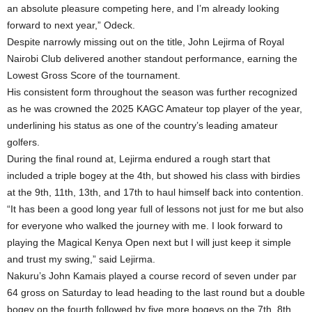
an absolute pleasure competing here, and I’m already looking
forward to next year,” Odeck.
Despite narrowly missing out on the title, John Lejirma of Royal
Nairobi Club delivered another standout performance, earning the
Lowest Gross Score of the tournament.
His consistent form throughout the season was further recognized
as he was crowned the 2025 KAGC Amateur top player of the year,
underlining his status as one of the country’s leading amateur
golfers.
During the final round at, Lejirma endured a rough start that
included a triple bogey at the 4th, but showed his class with birdies
at the 9th, 11th, 13th, and 17th to haul himself back into contention.
“It has been a good long year full of lessons not just for me but also
for everyone who walked the journey with me. I look forward to
playing the Magical Kenya Open next but I will just keep it simple
and trust my swing,” said Lejirma.
Nakuru’s John Kamais played a course record of seven under par
64 gross on Saturday to lead heading to the last round but a double
bogey on the fourth followed by five more bogeys on the 7th, 8th,