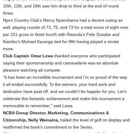
10th, 12th, and 16th saw him drop to third at the end of round
three.
Njoro Country Club’s Mercy Nyanchama had a decent outing as
well, playing rounds of 73, 75, and 73 for a total score of eight over
par 221 gross to finish fourth with Rwanda’s Felix Dusabe and
Kiambu’s Michael Karanga tied for fifth having played a stroke
more.
Club Captain Omar Lewa
thanked everyone who participated
saying their sportsmanship and camaraderie was an absolute
pleasure watching all compete.
“It has been an incredible tournament and I’m so proud of the way
it all ended successfully. To the winners, your hard work and
dedication have paid off, and we couldn’t be happier for you. Let’s
celebrate this fantastic achievement and make this tournament a
memorable to remember,” said Lewa.
NCBA Group Director, Marketing, Communications &
Citizenship, Nelly Wainaina,
hailed the level of golf on display and
reaffirmed the bank’s commitment to the Series.