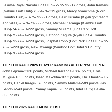
Lejirma-Royal Nairobi Golf Club-72-72-73-217 gross, John Kamaisi
(Nakuru Golf Club)-79-64-76-219 gross, Mercy Nyanchma (Njoro
Country Club)-73-75-73-221 gross, Felix Dusabe (Kigali golf resort
and villas)-75-76-71-222 gross, Michael Karanga (Kiambu Golf
Club)-74-78-70-222 gross, Sammy Mulama (Golf Park Golf
Club)-75-74-74-223 gross, Gathogo Kaguta (Nyali Golf & Country
Club)-73-77-73-223 gross, Josphat Rono (Golf Park Golf Club)-72-
75-76-223 gross, Alex- Mwangi (Windsor Golf Hotel & Country
Club)-76-74-74-224 gross.
TOP TEN KAGC 2025 PLAYER RANKING AFTER NYALI OPEN.
John Lejirma-2130 points, Michael Karanga-1887 points, Elvis
Muigua-1393 points, Isaac Makokha-1052 points, Ebill Omollo-715
points, Daniel Kiragu-678 points, Sammy Mulama-589 points, Jay
Sandhu-543 points, Pranay Kapur-520 points, Adel Taufiq Balala-
508 points.
TOP TEN 2025 KAGC MONEY LIST.