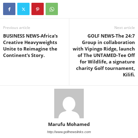
Previous article
Next article
BUSINESS NEWS-Africa’s
GOLF NEWS-The 24:7
Creative Heavyweights
Group in collaboration
Unite to Reimagine the
with Vipingo Ridge, launch
Continent’s Story.
of The UNTAMED-Tee Off
for Wildlife, a signature
charity Golf tournament,
Kilifi.
Marufu Mohamed
http://www.golfnewslinks.com