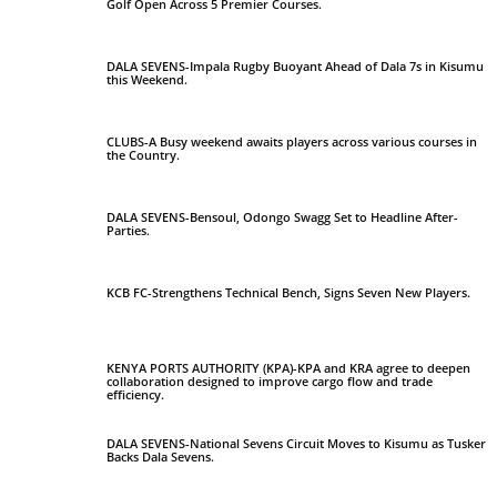
Golf Open Across 5 Premier Courses.
DALA SEVENS-Impala Rugby Buoyant Ahead of Dala 7s in Kisumu
this Weekend.
CLUBS-A Busy weekend awaits players across various courses in
the Country.
DALA SEVENS-Bensoul, Odongo Swagg Set to Headline After-
Parties.
KCB FC-Strengthens Technical Bench, Signs Seven New Players.
KENYA PORTS AUTHORITY (KPA)-KPA and KRA agree to deepen
collaboration designed to improve cargo flow and trade
efficiency.
DALA SEVENS-National Sevens Circuit Moves to Kisumu as Tusker
Backs Dala Sevens.