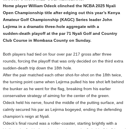
Home player William Odeck clinched the NCBA 2025 Nyali
Open Championship title after edging out this year’s Kenya
Amateur Golf Championship (KAGC) Series leader John
Lejirma in a dramatic three‑hole aggregate with a
sudden‑death playoff at the par 71 Nyali Golf and Country
Club Course in Mombasa County on Sunday.
Both players had tied on four over par 217 gross after three
rounds, forcing the playoff that was only decided on the third extra
sudden‑death trip down the 18th hole.
After the pair matched each other shot‑for‑shot on the 18th twice,
the turning point came when Lejirma pulled his tee shot left behind
the bunker as he went for the flag, breaking from his earlier
conservative strategy of aiming for the center of the green.
Odeck held his nerve, found the middle of the putting surface, and
calmly secured his par as Lejirma bogeyed, ending the defending
champion’s reign at Nyali.
Odeck’s final round was a roller‑coaster, starting brightly with a