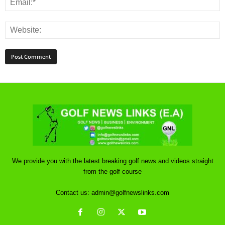
We provide you with the latest breaking golf news and videos straight
from the golf course
Contact us:
admin@golfnewslinks.com