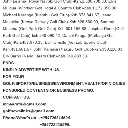
John Lejirma (Royal Nairobi Golf Club)-Ksh.1,680,708.33, Elvis
Muigua (Windsor Golf Hotel & Country Club)-Ksh.1,172,350.00,
Michael Karanga (Kiambu Golf Club)-Ksh.873,841.67, Isaac
Makokha (Kenya Railway Golf Club)-Ksh.626,360.00, Sammy
Mulama (Golf Park Golf Club)-Ksh.601,165.83, Josphat Rono (Golf
Park Golf Club)-ksh.549,090.42, Daniel Kiragu (Muthaiga Golf
Club)-Ksh.487,973.33, Ebill Omollo (Vet Lab Sports Club)-
Ksh.431,661.67, John Kamaisi (Nakuru Golf Club)-ksh.390,110.83,
Elly Barno (Nandi Bears Club)-Ksh.340,483.33.
ENDS.
KINDLY ADVERTISE WITH US.
FOR YOUR
GOLF/SPORTS/BUSINESS/ENVIRONMENT/HEALTH/OPINIONS/S
PONSORED CONTENTS OR BUSINESS PROMO,
CONTACT US.
mmaarufu@gmail.com.
golfnewslinks@gmail.com.
Phone/What’s up…+254726614604.
+254722415598.