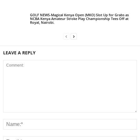
GOLF NEWS-Magical Kenya Open (MKO) Slot Up for Grabs as
NCBA Kenya Amateur Stroke Play Championship Tees Off at
Royal, Nairobi.
LEAVE A REPLY