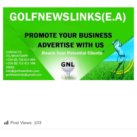
Post Views:
103