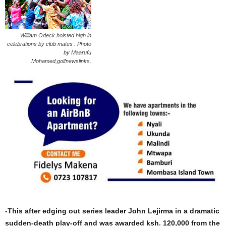
William Odeck hoisted high in
celebrations by club mates . Photo
by Maarufu
Mohamed,golfnewslinks.
-This after edging out series leader John Lejirma in a dramatic
sudden-death play-off and was awarded ksh. 120,000 from the