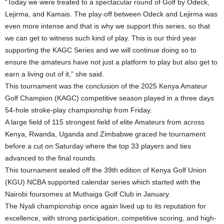
“Today we were treated to a spectacular round of Golf by Odeck,
Lejirma, and Kamais. The play-off between Odeck and Lejirma was
even more intense and that is why we support this series, so that
we can get to witness such kind of play. This is our third year
supporting the KAGC Series and we will continue doing so to
ensure the amateurs have not just a platform to play but also get to
earn a living out of it,” she said.
This tournament was the conclusion of the 2025 Kenya Amateur
Golf Champion (KAGC) competitive season played in a three days
54-hole stroke-play championship from Friday.
A large field of 115 strongest field of elite Amateurs from across
Kenya, Rwanda, Uganda and Zimbabwe graced he tournament
before a cut on Saturday where the top 33 players and ties
advanced to the final rounds.
This tournament sealed off the 39th edition of Kenya Golf Union
(KGU) NCBA supported calendar series which started with the
Nairobi foursomes at Muthaiga Golf Club in January.
The Nyali championship once again lived up to its reputation for
excellence, with strong participation, competitive scoring, and high-