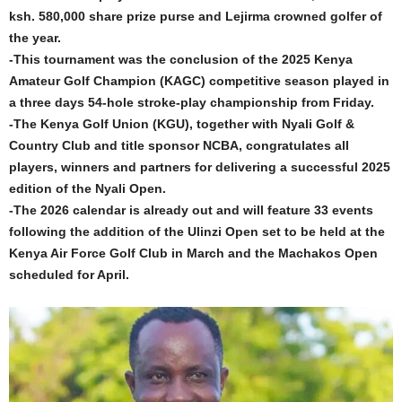
ksh. 580,000 share prize purse and Lejirma crowned golfer of
the year.
-This tournament was the conclusion of the 2025 Kenya
Amateur Golf Champion (KAGC) competitive season played in
a three days 54-hole stroke-play championship from Friday.
-The Kenya Golf Union (KGU), together with Nyali Golf &
Country Club and title sponsor NCBA, congratulates all
players, winners and partners for delivering a successful 2025
edition of the Nyali Open.
-The 2026 calendar is already out and will feature 33 events
following the addition of the Ulinzi Open set to be held at the
Kenya Air Force Golf Club in March and the Machakos Open
scheduled for April.