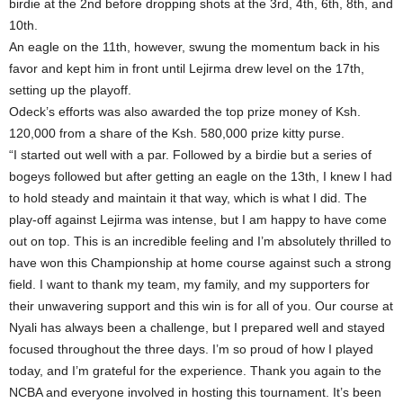
birdie at the 2nd before dropping shots at the 3rd, 4th, 6th, 8th, and
10th.
An eagle on the 11th, however, swung the momentum back in his
favor and kept him in front until Lejirma drew level on the 17th,
setting up the playoff.
Odeck’s efforts was also awarded the top prize money of Ksh.
120,000 from a share of the Ksh. 580,000 prize kitty purse.
“I started out well with a par. Followed by a birdie but a series of
bogeys followed but after getting an eagle on the 13th, I knew I had
to hold steady and maintain it that way, which is what I did. The
play-off against Lejirma was intense, but I am happy to have come
out on top. This is an incredible feeling and I’m absolutely thrilled to
have won this Championship at home course against such a strong
field. I want to thank my team, my family, and my supporters for
their unwavering support and this win is for all of you. Our course at
Nyali has always been a challenge, but I prepared well and stayed
focused throughout the three days. I’m so proud of how I played
today, and I’m grateful for the experience. Thank you again to the
NCBA and everyone involved in hosting this tournament. It’s been