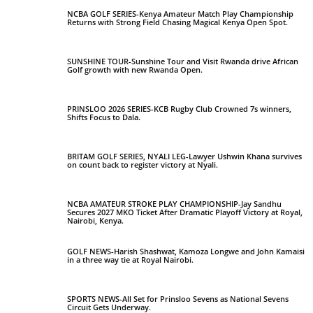
NCBA GOLF SERIES-Kenya Amateur Match Play Championship
Returns with Strong Field Chasing Magical Kenya Open Spot.
SUNSHINE TOUR-Sunshine Tour and Visit Rwanda drive African
Golf growth with new Rwanda Open.
PRINSLOO 2026 SERIES-KCB Rugby Club Crowned 7s winners,
Shifts Focus to Dala.
BRITAM GOLF SERIES, NYALI LEG-Lawyer Ushwin Khana survives
on count back to register victory at Nyali.
NCBA AMATEUR STROKE PLAY CHAMPIONSHIP-Jay Sandhu
Secures 2027 MKO Ticket After Dramatic Playoff Victory at Royal,
Nairobi, Kenya.
GOLF NEWS-Harish Shashwat, Kamoza Longwe and John Kamaisi
in a three way tie at Royal Nairobi.
SPORTS NEWS-All Set for Prinsloo Sevens as National Sevens
Circuit Gets Underway.