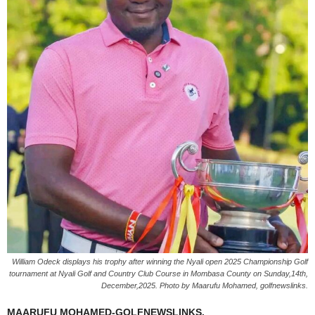
William Odeck displays his trophy after winning the Nyali open 2025 Championship Golf
tournament at Nyali Golf and Country Club Course in Mombasa County on Sunday,14th,
December,2025. Photo by Maarufu Mohamed, golfnewslinks.
MAARUFU MOHAMED-GOLFNEWSLINKS.