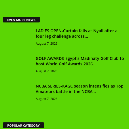
EVEN MORE NEWS
LADIES OPEN-Curtain falls at Nyali after a
four leg challenge across...
August 7, 2026
GOLF AWARDS-Egypt’s Madinaty Golf Club to
host World Golf Awards 2026.
August 7, 2026
NCBA SERIES-KAGC season intensifies as Top
Amateurs battle in the NCBA...
August 7, 2026
POPULAR CATEGORY