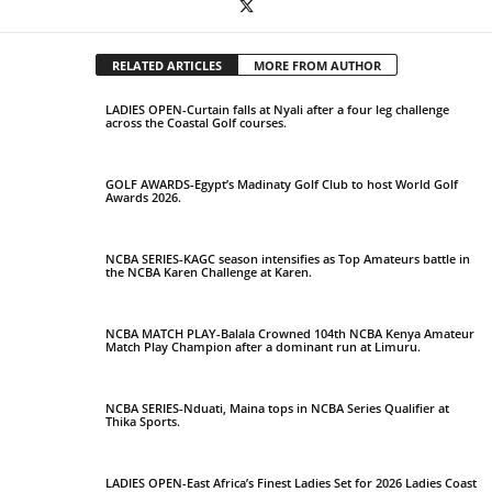
RELATED ARTICLES
MORE FROM AUTHOR
LADIES OPEN-Curtain falls at Nyali after a four leg challenge
across the Coastal Golf courses.
GOLF AWARDS-Egypt’s Madinaty Golf Club to host World Golf
Awards 2026.
NCBA SERIES-KAGC season intensifies as Top Amateurs battle in
the NCBA Karen Challenge at Karen.
NCBA MATCH PLAY-Balala Crowned 104th NCBA Kenya Amateur
Match Play Champion after a dominant run at Limuru.
NCBA SERIES-Nduati, Maina tops in NCBA Series Qualifier at
Thika Sports.
LADIES OPEN-East Africa’s Finest Ladies Set for 2026 Ladies Coast