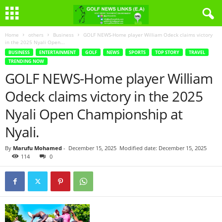
Home
others
Business
GOLF NEWS-Home player William Odeck claims victory
in the 2025 Nyali Open...
BUSINESS
ENTERTAINMENT
GOLF
NEWS
SPORTS
TOP STORY
TRAVEL
TRENDING NOW
GOLF NEWS-Home player William
Odeck claims victory in the 2025
Nyali Open Championship at
Nyali.
By
Marufu Mohamed
-
December 15, 2025
Modified date: December 15, 2025
114
0