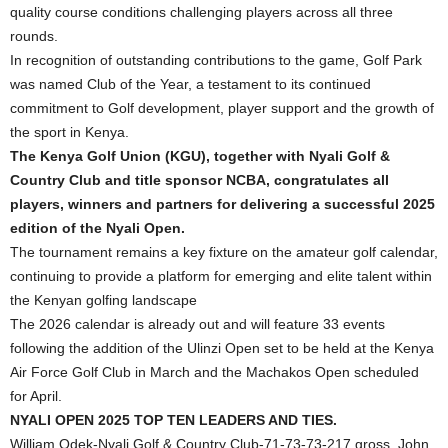
quality course conditions challenging players across all three
rounds.
In recognition of outstanding contributions to the game, Golf Park
was named Club of the Year, a testament to its continued
commitment to Golf development, player support and the growth of
the sport in Kenya.
The Kenya Golf Union (KGU), together with Nyali Golf &
Country Club and title sponsor NCBA, congratulates all
players, winners and partners for delivering a successful 2025
edition of the Nyali Open.
The tournament remains a key fixture on the amateur golf calendar,
continuing to provide a platform for emerging and elite talent within
the Kenyan golfing landscape
The 2026 calendar is already out and will feature 33 events
following the addition of the Ulinzi Open set to be held at the Kenya
Air Force Golf Club in March and the Machakos Open scheduled
for April.
NYALI OPEN 2025 TOP TEN LEADERS AND TIES.
William Odek-Nyali Golf & Country Club-71-73-73-217 gross, John