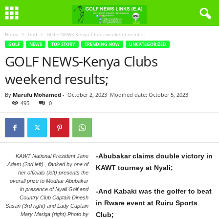
Home
Golf
GOLF NEWS-Kenya Clubs weekend results;
GOLF
NEWS
TOP STORY
TRENDING NOW
UNCATEGORIZED
GOLF NEWS-Kenya Clubs
weekend results;
By
Marufu Mohamed
-
October 2, 2023
Modified date: October 5, 2023
495
0
-Abubakar claims double victory in
KAWT National President Jane
Adam (2nd left) , flanked by one of
KAWT tourney at Nyali;
her officials (left) presents the
overall prize to Modhar Abubakar
in presence of Nyali Golf and
-And Kabaki was the golfer to beat
Country Club Captain Dinesh
in Rware event at Ruiru Sports
Sasan (3rd right) and Lady Captain
Club;
Mary Mariga (right).Photo by