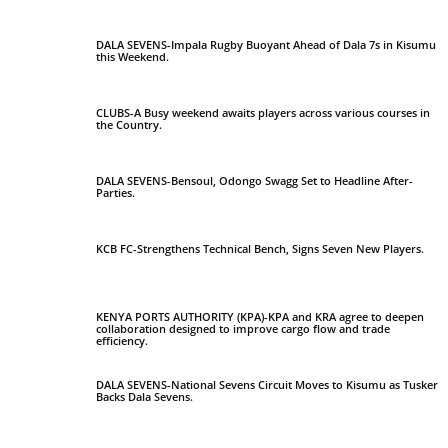
DALA SEVENS-Impala Rugby Buoyant Ahead of Dala 7s in Kisumu
this Weekend.
CLUBS-A Busy weekend awaits players across various courses in
the Country.
DALA SEVENS-Bensoul, Odongo Swagg Set to Headline After-
Parties.
KCB FC-Strengthens Technical Bench, Signs Seven New Players.
KENYA PORTS AUTHORITY (KPA)-KPA and KRA agree to deepen
collaboration designed to improve cargo flow and trade
efficiency.
DALA SEVENS-National Sevens Circuit Moves to Kisumu as Tusker
Backs Dala Sevens.