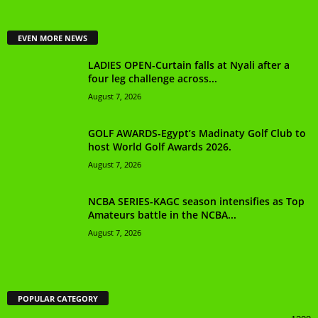
EVEN MORE NEWS
LADIES OPEN-Curtain falls at Nyali after a
four leg challenge across...
August 7, 2026
GOLF AWARDS-Egypt’s Madinaty Golf Club to
host World Golf Awards 2026.
August 7, 2026
NCBA SERIES-KAGC season intensifies as Top
Amateurs battle in the NCBA...
August 7, 2026
POPULAR CATEGORY