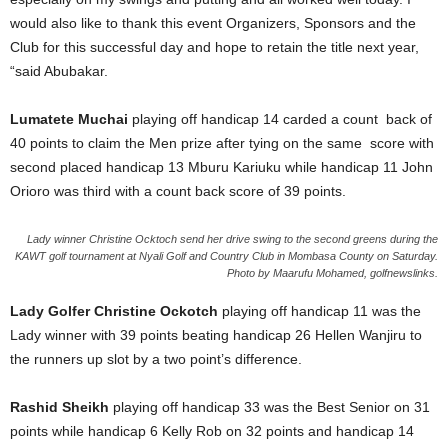
would also like to thank this event Organizers, Sponsors and the
Club for this successful day and hope to retain the title next year,
“said Abubakar.
Lumatete Muchai
playing off handicap 14 carded a count back of
40 points to claim the Men prize after tying on the same score with
second placed handicap 13 Mburu Kariuku while handicap 11 John
Orioro was third with a count back score of 39 points.
Lady winner Christine Ocktoch send her drive swing to the second greens during the
KAWT golf tournament at Nyali Golf and Country Club in Mombasa County on Saturday.
Photo by Maarufu Mohamed, golfnewslinks.
Lady Golfer Christine Ockotch
playing off handicap 11 was the
Lady winner with 39 points beating handicap 26 Hellen Wanjiru to
the runners up slot by a two point’s difference.
Rashid Sheikh
playing off handicap 33 was the Best Senior on 31
points while handicap 6 Kelly Rob on 32 points and handicap 14