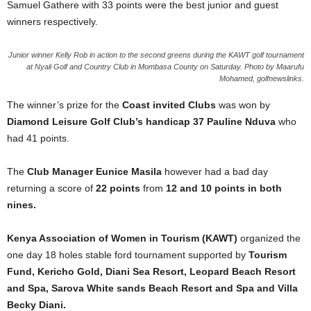
Samuel Gathere with 33 points were the best junior and guest
winners respectively.
Junior winner Kelly Rob in action to the second greens during the KAWT golf tournament
at Nyali Golf and Country Club in Mombasa County on Saturday. Photo by Maarufu
Mohamed, golfnewslinks.
The winner’s prize for the
Coast invited Clubs
was won by
Diamond Leisure Golf Club’s handicap 37 Pauline Nduva
who
had 41 points.
The
Club Manager Eunice Masila
however had a bad day
returning a score of
22 points
from
12 and 10 points in both
nines.
Kenya Association of Women in Tourism (KAWT)
organized the
one day 18 holes stable ford tournament supported by
Tourism
Fund, Kericho Gold, Diani Sea Resort, Leopard Beach Resort
and Spa, Sarova White sands Beach Resort and Spa and Villa
Becky Diani.