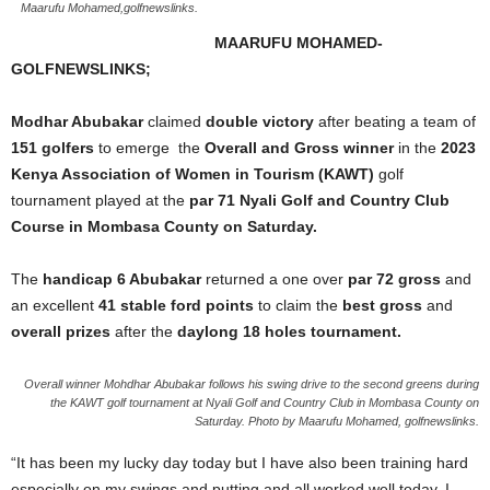
Maarufu Mohamed,golfnewslinks.
MAARUFU MOHAMED-
GOLFNEWSLINKS;
Modhar Abubakar
claimed
double victory
after beating a team of
151 golfers
to emerge the
Overall and Gross winner
in the
2023
Kenya Association of Women in Tourism (KAWT)
golf
tournament played at the
par 71 Nyali Golf and Country Club
Course in Mombasa County on Saturday.
The
handicap 6 Abubakar
returned a one over
par 72 gross
and
an excellent
41 stable ford points
to claim the
best
gross
and
overall prizes
after the
daylong 18 holes tournament.
Overall winner Mohdhar Abubakar follows his swing drive to the second greens during
the KAWT golf tournament at Nyali Golf and Country Club in Mombasa County on
Saturday. Photo by Maarufu Mohamed, golfnewslinks.
“It has been my lucky day today but I have also been training hard
especially on my swings and putting and all worked well today. I