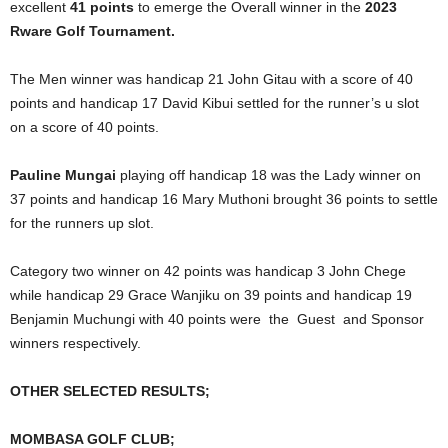
excellent
41 points
to emerge the Overall winner in the
2023
Rware Golf Tournament.
The Men winner was handicap 21 John Gitau with a score of 40
points and handicap 17 David Kibui settled for the runner’s u slot
on a score of 40 points.
Pauline Mungai
playing off handicap 18 was the Lady winner on
37 points and handicap 16 Mary Muthoni brought 36 points to settle
for the runners up slot.
Category two winner on 42 points was handicap 3 John Chege
while handicap 29 Grace Wanjiku on 39 points and handicap 19
Benjamin Muchungi with 40 points were the Guest and Sponsor
winners respectively.
OTHER SELECTED RESULTS;
MOMBASA GOLF CLUB;