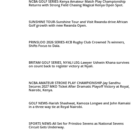
NCBA GOLF SERIES-Kenya Amateur Match Play Championship
Returns with Strong Field Chasing Magical Kenya Open Spot.
SUNSHINE TOUR-Sunshine Tour and Visit Rwanda drive African
Golf growth with new Rwanda Open.
PRINSLOO 2026 SERIES-KCB Rugby Club Crowned 7s winners,
Shifts Focus to Dala.
BRITAM GOLF SERIES, NYALI LEG-Lawyer Ushwin Khana survives
on count back to register victory at Nyali.
NCBA AMATEUR STROKE PLAY CHAMPIONSHIP-Jay Sandhu
Secures 2027 MKO Ticket After Dramatic Playoff Victory at Royal,
Nairobi, Kenya.
GOLF NEWS-Harish Shashwat, Kamoza Longwe and John Kamaisi
in a three way tie at Royal Nairobi.
SPORTS NEWS-All Set for Prinsloo Sevens as National Sevens
Circuit Gets Underway.