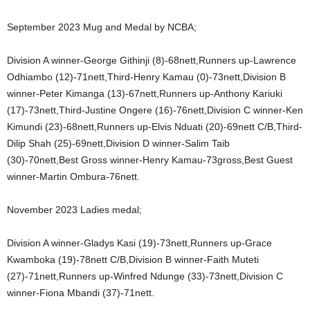
September 2023 Mug and Medal by NCBA;
Division A winner-George Githinji (8)-68nett,Runners up-Lawrence
Odhiambo (12)-71nett,Third-Henry Kamau (0)-73nett,Division B
winner-Peter Kimanga (13)-67nett,Runners up-Anthony Kariuki
(17)-73nett,Third-Justine Ongere (16)-76nett,Division C winner-Ken
Kimundi (23)-68nett,Runners up-Elvis Nduati (20)-69nett C/B,Third-
Dilip Shah (25)-69nett,Division D winner-Salim Taib
(30)-70nett,Best Gross winner-Henry Kamau-73gross,Best Guest
winner-Martin Ombura-76nett.
November 2023 Ladies medal;
Division A winner-Gladys Kasi (19)-73nett,Runners up-Grace
Kwamboka (19)-78nett C/B,Division B winner-Faith Muteti
(27)-71nett,Runners up-Winfred Ndunge (33)-73nett,Division C
winner-Fiona Mbandi (37)-71nett.