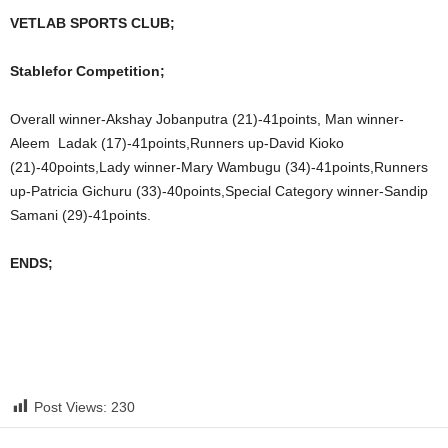
VETLAB SPORTS CLUB;
Stablefor Competition;
Overall winner-Akshay Jobanputra (21)-41points, Man winner-
Aleem Ladak (17)-41points,Runners up-David Kioko
(21)-40points,Lady winner-Mary Wambugu (34)-41points,Runners
up-Patricia Gichuru (33)-40points,Special Category winner-Sandip
Samani (29)-41points.
ENDS;
Post Views:
230