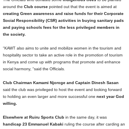
around the
Club course
pointed out that the event is aimed at
creating Green awareness and raise funds for their Corporate
Social Responsibility (CSR) activities in buying sanitary pads
and paying schools fees for the less privileged members in
the society.
“KAWT also aims to unite and mobilize women in the tourism and
hospitality sector to take an active role in the promotion of tourism
in Kenya and come up with programs that promote and enhance
social harmony, “said the Officials.
Club Chairman Kamami Njoroge and Captain Dinesh Sasan
said the club was privileged to host the event and looking forward
to holding an even larger and more successful one
next year God
willing.
Elsewhere at Ruiru Sports Club
in the same day, it was
handicap 23 Emmanuel Kabaki
ruling the course after carding an