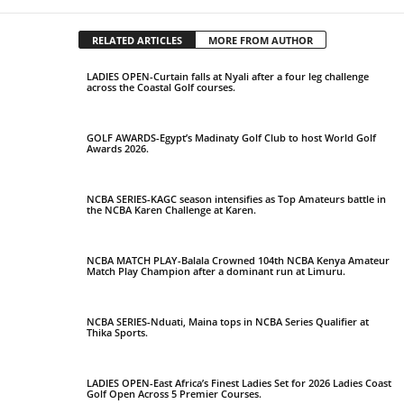
RELATED ARTICLES
MORE FROM AUTHOR
LADIES OPEN-Curtain falls at Nyali after a four leg challenge
across the Coastal Golf courses.
GOLF AWARDS-Egypt’s Madinaty Golf Club to host World Golf
Awards 2026.
NCBA SERIES-KAGC season intensifies as Top Amateurs battle in
the NCBA Karen Challenge at Karen.
NCBA MATCH PLAY-Balala Crowned 104th NCBA Kenya Amateur
Match Play Champion after a dominant run at Limuru.
NCBA SERIES-Nduati, Maina tops in NCBA Series Qualifier at
Thika Sports.
LADIES OPEN-East Africa’s Finest Ladies Set for 2026 Ladies Coast
Golf Open Across 5 Premier Courses.