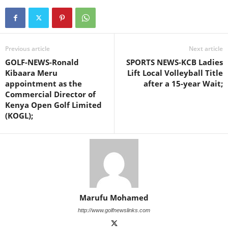
Previous article
Next article
GOLF-NEWS-Ronald
SPORTS NEWS-KCB Ladies
Kibaara Meru
Lift Local Volleyball Title
appointment as the
after a 15-year Wait;
Commercial Director of
Kenya Open Golf Limited
(KOGL);
Marufu Mohamed
http://www.golfnewslinks.com