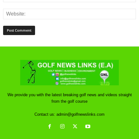
We provide you with the latest breaking golf news and videos straight
from the golf course
Contact us:
admin@golfnewslinks.com