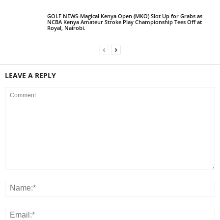
GOLF NEWS-Magical Kenya Open (MKO) Slot Up for Grabs as
NCBA Kenya Amateur Stroke Play Championship Tees Off at
Royal, Nairobi.
LEAVE A REPLY