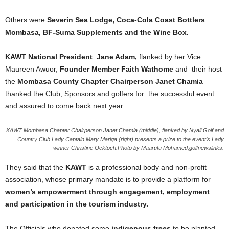
Others were
Severin Sea Lodge, Coca-Cola Coast Bottlers
Mombasa, BF-Suma Supplements and the Wine Box.
KAWT National President Jane Adam,
flanked by her Vice
Maureen Awuor,
Founder Member Faith Wathome
and their host
the
Mombasa County Chapter Chairperson Janet Chamia
thanked the Club, Sponsors and golfers for the successful event
and assured to come back next year.
KAWT Mombasa Chapter Chairperson Janet Chamia (middle), flanked by Nyali Golf and
Country Club Lady Captain Mary Mariga (right) presents a prize to the event’s Lady
winner Christine Ocktoch.Photo by Maarufu Mohamed,golfnewslinks.
They said that the
KAWT
is a professional body and non-profit
association, whose primary mandate is to provide a platform for
women’s empowerment through engagement, employment
and participation in the tourism industry.
The Officials who donated some
indigenous trees
to be planted