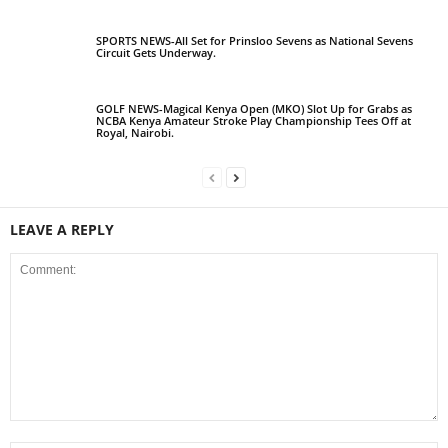
SPORTS NEWS-All Set for Prinsloo Sevens as National Sevens
Circuit Gets Underway.
GOLF NEWS-Magical Kenya Open (MKO) Slot Up for Grabs as
NCBA Kenya Amateur Stroke Play Championship Tees Off at
Royal, Nairobi.
LEAVE A REPLY