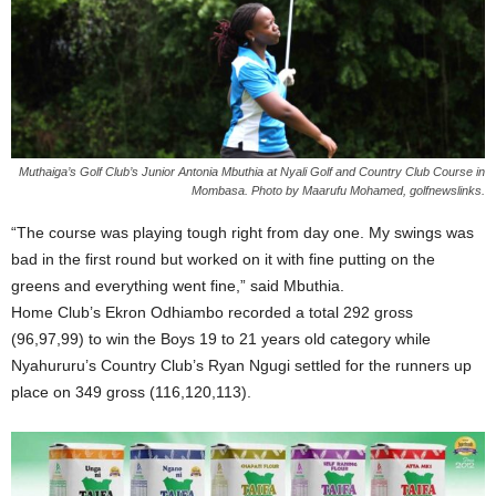
Muthaiga’s Golf Club’s Junior Antonia Mbuthia at Nyali Golf and Country Club Course in
Mombasa. Photo by Maarufu Mohamed, golfnewslinks.
“The course was playing tough right from day one. My swings was
bad in the first round but worked on it with fine putting on the
greens and everything went fine,” said Mbuthia.
Home Club’s Ekron Odhiambo recorded a total 292 gross
(96,97,99) to win the Boys 19 to 21 years old category while
Nyahururu’s Country Club’s Ryan Ngugi settled for the runners up
place on 349 gross (116,120,113).