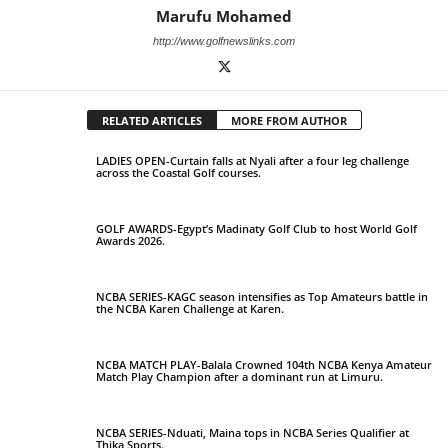
Marufu Mohamed
http://www.golfnewslinks.com
RELATED ARTICLES
MORE FROM AUTHOR
LADIES OPEN-Curtain falls at Nyali after a four leg challenge
across the Coastal Golf courses.
GOLF AWARDS-Egypt’s Madinaty Golf Club to host World Golf
Awards 2026.
NCBA SERIES-KAGC season intensifies as Top Amateurs battle in
the NCBA Karen Challenge at Karen.
NCBA MATCH PLAY-Balala Crowned 104th NCBA Kenya Amateur
Match Play Champion after a dominant run at Limuru.
NCBA SERIES-Nduati, Maina tops in NCBA Series Qualifier at
Thika Sports.