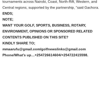
tournaments across Nairobi, Coast, North-Rift, Western, and
Central regions, supported by the partnership, “said Gachora.
ENDS;
NOTE;
WANT YOUR GOLF, SPORTS, BUSINESS, ROTARY,
ENVIRONMENT, OPINIONS OR SPONSORED RELATED
CONTENTS PUBLISHED ON THIS SITE?
KINDLY SHARE TO;
mmaarufu@gmail.com/golfnewslinks@gmail.com
Phone/What’s up…+254726614604/+254722415598.