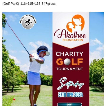
(Golf ParK)-116+115+116-347gross.