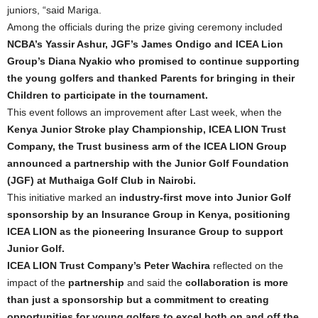
juniors, “said Mariga.
Among the officials during the prize giving ceremony included
NCBA’s Yassir Ashur, JGF’s James Ondigo and ICEA Lion
Group’s Diana Nyakio who promised to continue supporting
the young golfers and thanked Parents for bringing in their
Children to participate in the tournament.
This event follows an improvement after Last week, when the
Kenya Junior Stroke play Championship, ICEA LION Trust
Company, the Trust business arm of the ICEA LION Group
announced a partnership with the Junior Golf Foundation
(JGF) at Muthaiga Golf Club in Nairobi.
This initiative marked an
industry-first move into Junior Golf
sponsorship by an Insurance Group in Kenya, positioning
ICEA LION as the pioneering Insurance Group to support
Junior Golf.
ICEA LION Trust Company’s Peter Wachira
reflected on the
impact of the
partnership
and said the
collaboration is more
than just a sponsorship but a commitment to creating
opportunities for young golfers to excel both on and off the