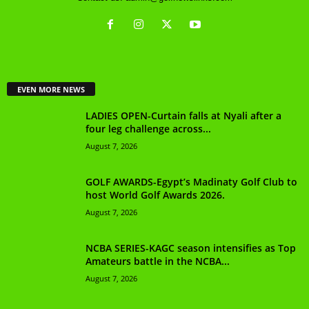
EVEN MORE NEWS
LADIES OPEN-Curtain falls at Nyali after a
four leg challenge across...
August 7, 2026
GOLF AWARDS-Egypt’s Madinaty Golf Club to
host World Golf Awards 2026.
August 7, 2026
NCBA SERIES-KAGC season intensifies as Top
Amateurs battle in the NCBA...
August 7, 2026