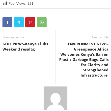
Post Views:
221
Previous article
Next article
GOLF NEWS-Kenya Clubs
ENVIRONMENT NEWS-
Weekend results;
Greenpeace Africa
Welcomes Kenya’s Ban on
Plastic Garbage Bags, Calls
for Clarity and
Strengthened
Infrastructure;