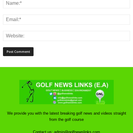
We provide you with the latest breaking golf news and videos straight
from the golf course
Contact us:
admin@golfnewslinks.com