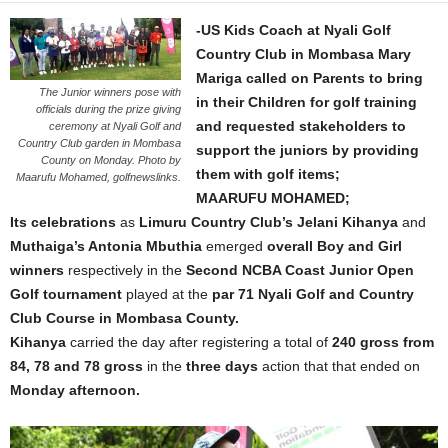
-US Kids Coach at Nyali Golf
Country Club in Mombasa Mary
Mariga called on Parents to bring
The Junior winners pose with
in their Children for golf training
officials during the prize giving
and requested stakeholders to
ceremony at Nyali Golf and
Country Club garden in Mombasa
support the juniors by providing
County on Monday. Photo by
them with golf items;
Maarufu Mohamed, golfnewslinks.
MAARUFU MOHAMED;
Its celebrations
as
Limuru Country Club’s Jelani Kihanya
and
Muthaiga’s Antonia Mbuthia
emerged
overall Boy and Girl
winners
respectively in the
Second NCBA Coast Junior Open
Golf
tournament
played at the
par 71 Nyali Golf and Country
Club Course in Mombasa County.
Kihanya
carried the day after registering a total of
240 gross from
84, 78 and 78 gross
in the
three days
action that that ended on
Monday afternoon.