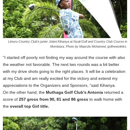
Limuru Country Club’s junior Jelani Kihanya at Nyali Golf and Country Club Course in
Mombasa. Photo by Maarufu Mohamed, golfnewslinks.
“I started off poorly not finding my way around the course with also
the weather not favorable. The next two rounds was a bit better
with my drive shots going to the right places. It will be a celebration
at my Club and am really excited for the victory and extend my
appreciations to the Organizers and Sponsors, “said Kihanya.
On the other hand, the
Muthaga Golf Club’s Antonia
returned a
score of
257 gross from 90, 81 and 86 gross
to walk home with
the
overall top Girl title.