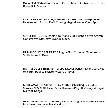
DALA SEVENS-National Sevens Circuit Moves to Kisumu as Tusker
Backs Dala Sevens.
NCBA GOLF SERIES-Kenya Amateur Match Play Championship
Returns with Strong Field Chasing Magical Kenya Open Spot.
SUNSHINE TOUR-Sunshine Tour and Visit Rwanda drive African
Golf growth with new Rwanda Open.
PRINSLOO 2026 SERIES-KCB Rugby Club Crowned 7s winners,
Shifts Focus to Dala.
BRITAM GOLF SERIES, NYALI LEG-Lawyer Ushwin Khana survives
on count back to register victory at Nyali.
NCBA AMATEUR STROKE PLAY CHAMPIONSHIP-Jay Sandhu
Secures 2027 MKO Ticket After Dramatic Playoff Victory at Royal,
Nairobi, Kenya.
GOLF NEWS-Harish Shashwat, Kamoza Longwe and John Kamaisi
in a three way tie at Royal Nairobi.