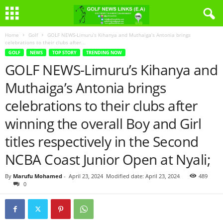
Home
Golf
GOLF NEWS-Limuru’s Kihanya and Muthaiga’s Antonia brings
celebrations to their clubs after...
GOLF
NEWS
TOP STORY
TRENDING NOW
GOLF NEWS-Limuru’s Kihanya and
Muthaiga’s Antonia brings
celebrations to their clubs after
winning the overall Boy and Girl
titles respectively in the Second
NCBA Coast Junior Open at Nyali;
By
Marufu Mohamed
-
April 23, 2024
Modified date: April 23, 2024
489
0