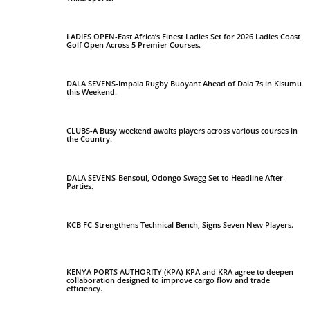
LADIES OPEN-East Africa’s Finest Ladies Set for 2026 Ladies Coast
Golf Open Across 5 Premier Courses.
DALA SEVENS-Impala Rugby Buoyant Ahead of Dala 7s in Kisumu
this Weekend.
CLUBS-A Busy weekend awaits players across various courses in
the Country.
DALA SEVENS-Bensoul, Odongo Swagg Set to Headline After-
Parties.
KCB FC-Strengthens Technical Bench, Signs Seven New Players.
KENYA PORTS AUTHORITY (KPA)-KPA and KRA agree to deepen
collaboration designed to improve cargo flow and trade
efficiency.