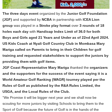
The three days event
organized by the
Junior Golf Foundation
(JGF)
and supported by
NCBA
in partnership with
ICEA Lion
group
was played in a
Stroke play format
over
3 rounds of 18
holes each day
with
Handicap Index Limit of 36.0 for both
Boys and Girls aged 21 Years and Under as of 22nd April 2024.
US Kids Coach at Nyali Golf Country Club in Mombasa Mary
Mariga called on Parents to bring in their Children for golf
training and requested stakeholders to support the juniors by
providing them with golf items.
JGF Coast Representative Mary Mariga
thanked the
organizers
and the supporters for the success of the event saying it is a
World Amateur Golf Ranking (WAGR) tourney played per the
Rules of Golf as published by the R&A Rules Limited, the
USGA, and the Local Rules of the Club.
“We Promise it will be bigger next year and we shall now be
scouting for more juniors by visiting Schools to bring them to the
Sport of Golf because the future of Golf is in the hands of the