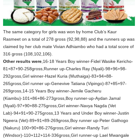
The same category for girls was won by home Club’s Kaur
Rasmeet on a total of 278 gross (92,98,88) and the runners up was
claimed by her club mate Vivian Adhiambo who had a total score of
316 gross (108,102,106).
Other results were
,16-18 Years Boy winner-Fidel Wasike Kericho-
81+87+90-258gross,Runner up-Charles Ray (Nyali)-98+96+98-
292gross,Girl winner-Hazel Kuria (Muthaiga)-83+94+88-
265gross,Girl runner up-Genevive Tatiana (Vipingo)-87+85+97-
269gross,14-15 Years Boy winner-Jemile Gacheru
(Kiambu)-101+86+86-273gross,Boy runner-up-Aydan Jamal
(Nyali)-97+90+88-275gross,Girl winner-Navya Nagda (Vet
Lab)-94+91+90-275gross,13 Years and Under Boy winner-Justin
Ngeera (Vet)-89+91+89-269gross,Boy runner up-Peter Gathogo
(Nakuru) 100+90+86-276gross,Girl winner-Randy Turi
(Windsor)-110+112+114-336gross,Girl runner-up Lael Mwangale