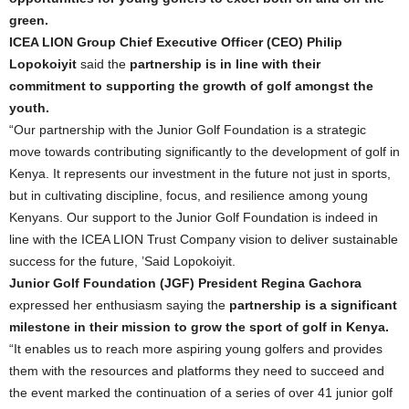
green.
ICEA LION Group Chief Executive Officer (CEO) Philip
Lopokoiyit
said the
partnership is in line with their
commitment to supporting the growth of golf amongst the
youth.
“Our partnership with the Junior Golf Foundation is a strategic
move towards contributing significantly to the development of golf in
Kenya. It represents our investment in the future not just in sports,
but in cultivating discipline, focus, and resilience among young
Kenyans. Our support to the Junior Golf Foundation is indeed in
line with the ICEA LION Trust Company vision to deliver sustainable
success for the future, ’Said Lopokoiyit.
Junior Golf Foundation (JGF) President Regina Gachora
expressed her enthusiasm saying the
partnership is a significant
milestone in their mission to grow the sport of golf in Kenya.
“It enables us to reach more aspiring young golfers and provides
them with the resources and platforms they need to succeed and
the event marked the continuation of a series of over 41 junior golf