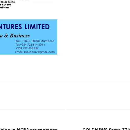
hine in NCBA tournament
GOLF NEWS-Some 27 Ke