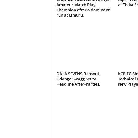
Amateur Match Play
at Thika S
Champion after a dominant
run at Limuru.
DALA SEVENS-Bensoul,
KCB FC-St
Odongo Swagg Set to
Technical 
Headline After-Parties.
New Playe