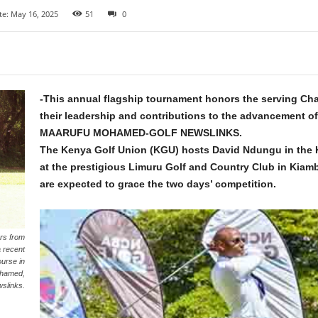
te: May 16, 2025
51
0
-This annual flagship tournament honors the serving Cha
their leadership and contributions to the advancement of
MAARUFU MOHAMED-GOLF NEWSLINKS.
The Kenya Golf Union (KGU) hosts David Ndungu in the 
at the prestigious Limuru Golf and Country Club in Kiam
are expected to grace the two days’ competition.
rs from
 recent
urse in
ohamed,
wslinks.