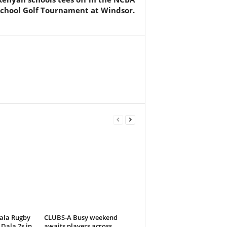
school Golf Tournament at Windsor.
ala Rugby
CLUBS-A Busy weekend
Dala 7s in
awaits players across