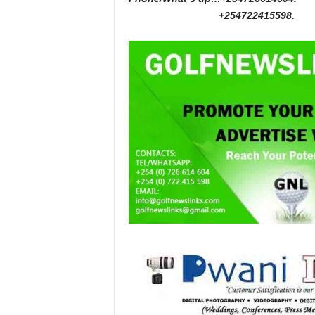
+254722415598.