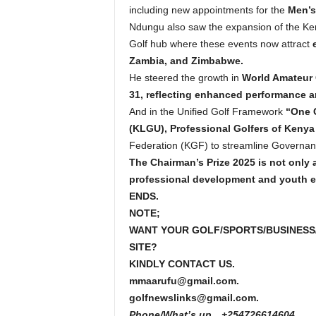
including new appointments for the
Men’s
Ndungu also saw the expansion of the Ken
Golf hub where these events now attract
Zambia, and Zimbabwe.
He steered the growth in
World Amateur 
31, reflecting enhanced performance an
And in the Unified Golf Framework
“One G
(KLGU), Professional Golfers of Kenya
Federation (KGF) to streamline Governanc
The Chairman’s Prize 2025 is not only 
professional development and youth
ENDS.
NOTE;
WANT YOUR GOLF/SPORTS/BUSINESS
SITE?
KINDLY CONTACT US.
mmaarufu@gmail.com.
golfnewslinks@gmail.com.
Phone/What’s up…+254726614604.