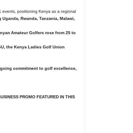
events, positioning Kenya as a regional
ing Uganda, Rwanda, Tanzania, Malawi,
nyan Amateur Golfers rose from 25 to
GU, the Kenya Ladies Golf Union
ongoing commitment to golf excellence,
USINESS PROMO FEATURED IN THIS