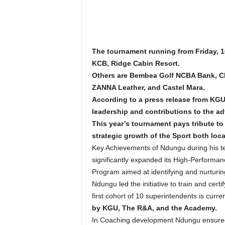
The tournament running from Friday, 1
KCB, Ridge Cabin Resort.
Others are Bembea Golf NCBA Bank, CH
ZANNA Leather, and Castel Mara.
According to a press release from KGU
leadership and contributions to the a
This year’s tournament pays tribute 
strategic growth of the Sport both loca
Key Achievements of Ndungu during his t
significantly expanded its High-Performan
Program aimed at identifying and nurturing
Ndungu led the initiative to train and c
first cohort of 10 superintendents is curre
by KGU, The R&A, and the Academy.
In Coaching development Ndungu ensured K