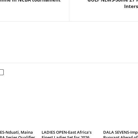
Inter
ES-Nduati, Maina
LADIES OPEN-East Africa’s
DALA SEVENS-Imp
BA Series Qualifier
Finest Ladies Set for 2026
Buoyant Ahead of 