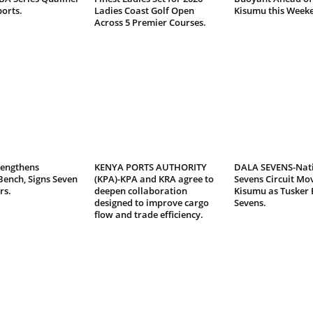
ports.
Ladies Coast Golf Open
Kisumu this Week
Across 5 Premier Courses.
rengthens
KENYA PORTS AUTHORITY
DALA SEVENS-Nat
Bench, Signs Seven
(KPA)-KPA and KRA agree to
Sevens Circuit Mov
rs.
deepen collaboration
Kisumu as Tusker 
designed to improve cargo
Sevens.
flow and trade efficiency.