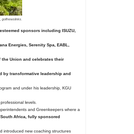
 golfnewslinks.
m esteemed sponsors including ISUZU,
ana Energies, Serenity Spa, EABL,
 the Union and celebrates their
 by transformative leadership and
ogram and under his leadership, KGU
professional levels.
 Superintendents and Greenkeepers where a
South Africa, fully sponsored
d introduced new coaching structures