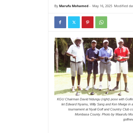
i
By
Marufu Mohamed
-
May 16, 2025
Modified da
n
k
s
KGU Chairman David Ndungu (right) pose with Golfe
let Edward Nyamu, Willy Sang and Ken Mwige in a
tournament at Nyali Golf and Country Club co
Mombasa County. Photo by Maarufu M
golfne