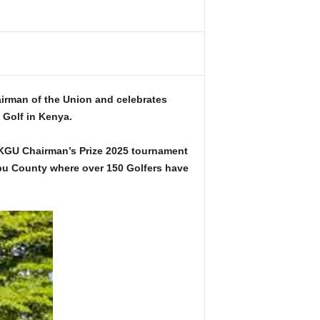
irman of the Union and celebrates
 Golf in Kenya.
KGU Chairman’s Prize 2025 tournament
bu County where over 150 Golfers have