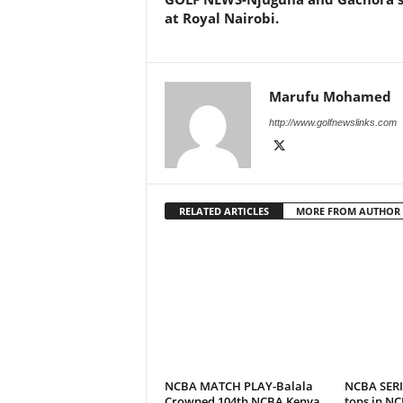
at Royal Nairobi.
Marufu Mohamed
http://www.golfnewslinks.com
RELATED ARTICLES
MORE FROM AUTHOR
NCBA MATCH PLAY-Balala
NCBA SERI
Crowned 104th NCBA Kenya
tops in NC