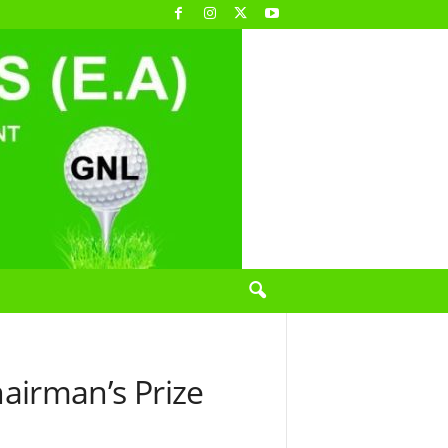
airman’s Prize