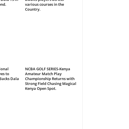
end.
various courses in the
Country.
ional
NCBA GOLF SERIES-Kenya
es to
Amateur Match Play
Backs Dala
Championship Returns with
Strong Field Chasing Magical
Kenya Open Spot.