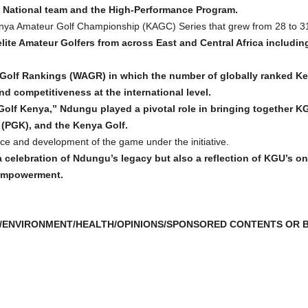
 National team and the High-Performance Program.
ya Amateur Golf Championship (KAGC) Series that grew from 28 to 31 
elite Amateur Golfers from across East and Central Africa includ
Golf Rankings (WAGR) in which the number of globally ranked Ke
d competitiveness at the international level.
olf Kenya,” Ndungu played a pivotal role in bringing together K
 (PGK), and the Kenya Golf.
e and development of the game under the initiative.
a celebration of Ndungu’s legacy but also a reflection of KGU’s 
 empowerment.
/ENVIRONMENT/HEALTH/OPINIONS/SPONSORED CONTENTS OR B