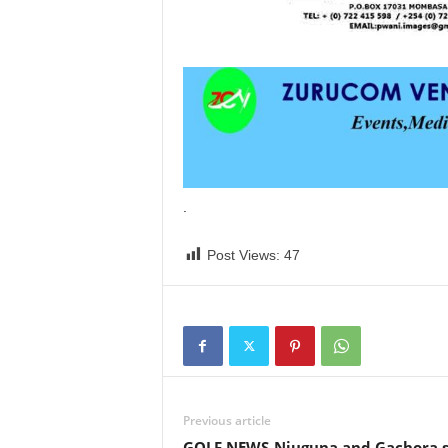
.
Post Views:
47
Previous article
GOLF NEWS-Njuguna and Gachora s