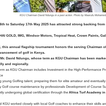
KGU Chairman David Ndungu in a past action. Photo by Maarufu Mohamed,
6th to Saturday 17th May 2025 has attracted strong backing fro
AI GOLD, IMG, Windsor Motors, Tropical Heat, Crown Paints, Gal
, this annual flagship tournament honors the serving Chairman of
dvancement of golf in Kenya.
to Mr. David Ndungu, whose term as KGU Chairman has been marked
lly and regionally.
erm as KGU Chairman includes Investment in the High-Performance Pr
ce
 young Golfing talent, preparing them for elite amateur and eventually 
ertify Golf course maintenance by professionals Development of Course
ntly undergoing global certification through the
Africa Turf Academy in 
GU worked closely with local Golf coaches to enhance their skills an