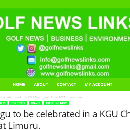
HOME
ABOUT
CONTACT
MY ACCOUNT
be celebrated in a KGU Chairman’s Prize 2025 tournament...
ORTS
TOP STORY
TRAVEL
TRENDING NOW
to be celebrated in a KGU Ch
t Limuru.