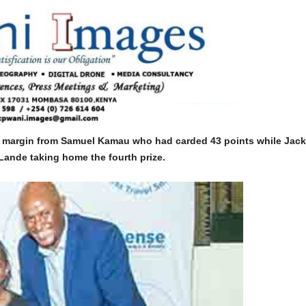
 margin from Samuel Kamau who had carded 43 points while Jack
 Lande taking home the fourth prize.