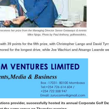
t) receives her prize from the Managing Director Sense Getaways & events
Mike Njogu. Photo by Paul Anthony, golfnewslinks.
with 39 points for the fifth prize, with Christopher Lango and David Tyr
red for the longest drive, while Joe Wachiuri and Atsango Lwande were
lutions provider, successfully hosted its annual Corporate Golf 
 at the same venue on Thursday evening.