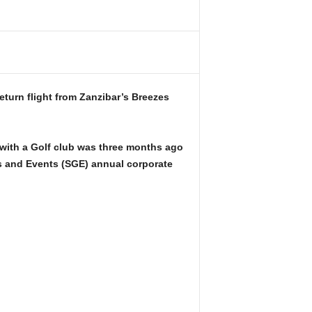
turn flight from Zanzibar’s Breezes
 with a Golf club was three months ago
s and Events (SGE) annual corporate