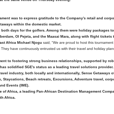
nament was to express gratitude to the Company’s retail and corpor
taways within the domestic market.
n both days for the golfers. Among them were holiday packages to
dare, Ol Pejeta, and the Maasai Mara, along with flight tickets t
ast Africa Michael Njogu
said, “We are proud to host this tournament 
. They have continuously entrusted us with their travel and holiday plan
t to fostering strong business relationships, supported by ro
 has solidified SGE’s status as a leading travel solutions provider.
ravel industry, both locally and internationally, Sense Getaways of
, Staycations, Beach retreats, Excursions, Adventure travel, corpor
nd Events (IME).
se of Africa, a leading Pan-African Destination Management Compa
h Africa.