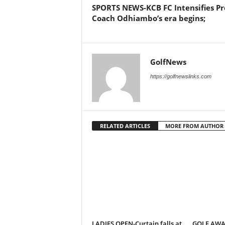
SPORTS NEWS-KCB FC Intensifies Pr
Coach Odhiambo’s era begins;
GolfNews
https://golfnewslinks.com
RELATED ARTICLES
MORE FROM AUTHOR
LADIES OPEN-Curtain falls at
GOLF AWAR