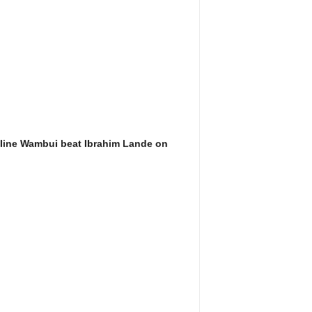
line Wambui beat Ibrahim Lande on