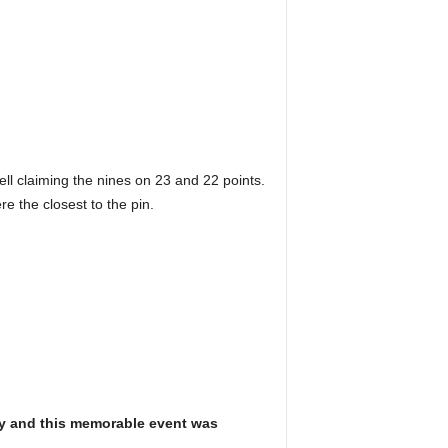
rell claiming the nines on 23 and 22 points.
 the closest to the pin.
Day and this memorable event was