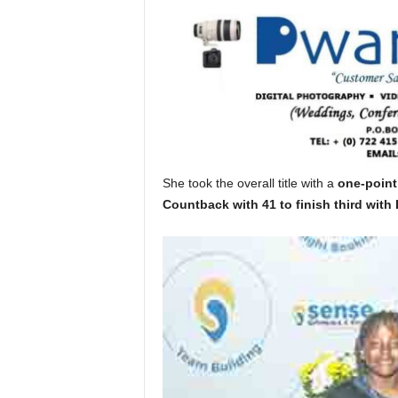
She took the overall title with a
one-point
Countback with 41 to finish third with