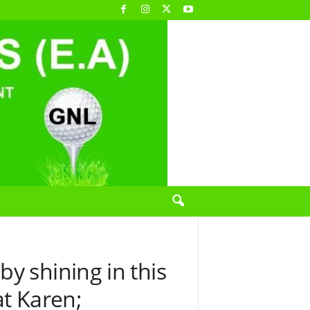
y shining in this
at Karen;