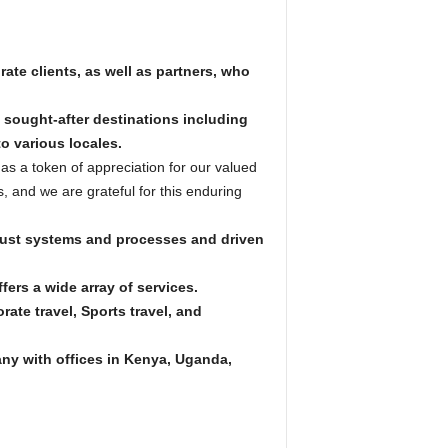
ate clients, as well as partners, who
 sought-after destinations including
o various locales.
as a token of appreciation for our valued
s, and we are grateful for this enduring
bust systems and processes and driven
fers a wide array of services.
ate travel, Sports travel, and
ny with offices in Kenya, Uganda,