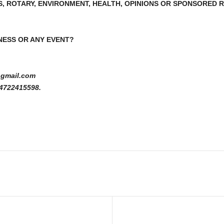
S, ROTARY, ENVIRONMENT, HEALTH, OPINIONS OR SPONSORED
NESS OR ANY EVENT?
gmail.com
4722415598.