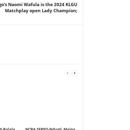
o’s Naomi Wafula is the 2024 KLGU
Matchplay open Lady Champion;
-Balala
NCBA SERIES-Nduati, Maina