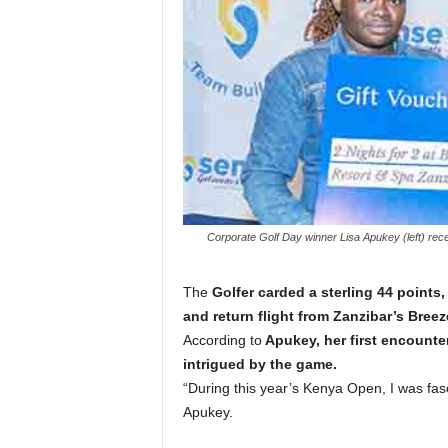
Corporate Golf Day winner Lisa Apukey (left) re
The
Golfer carded a sterling 44 points,
and return flight from Zanzibar’s Bree
According to
Apukey, her first encounte
intrigued by the game.
“During this year’s Kenya Open, I was fasc
Apukey.