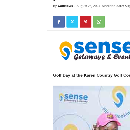
i
By
GolfNews
-
August 25, 2024
Modified date: Aug
n
k
s
Golf Day at the Karen Country Golf Cou