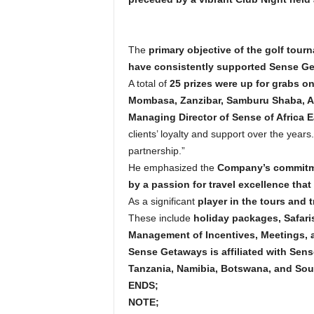
The
primary objective of the golf tour
have consistently supported Sense Ge
A total of
25 prizes were up for grabs o
Mombasa, Zanzibar, Samburu Shaba, Aber
Managing Director of Sense of Africa E
clients’ loyalty and support over the years
partnership.”
He emphasized the
Company’s commitmen
by a passion for travel excellence that
As a significant
player in the tours and t
These include
holiday packages, Safaris
Management of Incentives, Meetings, a
Sense Getaways is affiliated with Sen
Tanzania, Namibia, Botswana, and Sout
ENDS;
NOTE;