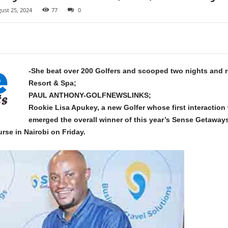
ust 25, 2024
77
0
-She beat over 200 Golfers and scooped two nights and re
Resort & Spa;
PAUL ANTHONY-GOLFNEWSLINKS;
Rookie Lisa Apukey,
a new Golfer whose first interaction
emerged the overall winner of this year’s Sense Getaway
rse in Nairobi on Friday.