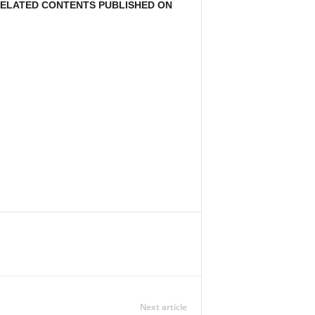
 RELATED CONTENTS PUBLISHED ON
Next article