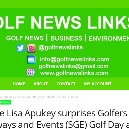
HOME
ABOUT
CONTACT
MY ACCOUNT
Apukey surprises Golfers by shining in this year’s Sense...
NG NOW
isa Apukey surprises Golfers b
ays and Events (SGE) Golf Day 