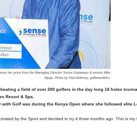
ceives her prize from the Managing Director Sense Getaways & events Mike
Njogu. Photo by Paul Anthony, golfnewslinks.
 beating a field of over 200 golfers in the day long 18 holes tou
zes Resort & Spa.
r with Golf was during the Kenya Open where she followed elite L
inated by the Sport and decided to try it three months ago. This is my fi