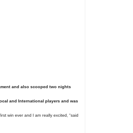
rnament and also scooped two nights
ocal and International players and was
rst win ever and I am really excited, “said