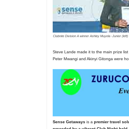
Clubnite Division A winner Ashley Muyela -Junior (lef
Steve Lande made it to the main prize list 
Peter Mwangi and Akinyi Gitonga were hono
Sense Getaways
is a
premier travel so
preceded by a vibrant Club Night held