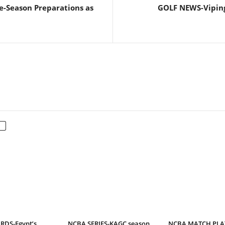
e-Season Preparations as
GOLF NEWS-Viping
DS-Egypt’s
NCBA SERIES-KAGC season
NCBA MATCH PLAY