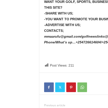
WANT YOUR GOLF, SPORTS, BUSINES
THIS SITE?
-SHARE WITH US;
-YOU WANT TO PROMOTE YOUR BUSI
-ADVERTISE WITH US;
CONTACTS;
mmaarufu@gmail.com/golfnewslinks@
Phone/What’s up…+254726614604/+25
Post Views:
211
Previous article