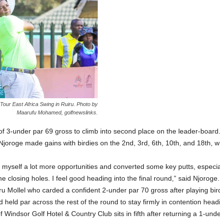
our East Africa Swing in Ruiru. Photo by
Maarufu Mohamed, golfnewslinks.
of 3-under par 69 gross to climb into second place on the leader-board
Njoroge made gains with birdies on the 2nd, 3rd, 6th, 10th, and 18th, 
e myself a lot more opportunities and converted some key putts, especia
e closing holes. I feel good heading into the final round,” said Njoroge.
uru Mollel who carded a confident 2-under par 70 gross after playing bird
eld par across the rest of the round to stay firmly in contention headin
ndsor Golf Hotel & Country Club sits in fifth after returning a 1-under