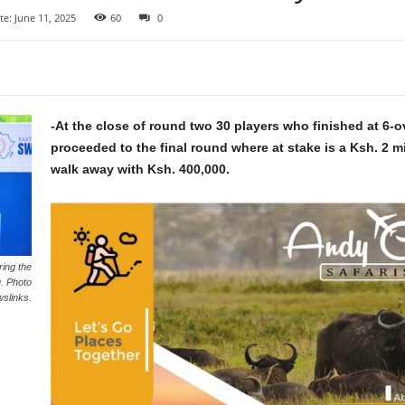
e: June 11, 2025
60
0
-At the close of round two 30 players who finished at 6-o
proceeded to the final round where at stake is a Ksh. 2 mi
walk away with Ksh. 400,000.
ring the
. Photo
slinks.