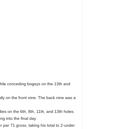
.
while conceding bogeys on the 13th and
lly on the front nine. The back nine was a
ies on the 6th, 8th, 11th, and 13th holes.
g into the final day.
 par 71 gross, taking his total to 2-under