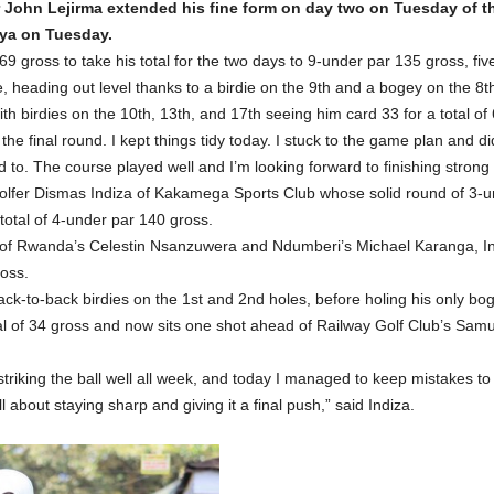
ur John Lejirma extended his fine form on day two on Tuesday of
nya on Tuesday.
 gross to take his total for the two days to 9-under par 135 gross, five
, heading out level thanks to a birdie on the 9th and a bogey on the 8t
h birdies on the 10th, 13th, and 17th seeing him card 33 for a total of 
 the final round. I kept things tidy today. I stuck to the game plan and did
o. The course played well and I’m looking forward to finishing strong in
Golfer Dismas Indiza of Kakamega Sports Club whose solid round of 3-u
otal of 4-under par 140 gross.
 of Rwanda’s Celestin Nsanzuwera and Ndumberi’s Michael Karanga, In
ross.
ack-to-back birdies on the 1st and 2nd holes, before holing his only bog
otal of 34 gross and now sits one shot ahead of Railway Golf Club’s Sam
triking the ball well all week, and today I managed to keep mistakes to
about staying sharp and giving it a final push,” said Indiza.