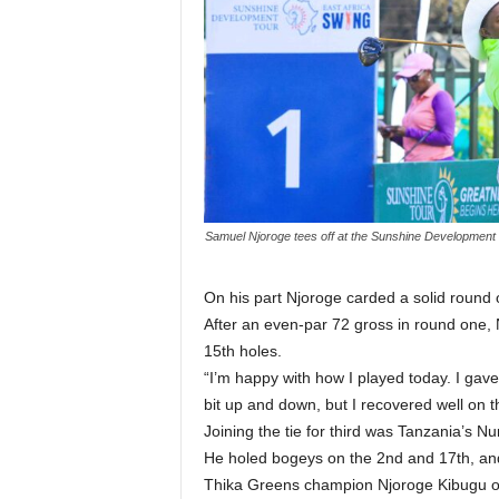
Samuel Njoroge tees off at the Sunshine Development T
On his part Njoroge carded a solid round 
After an even-par 72 gross in round one, 
15th holes.
“I’m happy with how I played today. I gav
bit up and down, but I recovered well on th
Joining the tie for third was Tanzania’s N
He holed bogeys on the 2nd and 17th, and h
Thika Greens champion Njoroge Kibugu of Wi