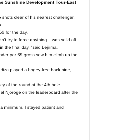
 the Sunshine Development Tour-East
 shots clear of his nearest challenger.
h.
69 for the day.
n’t try to force anything. I was solid off
 the final day, “said Lejirma.
nder par 69 gross saw him climb up the
diza played a bogey-free back nine,
ey of the round at the 4th hole.
uel Njoroge on the leaderboard after the
 a minimum. I stayed patient and