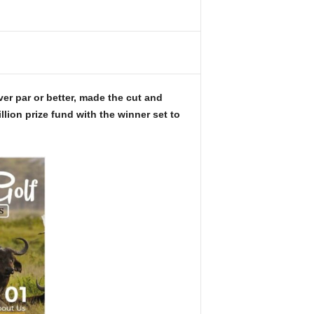
ver par or better, made the cut and
llion prize fund with the winner set to