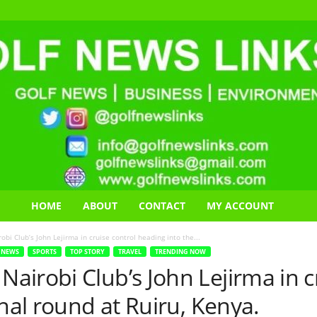
HOME
ABOUT
CONTACT
MY ACCOUNT
i Club’s John Lejirma in cruise control heading into the...
NEWS
SPORTS
TOP STORY
TRAVEL
TRENDING NOW
irobi Club’s John Lejirma in cr
inal round at Ruiru, Kenya.