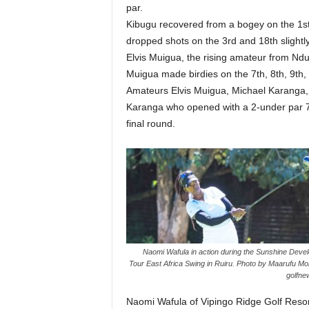
par.
Kibugu recovered from a bogey on the 1st w
dropped shots on the 3rd and 18th slight
Elvis Muigua, the rising amateur from Ndum
Muigua made birdies on the 7th, 8th, 9th, 
Amateurs Elvis Muigua, Michael Karanga, a
Karanga who opened with a 2-under par 70
final round.
Naomi Wafula in action during the Sunshine Deve
Tour East Africa Swing in Ruiru. Photo by Maarufu M
golfne
Naomi Wafula of Vipingo Ridge Golf Resort 