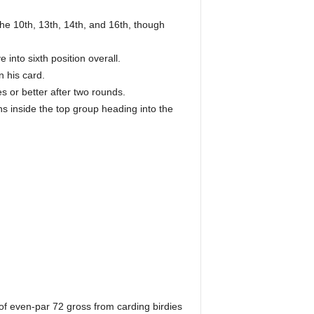
the 10th, 13th, 14th, and 16th, though
into sixth position overall.
n his card.
 or better after two rounds.
s inside the top group heading into the
 of even-par 72 gross from carding birdies