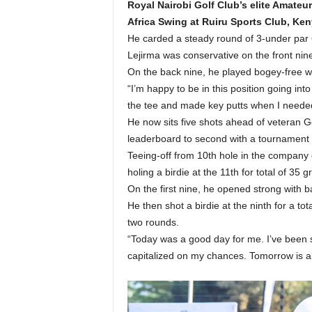
Royal Nairobi Golf Club’s elite Amate
Africa Swing at Ruiru Sports Club, Ke
He carded a steady round of 3-under par 69
Lejirma was conservative on the front nine
On the back nine, he played bogey-free wit
“I’m happy to be in this position going into
the tee and made key putts when I needed t
He now sits five shots ahead of veteran 
leaderboard to second with a tournament t
Teeing-off from 10th hole in the company
holing a birdie at the 11th for total of 35 g
On the first nine, he opened strong with b
He then shot a birdie at the ninth for a t
two rounds.
“Today was a good day for me. I’ve been s
capitalized on my chances. Tomorrow is all 