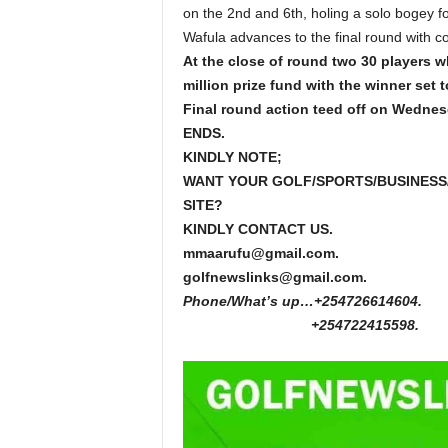
on the 2nd and 6th, holing a solo bogey fo
Wafula advances to the final round with c
At the close of round two 30 players wh
million prize fund with the winner set 
Final round action teed off on Wednes
ENDS.
KINDLY NOTE;
WANT YOUR GOLF/SPORTS/BUSINESS
SITE?
KINDLY CONTACT US.
mmaarufu@gmail.com.
golfnewslinks@gmail.com.
Phone/What’s up…+254726614604.
+254722415598.