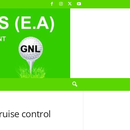
uise control