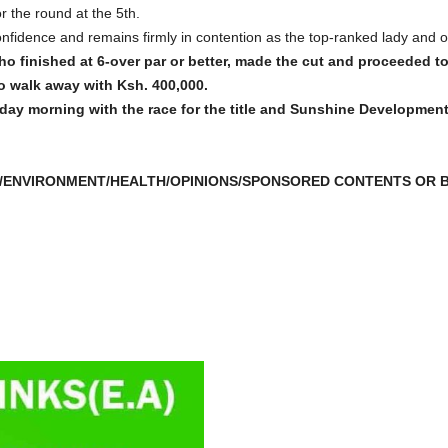
r the round at the 5th.
onfidence and remains firmly in contention as the top-ranked lady and 
o finished at 6-over par or better, made the cut and proceeded to 
to walk away with Ksh. 400,000.
day morning with the race for the title and Sunshine Developmen
/ENVIRONMENT/HEALTH/OPINIONS/SPONSORED CONTENTS OR B