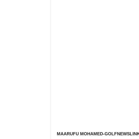
MAARUFU MOHAMED-GOLFNEWSLINK