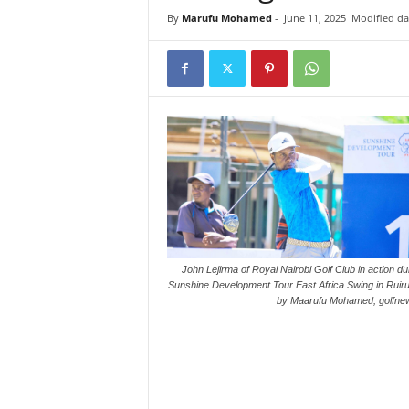
i
By
Marufu Mohamed
-
June 11, 2025
Modified dat
n
k
s
John Lejirma of Royal Nairobi Golf Club in action du
Sunshine Development Tour East Africa Swing in Ruiru
by Maarufu Mohamed, golfnew