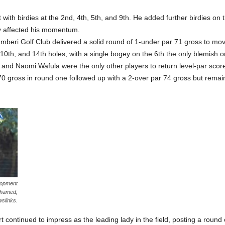
ith birdies at the 2nd, 4th, 5th, and 9th. He added further birdies on 
ly affected his momentum.
beri Golf Club delivered a solid round of 1-under par 71 gross to move 
10th, and 14th holes, with a single bogey on the 6th the only blemish o
nd Naomi Wafula were the only other players to return level-par scores
 gross in round one followed up with a 2-over par 74 gross but remain
lopment
ohamed,
wslinks.
continued to impress as the leading lady in the field, posting a round