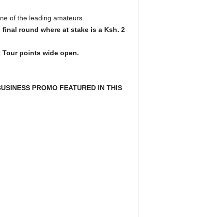
one of the leading amateurs.
final round where at stake is a Ksh. 2
t Tour points wide open.
USINESS PROMO FEATURED IN THIS