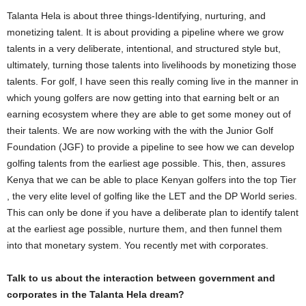
Talanta Hela is about three things-Identifying, nurturing, and
monetizing talent. It is about providing a pipeline where we grow
talents in a very deliberate, intentional, and structured style but,
ultimately, turning those talents into livelihoods by monetizing those
talents. For golf, I have seen this really coming live in the manner in
which young golfers are now getting into that earning belt or an
earning ecosystem where they are able to get some money out of
their talents. We are now working with the with the Junior Golf
Foundation (JGF) to provide a pipeline to see how we can develop
golfing talents from the earliest age possible. This, then, assures
Kenya that we can be able to place Kenyan golfers into the top Tier
, the very elite level of golfing like the LET and the DP World series.
This can only be done if you have a deliberate plan to identify talent
at the earliest age possible, nurture them, and then funnel them
into that monetary system. You recently met with corporates.
Talk to us about the interaction between government and
corporates in the Talanta Hela dream?