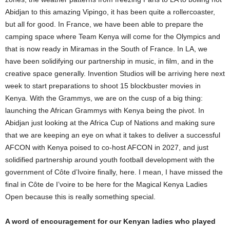
Abidjan to this amazing Vipingo, it has been quite a rollercoaster,
but all for good. In France, we have been able to prepare the
camping space where Team Kenya will come for the Olympics and
that is now ready in Miramas in the South of France. In LA, we
have been solidifying our partnership in music, in film, and in the
creative space generally. Invention Studios will be arriving here next
week to start preparations to shoot 15 blockbuster movies in
Kenya. With the Grammys, we are on the cusp of a big thing:
launching the African Grammys with Kenya being the pivot. In
Abidjan just looking at the Africa Cup of Nations and making sure
that we are keeping an eye on what it takes to deliver a successful
AFCON with Kenya poised to co-host AFCON in 2027, and just
solidified partnership around youth football development with the
government of Côte d’Ivoire finally, here. I mean, I have missed the
final in Côte de I’voire to be here for the Magical Kenya Ladies
Open because this is really something special.
A word of encouragement for our Kenyan ladies who played