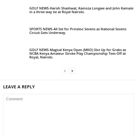
GOLF NEWS-Harish Shashwat, Kamoza Longwe and John Kamaisi
in a three way tie at Royal Nairobi.
SPORTS NEWS-All Set for Prinsloo Sevens as National Sevens
Circuit Gets Underway.
GOLF NEWS-Magical Kenya Open (MKO) Slot Up for Grabs as
NCBA Kenya Amateur Stroke Play Championship Tees Off at
Royal, Nairobi.
LEAVE A REPLY