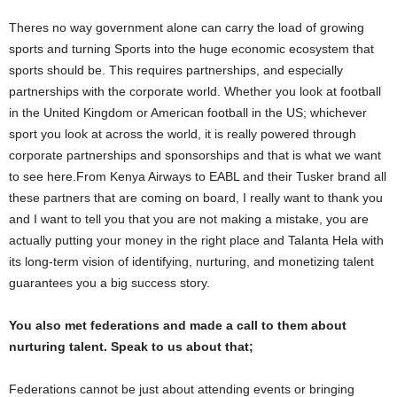
Theres no way government alone can carry the load of growing
sports and turning Sports into the huge economic ecosystem that
sports should be. This requires partnerships, and especially
partnerships with the corporate world. Whether you look at football
in the United Kingdom or American football in the US; whichever
sport you look at across the world, it is really powered through
corporate partnerships and sponsorships and that is what we want
to see here.From Kenya Airways to EABL and their Tusker brand all
these partners that are coming on board, I really want to thank you
and I want to tell you that you are not making a mistake, you are
actually putting your money in the right place and Talanta Hela with
its long-term vision of identifying, nurturing, and monetizing talent
guarantees you a big success story.
You also met federations and made a call to them about
nurturing talent. Speak to us about that;
Federations cannot be just about attending events or bringing