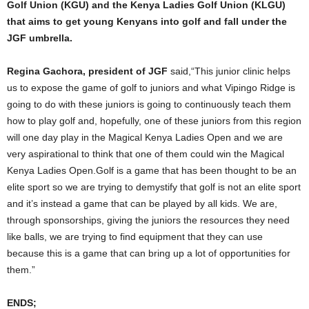
Golf Union (KGU) and the Kenya Ladies Golf Union (KLGU)
that aims to get young Kenyans into golf and fall under the
JGF umbrella.
Regina Gachora, president of JGF
said,“This junior clinic helps
us to expose the game of golf to juniors and what Vipingo Ridge is
going to do with these juniors is going to continuously teach them
how to play golf and, hopefully, one of these juniors from this region
will one day play in the Magical Kenya Ladies Open and we are
very aspirational to think that one of them could win the Magical
Kenya Ladies Open.Golf is a game that has been thought to be an
elite sport so we are trying to demystify that golf is not an elite sport
and it’s instead a game that can be played by all kids. We are,
through sponsorships, giving the juniors the resources they need
like balls, we are trying to find equipment that they can use
because this is a game that can bring up a lot of opportunities for
them.”
ENDS;