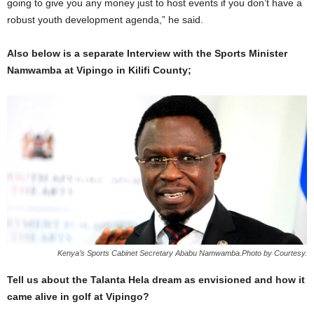
going to give you any money just to host events if you don’t have a
robust youth development agenda,” he said.
Also below is a separate Interview with the Sports Minister
Namwamba at Vipingo in Kilifi County;
Kenya’s Sports Cabinet Secretary Ababu Namwamba.Photo by Courtesy.
Tell us about the Talanta Hela dream as envisioned and how it
came alive in golf at Vipingo?