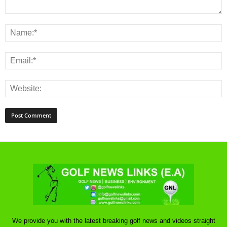
We provide you with the latest breaking golf news and videos straight