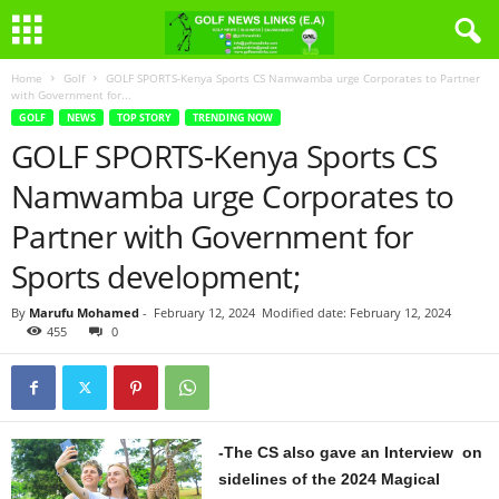
Home
Golf
GOLF SPORTS-Kenya Sports CS Namwamba urge Corporates to Partner
with Government for...
GOLF
NEWS
TOP STORY
TRENDING NOW
GOLF SPORTS-Kenya Sports CS
Namwamba urge Corporates to
Partner with Government for
Sports development;
By
Marufu Mohamed
-
February 12, 2024
Modified date: February 12, 2024
455
0
-The CS also gave an Interview on
sidelines of the 2024 Magical