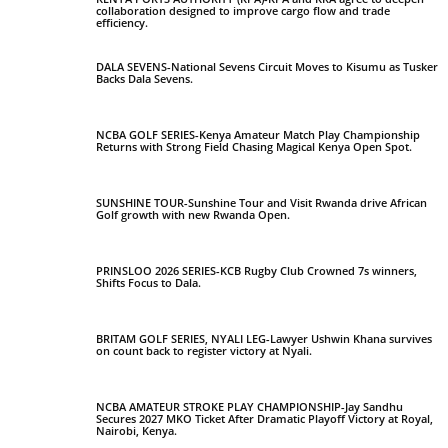
collaboration designed to improve cargo flow and trade
efficiency.
DALA SEVENS-National Sevens Circuit Moves to Kisumu as Tusker
Backs Dala Sevens.
NCBA GOLF SERIES-Kenya Amateur Match Play Championship
Returns with Strong Field Chasing Magical Kenya Open Spot.
SUNSHINE TOUR-Sunshine Tour and Visit Rwanda drive African
Golf growth with new Rwanda Open.
PRINSLOO 2026 SERIES-KCB Rugby Club Crowned 7s winners,
Shifts Focus to Dala.
BRITAM GOLF SERIES, NYALI LEG-Lawyer Ushwin Khana survives
on count back to register victory at Nyali.
NCBA AMATEUR STROKE PLAY CHAMPIONSHIP-Jay Sandhu
Secures 2027 MKO Ticket After Dramatic Playoff Victory at Royal,
Nairobi, Kenya.