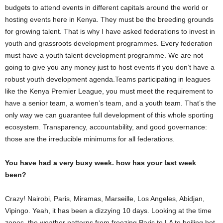
budgets to attend events in different capitals around the world or
hosting events here in Kenya. They must be the breeding grounds
for growing talent. That is why I have asked federations to invest in
youth and grassroots development programmes. Every federation
must have a youth talent development programme. We are not
going to give you any money just to host events if you don’t have a
robust youth development agenda.Teams participating in leagues
like the Kenya Premier League, you must meet the requirement to
have a senior team, a women’s team, and a youth team. That’s the
only way we can guarantee full development of this whole sporting
ecosystem. Transparency, accountability, and good governance:
those are the irreducible minimums for all federations.
You have had a very busy week. how has your last week
been?
Crazy! Nairobi, Paris, Miramas, Marseille, Los Angeles, Abidjan,
Vipingo. Yeah, it has been a dizzying 10 days. Looking at the time
zones, the weather patterns from freezing Paris to LA to boiling hot