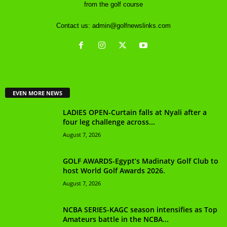
from the golf course
Contact us:
admin@golfnewslinks.com
EVEN MORE NEWS
LADIES OPEN-Curtain falls at Nyali after a
four leg challenge across...
August 7, 2026
GOLF AWARDS-Egypt’s Madinaty Golf Club to
host World Golf Awards 2026.
August 7, 2026
NCBA SERIES-KAGC season intensifies as Top
Amateurs battle in the NCBA...