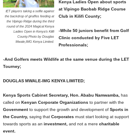
Kenya Ladies Open about sports
at Vipingo Baobab Ridge Course
lET players taking a selfie against
Club in Kilifi County;
the backdrop of giraffes feeding at
the Vipingo Ridge during the third
round of the 2024 Magical Kenya
-While 50 juniors benefit from Golf
Ladies Open in Kenya’s Kilifi
County.Photo by Douglas
Clinic conducted by Five LET
Mwale,IMG Kenya Limited.
Professionals;
-And Golfers meets Wildlife at the same venue during the LET
Tourney;
DOUGLAS MWALE-IMG KENYA LIMITED;
Kenya Sports Cabinet Secretary, Hon. Ababu Namwamba,
has
called on
Kenyan Corporate Organizations
to partner with the
Government
to support the growth and development of
Sports in
the Country,
saying that
Corporates
must start looking at support
towards sports as an
investment,
and not a mere
charitable
event.