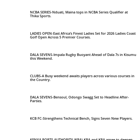
NCBA SERIES-Nduati, Maina tops in NCBA Series Qualifier at
Thika Sports.
LADIES OPEN-East Africa’s Finest Ladies Set for 2026 Ladies Coast
Golf Open Across 5 Premier Courses.
DALA SEVENS-Impala Rugby Buoyant Ahead of Dala 7s in Kisumu
this Weekend.
CLUBS-A Busy weekend awaits players across various courses in
the Country.
DALA SEVENS-Bensoul, Odongo Swagg Set to Headline After-
Parties.
KCB FC-Strengthens Technical Bench, Signs Seven New Players.
KENYA PORTS AUTHORITY (KPA)-KPA and KRA agree to deepen