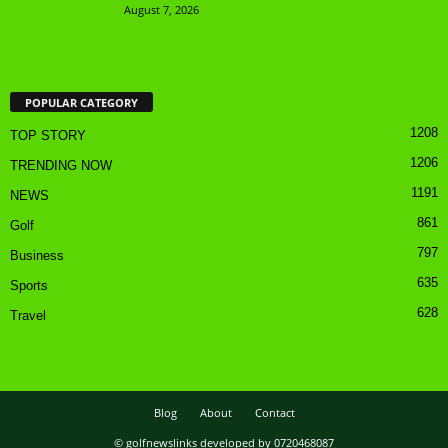
August 7, 2026
POPULAR CATEGORY
1208
TOP STORY
1206
TRENDING NOW
1191
NEWS
861
Golf
797
Business
635
Sports
628
Travel
Blog
About
Contact
© golfnewslinks developed by 0720468087