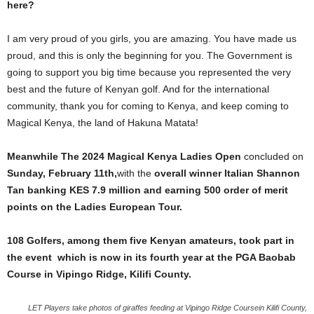
here?
I am very proud of you girls, you are amazing. You have made us
proud, and this is only the beginning for you. The Government is
going to support you big time because you represented the very
best and the future of Kenyan golf. And for the international
community, thank you for coming to Kenya, and keep coming to
Magical Kenya, the land of Hakuna Matata!
Meanwhile The 2024 Magical Kenya Ladies Open
concluded on
Sunday,
February 11th,
with the
overall winner Italian Shannon
Tan banking KES 7.9 million and earning 500 order of merit
points on the Ladies European Tour.
108 Golfers, among them five Kenyan amateurs, took part in
the event which is now in its fourth year at the PGA Baobab
Course in Vipingo Ridge, Kilifi County.
LET Players take photos of giraffes feeding at Vipingo Ridge Coursein Kilifi County,