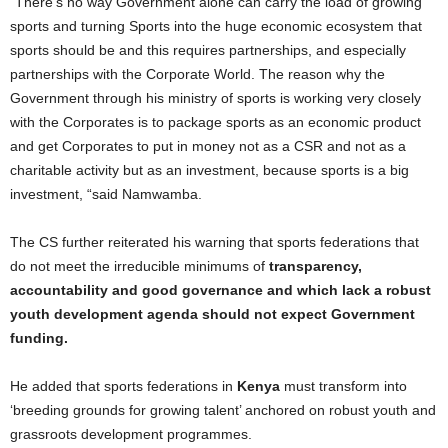
“There’s no way Government alone can carry the load of growing
sports and turning Sports into the huge economic ecosystem that
sports should be and this requires partnerships, and especially
partnerships with the Corporate World. The reason why the
Government through his ministry of sports is working very closely
with the Corporates is to package sports as an economic product
and get Corporates to put in money not as a CSR and not as a
charitable activity but as an investment, because sports is a big
investment, “said Namwamba.
The CS further reiterated his warning that sports federations that
do not meet the irreducible minimums of
transparency,
accountability and good governance and which lack a robust
youth development agenda should not expect Government
funding.
He added that sports federations in
Kenya
must transform into
‘breeding grounds for growing talent’ anchored on robust youth and
grassroots development programmes.