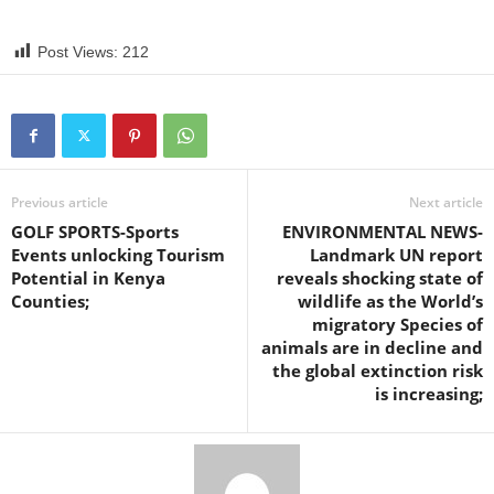
Post Views:
212
Previous article
Next article
GOLF SPORTS-Sports
ENVIRONMENTAL NEWS-
Events unlocking Tourism
Landmark UN report
Potential in Kenya
reveals shocking state of
Counties;
wildlife as the World’s
migratory Species of
animals are in decline and
the global extinction risk
is increasing;