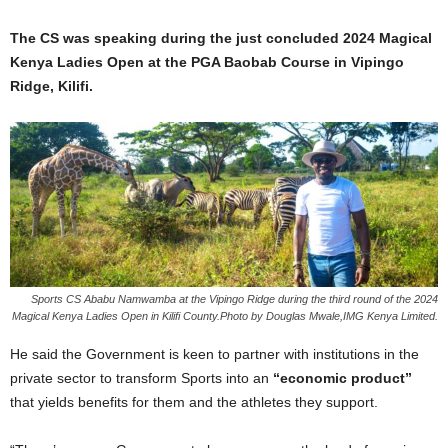
The CS was speaking during the just concluded 2024 Magical
Kenya Ladies Open at the PGA Baobab Course in Vipingo
Ridge, Kilifi.
Sports CS Ababu Namwamba at the Vipingo Ridge during the third round of the 2024
Magical Kenya Ladies Open in Kilifi County.Photo by Douglas Mwale,IMG Kenya Limited.
He said the Government is keen to partner with institutions in the
private sector to transform Sports into an
“economic product”
that yields benefits for them and the athletes they support.