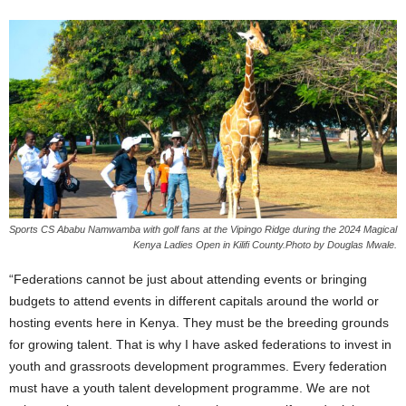
Sports CS Ababu Namwamba with golf fans at the Vipingo Ridge during the 2024 Magical
Kenya Ladies Open in Kilifi County.Photo by Douglas Mwale.
“Federations cannot be just about attending events or bringing
budgets to attend events in different capitals around the world or
hosting events here in Kenya. They must be the breeding grounds
for growing talent. That is why I have asked federations to invest in
youth and grassroots development programmes. Every federation
must have a youth talent development programme. We are not