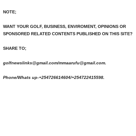
NOTE;
WANT YOUR GOLF, BUSINESS, ENVIROMENT, OPINIONS OR
SPONSORED RELATED CONTENTS PUBLISHED ON THIS SITE?
SHARE TO;
golfnewslinks@gmail.com/mmaarufu@gmail.com.
Phone/Whats up-+254726614604/+254722415598.