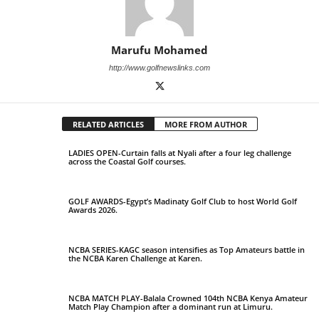
Marufu Mohamed
http://www.golfnewslinks.com
RELATED ARTICLES
MORE FROM AUTHOR
LADIES OPEN-Curtain falls at Nyali after a four leg challenge
across the Coastal Golf courses.
GOLF AWARDS-Egypt’s Madinaty Golf Club to host World Golf
Awards 2026.
NCBA SERIES-KAGC season intensifies as Top Amateurs battle in
the NCBA Karen Challenge at Karen.
NCBA MATCH PLAY-Balala Crowned 104th NCBA Kenya Amateur
Match Play Champion after a dominant run at Limuru.