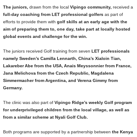
The juniors,
drawn from the local
Vipingo community,
received a
full-day coaching from LET professional golfers
as part of
efforts to provide them with
golf skills at an early age with the
aim of preparing them to, one day, take part at locally hosted
global events and challenge for the win.
The juniors received Golf training from seven
LET professionals
namely Sweden’s Camilla Lennarth, China’s Xialoin Tian,
Lakareber Abe from the USA, Anais Meyssonnier from France,
Jana Melichova from the Czech Republic, Magdalena
Simmermacher from Argentina, and Verena Gimmy from
Germany.
The clinic was also part of
Vipingo Ridge’s weekly Golf program
for underprivileged children from the local village, as well as
from a similar scheme at Nyali Golf Club.
Both programs are supported by a partnership between
the Kenya