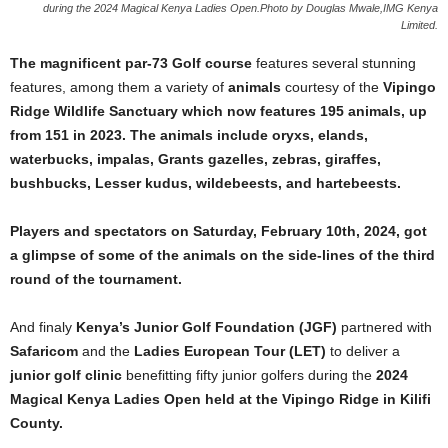
during the 2024 Magical Kenya Ladies Open.Photo by Douglas Mwale,IMG Kenya
Limited.
The magnificent par-73 Golf course
features several stunning
features, among them a variety of
animals
courtesy of the
Vipingo
Ridge Wildlife Sanctuary which now features 195 animals, up
from 151 in 2023. The animals include oryxs, elands,
waterbucks, impalas, Grants gazelles, zebras, giraffes,
bushbucks, Lesser kudus, wildebeests, and hartebeests.
Players and spectators on Saturday, February 10th, 2024, got
a glimpse of some of the animals on the side-lines of the third
round of the tournament.
And finaly
Kenya’s Junior Golf Foundation (JGF)
partnered with
Safaricom
and the
Ladies European Tour (LET)
to deliver a
junior golf clinic
benefitting fifty junior golfers during the
2024
Magical Kenya Ladies Open held at the Vipingo Ridge in Kilifi
County.