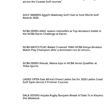
across the Coastal Golf courses.
GOLF AWARDS-Egypt’s Madinaty Golf Club to host World Golf
Awards 2026.
NCBA SERIES-KAGC season intensifies as Top Amateurs battle in
the NCBA Karen Challenge at Karen.
NCBA MATCH PLAY-Balala Crowned 104th NCBA Kenya Amateur
Match Play Champion after a dominant run at Limuru.
NCBA SERIES-Nduati, Maina tops in NCBA Series Qualifier at
Thika Sports.
LADIES OPEN-East Africa’s Finest Ladies Set for 2026 Ladies Coast
Golf Open Across 5 Premier Courses.
DALA SEVENS-Impala Rugby Buoyant Ahead of Dala 7s in Kisumu
this Weekend.