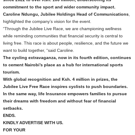
commitment to the sport and wider community impact.
Caroline Ndungu, Jubilee Holdings Head of Communications
,
highlighted the company’s vision for the event.
“Through the Jubilee Live Race, we are championing wellness
while reminding communities that financial security is central to
living free. This race is about people, resilience, and the future we
want to build together, “said Caroline.
The cycling extravaganza, now in its fourth edition, continues
to cement Nairobi’s place as a hub for international sports
tourism.
With global recognition and Ksh. 4 million in prizes, the
Jubilee Live Free Race inspires cyclists to push boundaries.
In the same way, life Insurance empowers families to pursue
their dreams with freedom and without fear of financial
setbacks.
ENDS.
KINDLY ADVERTISE WITH US.
FOR YOUR