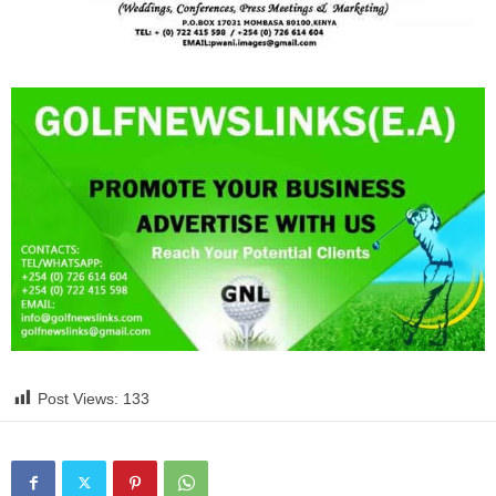
Post Views:
133