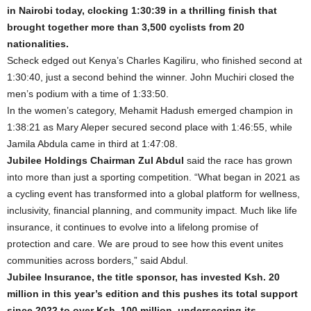
in Nairobi today, clocking 1:30:39 in a thrilling finish that
brought together more than 3,500 cyclists from 20
nationalities.
Scheck edged out Kenya’s Charles Kagiliru, who finished second at
1:30:40, just a second behind the winner. John Muchiri closed the
men’s podium with a time of 1:33:50.
In the women’s category, Mehamit Hadush emerged champion in
1:38:21 as Mary Aleper secured second place with 1:46:55, while
Jamila Abdula came in third at 1:47:08.
Jubilee Holdings Chairman Zul Abdul
said the race has grown
into more than just a sporting competition. “What began in 2021 as
a cycling event has transformed into a global platform for wellness,
inclusivity, financial planning, and community impact. Much like life
insurance, it continues to evolve into a lifelong promise of
protection and care. We are proud to see how this event unites
communities across borders,” said Abdul.
Jubilee Insurance, the title sponsor, has invested Ksh. 20
million in this year’s edition and this pushes its total support
since 2022 to over Ksh. 100 million, underscoring its