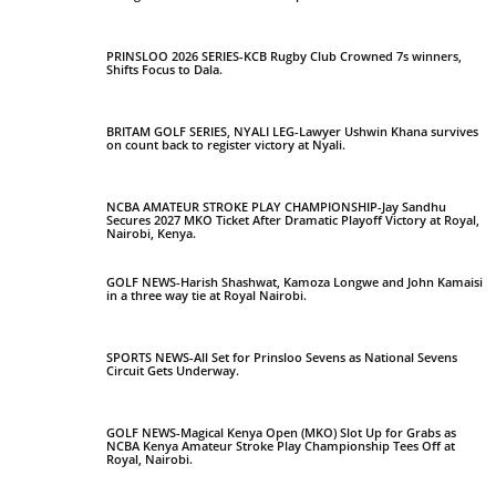
PRINSLOO 2026 SERIES-KCB Rugby Club Crowned 7s winners,
Shifts Focus to Dala.
BRITAM GOLF SERIES, NYALI LEG-Lawyer Ushwin Khana survives
on count back to register victory at Nyali.
NCBA AMATEUR STROKE PLAY CHAMPIONSHIP-Jay Sandhu
Secures 2027 MKO Ticket After Dramatic Playoff Victory at Royal,
Nairobi, Kenya.
GOLF NEWS-Harish Shashwat, Kamoza Longwe and John Kamaisi
in a three way tie at Royal Nairobi.
SPORTS NEWS-All Set for Prinsloo Sevens as National Sevens
Circuit Gets Underway.
GOLF NEWS-Magical Kenya Open (MKO) Slot Up for Grabs as
NCBA Kenya Amateur Stroke Play Championship Tees Off at
Royal, Nairobi.