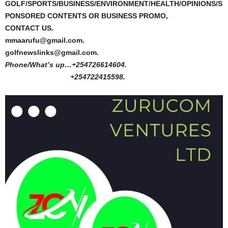
GOLF/SPORTS/BUSINESS/ENVIRONMENT/HEALTH/OPINIONS/S
PONSORED CONTENTS OR BUSINESS PROMO,
CONTACT US.
mmaarufu@gmail.com.
golfnewslinks@gmail.com.
Phone/What’s up…+254726614604.
+254722415598.