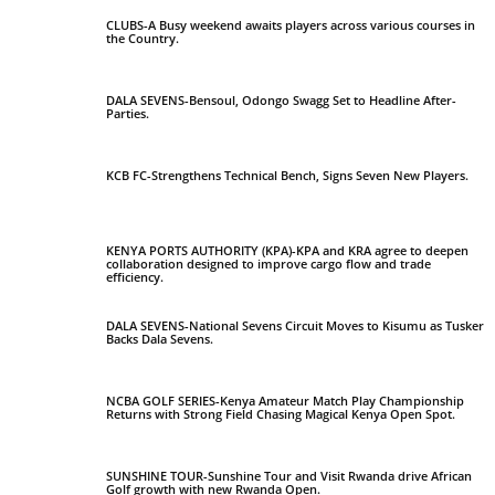
CLUBS-A Busy weekend awaits players across various courses in
the Country.
DALA SEVENS-Bensoul, Odongo Swagg Set to Headline After-
Parties.
KCB FC-Strengthens Technical Bench, Signs Seven New Players.
KENYA PORTS AUTHORITY (KPA)-KPA and KRA agree to deepen
collaboration designed to improve cargo flow and trade
efficiency.
DALA SEVENS-National Sevens Circuit Moves to Kisumu as Tusker
Backs Dala Sevens.
NCBA GOLF SERIES-Kenya Amateur Match Play Championship
Returns with Strong Field Chasing Magical Kenya Open Spot.
SUNSHINE TOUR-Sunshine Tour and Visit Rwanda drive African
Golf growth with new Rwanda Open.