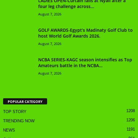
LADIES OPEN-Curtain falls at Nyali after a
four leg challenge across...
August 7, 2026
GOLF AWARDS-Egypt’s Madinaty Golf Club to
host World Golf Awards 2026.
August 7, 2026
NCBA SERIES-KAGC season intensifies as Top
Amateurs battle in the NCBA...
August 7, 2026
POPULAR CATEGORY
1208
TOP STORY
1206
TRENDING NOW
1191
NEWS