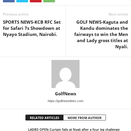
Previous article
Next article
SPORTS NEWS-KCB RFC Set
GOLF NEWS-Kaguta and
for Safari 7s Showdown at
Kandu dominates the
Nyayo Stadium, Nairobi.
fairways to win the Men
and Lady gross titles at
Nyali.
GolfNews
https://golfnewslinks.com
RELATED ARTICLES
MORE FROM AUTHOR
LADIES OPEN-Curtain falls at Nyali after a four leg challenge