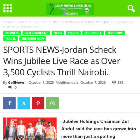
Home
others
Business
SPORTS NEWS-Jordan Scheck Wins Jubilee Live Race as
Over 3,500 Cyclists Thrill...
BUSINESS
ENTERTAINMENT
NEWS
SPORTS
TECHOLOGY
TOP STORY
TRAVEL
TRENDING NOW
SPORTS NEWS-Jordan Scheck
Wins Jubilee Live Race as Over
3,500 Cyclists Thrill Nairobi.
By
GolfNews
-
October 7, 2025
Modified date: October 7, 2025
138
0
-Jubilee Holdings Chairman Zul
Abdul said the race has grown into
more than just a sporting