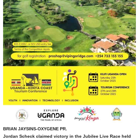
BRIAN JAYSINS-OXYGENE PR.
Jordan Scheck claimed victory in the Jubilee Live Race held