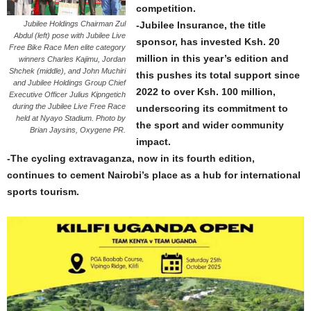
competition.
Jubilee Holdings Chairman Zul
-Jubilee Insurance, the title
Abdul (left) pose with Jubilee Live
sponsor, has invested Ksh. 20
Free Bike Race Men elite category
million in this year’s edition and
winners Charles Kajimu, Jordan
Shchek (middle), and John Muchiri
this pushes its total support since
and Jubilee Holdings Group Chief
2022 to over Ksh. 100 million,
Executive Officer Julius Kipngetich
during the Jubilee Live Free Race
underscoring its commitment to
held at Nyayo Stadium. Photo by
the sport and wider community
Brian Jaysins, Oxygene PR.
impact.
-The cycling extravaganza, now in its fourth edition,
continues to cement Nairobi’s place as a hub for international
sports tourism.