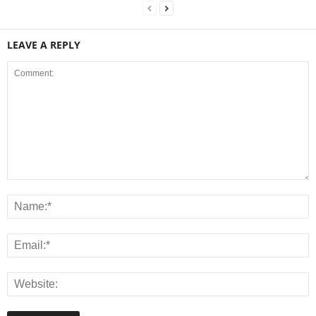
LEAVE A REPLY