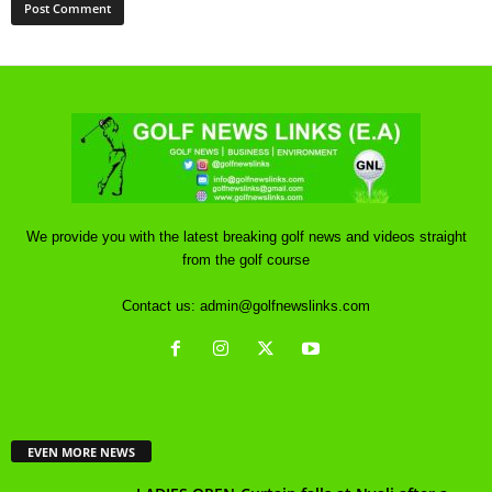
We provide you with the latest breaking golf news and videos straight
from the golf course
Contact us:
admin@golfnewslinks.com
EVEN MORE NEWS