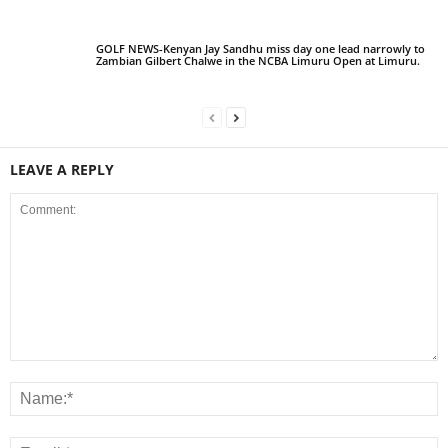
GOLF NEWS-Kenyan Jay Sandhu miss day one lead narrowly to
Zambian Gilbert Chalwe in the NCBA Limuru Open at Limuru.
LEAVE A REPLY