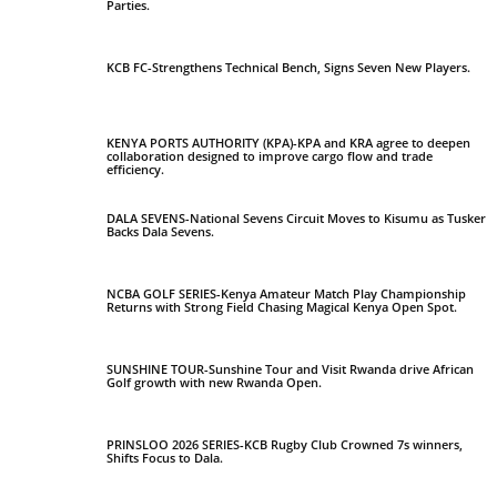
Parties.
KCB FC-Strengthens Technical Bench, Signs Seven New Players.
KENYA PORTS AUTHORITY (KPA)-KPA and KRA agree to deepen
collaboration designed to improve cargo flow and trade
efficiency.
DALA SEVENS-National Sevens Circuit Moves to Kisumu as Tusker
Backs Dala Sevens.
NCBA GOLF SERIES-Kenya Amateur Match Play Championship
Returns with Strong Field Chasing Magical Kenya Open Spot.
SUNSHINE TOUR-Sunshine Tour and Visit Rwanda drive African
Golf growth with new Rwanda Open.
PRINSLOO 2026 SERIES-KCB Rugby Club Crowned 7s winners,
Shifts Focus to Dala.