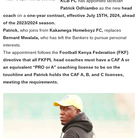
KCB FC
has appointed tactician
Patrick Odhiambo
as the new
head
coach
on a
one-year contract, effective July 15TH, 2024, ahead
of the 2023/2024 season.
Patrick,
who joins from
Kakamega Homeboyz FC,
replaces
Bernard Mwalala,
who has left the Bankers to pursue personal
interests.
The appointment follows the
Football Kenya Federation (FKF)
directive that all FKFPL
head coaches must have a CAF A or
an equivalent “PRO or A” coaching license to be on the
touchline and Patrick holds the CAF A, B, and C licenses,
meeting the requirements.