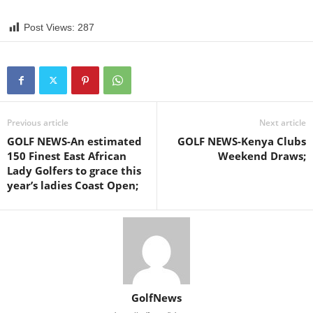
Post Views:
287
Previous article
Next article
GOLF NEWS-An estimated
GOLF NEWS-Kenya Clubs
150 Finest East African
Weekend Draws;
Lady Golfers to grace this
year’s ladies Coast Open;
GolfNews