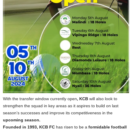
With the transfer window currently open
, KCB
will also look to
strengthen the squad in key areas as it aspires to build on last
season’s successes and improve its competitiveness in the
upcoming season.
Founded in 1993, KCB FC
has risen to be a
formidable football