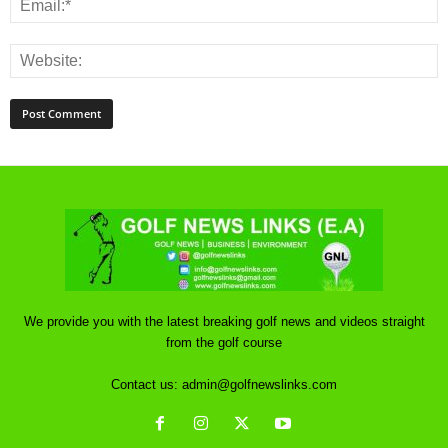
We provide you with the latest breaking golf news and videos straight
from the golf course
Contact us:
admin@golfnewslinks.com