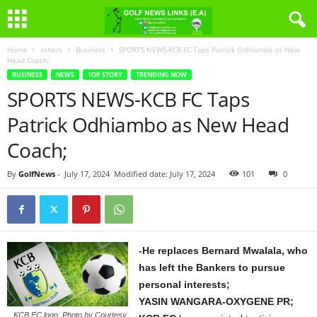
Home
others
Business
SPORTS NEWS-KCB FC Taps Patrick Odhiambo as New
Head Coach;
BUSINESS
NEWS
TOP STORY
TRENDING NOW
SPORTS NEWS-KCB FC Taps
Patrick Odhiambo as New Head
Coach;
By
GolfNews
-
July 17, 2024
Modified date: July 17, 2024
101
0
-He replaces Bernard Mwalala, who
has left the Bankers to pursue
personal interests;
YASIN WANGARA-OXYGENE PR;
KCB FC logo. Photo by Courtesy.