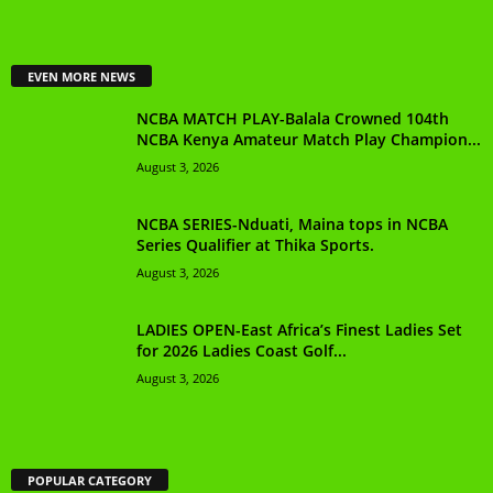
EVEN MORE NEWS
NCBA MATCH PLAY-Balala Crowned 104th
NCBA Kenya Amateur Match Play Champion...
August 3, 2026
NCBA SERIES-Nduati, Maina tops in NCBA
Series Qualifier at Thika Sports.
August 3, 2026
LADIES OPEN-East Africa’s Finest Ladies Set
for 2026 Ladies Coast Golf...
August 3, 2026
POPULAR CATEGORY