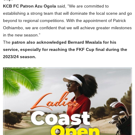
KCB FC Patron Azu Ogola
said, “We are committed to
establishing a strong team that will dominate the local scene and go
beyond to regional competitions. With the appointment of Patrick
Odhiambo, we are confident that we will achieve greater milestones
in the new season.”
The
patron also acknowledged Bernard Mwalala for his
service, especially for reaching the FKF Cup final during the
2023/24 season.