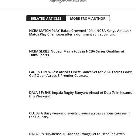
https://golfnewslinks.com
RELATED ARTICLES
MORE FROM AUTHOR
NCBA MATCH PLAY-Balala Crowned 104th NCBA Kenya Amateur
Match Play Champion after a dominant run at Limuru.
NCBA SERIES-Nduati, Maina tops in NCBA Series Qualifier at
Thika Sports.
LADIES OPEN-East Africa’s Finest Ladies Set for 2026 Ladies Coast
Golf Open Across 5 Premier Courses.
DALA SEVENS-Impala Rugby Buoyant Ahead of Dala 7s in Kisumu
this Weekend.
CLUBS-A Busy weekend awaits players across various courses in
the Country.
DALA SEVENS-Bensoul, Odongo Swagg Set to Headline After-