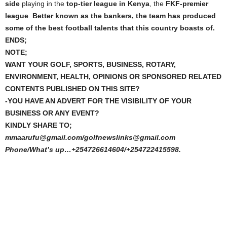
side
playing in the
top-tier league in Kenya
, the
FKF-premier
league
.
Better known as the bankers, the team has produced
some of the best football talents that this country boasts of.
ENDS;
NOTE;
WANT YOUR GOLF, SPORTS, BUSINESS, ROTARY,
ENVIRONMENT, HEALTH, OPINIONS OR SPONSORED RELATED
CONTENTS PUBLISHED ON THIS SITE?
-YOU HAVE AN ADVERT FOR THE VISIBILITY OF YOUR
BUSINESS OR ANY EVENT?
KINDLY SHARE TO;
mmaarufu@gmail.com/golfnewslinks@gmail.com
Phone/What’s up…+254726614604/+254722415598.