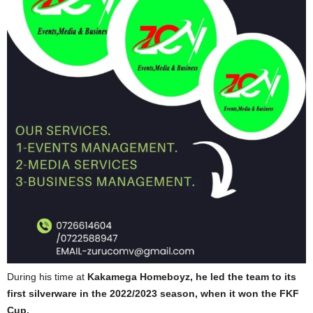
During his time at
Kakamega Homeboyz, he led the team to its
first silverware in the 2022/2023 season, when it won the FKF
Cup.