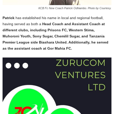
KCB Fc New Coach Patrick Odhiambo. Photo by Courtesy.
Patrick
has established his name in local and regional football,
having served as both a
Head Coach and Assistant Coach at
different clubs, including Prisons FC, Western Stima,
Muhoroni Youth, Sony Sugar, Chemilil Sugar, and Tanzania
Premier League side Biashara United. Additionally, he served
as the assistant coach at Gor Mahia FC.