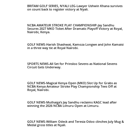
BRITAM GOLF SERIES, NYALI LEG-Lawyer Ushwin Khana survives
on count back to register victory at Nyali.
NCBA AMATEUR STROKE PLAY CHAMPIONSHIP-Jay Sandhu
Secures 2027 MKO Ticket After Dramatic Playoff Victory at Royal,
Nairobi, Kenya.
GOLF NEWS-Harish Shashwat, Kamoza Longwe and John Kamaisi
in a three way tie at Royal Nairobi.
SPORTS NEWS-All Set for Prinsloo Sevens as National Sevens
Circuit Gets Underway.
GOLF NEWS-Magical Kenya Open (MKO) Slot Up for Grabs as
NCBA Kenya Amateur Stroke Play Championship Tees Off at
Royal, Nairobi.
GOLF NEWS-Muthaiga’s Jay Sandhu reclaims KAGC lead after
winning the 2026 NCBA Limuru Open at Limuru.
GOLF NEWS-William Odeck and Teresia Odoo clinches July Mug &
Medal gross titles at Nyali.