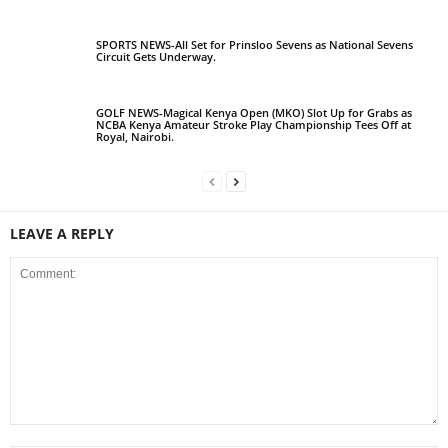
SPORTS NEWS-All Set for Prinsloo Sevens as National Sevens
Circuit Gets Underway.
GOLF NEWS-Magical Kenya Open (MKO) Slot Up for Grabs as
NCBA Kenya Amateur Stroke Play Championship Tees Off at
Royal, Nairobi.
LEAVE A REPLY