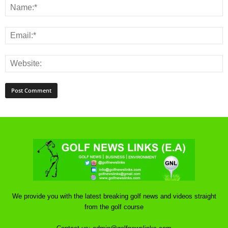
We provide you with the latest breaking golf news and videos straight
from the golf course