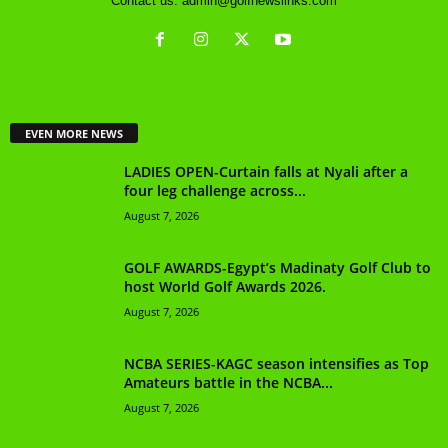
Contact us:
admin@golfnewslinks.com
EVEN MORE NEWS
LADIES OPEN-Curtain falls at Nyali after a
four leg challenge across...
August 7, 2026
GOLF AWARDS-Egypt’s Madinaty Golf Club to
host World Golf Awards 2026.
August 7, 2026
NCBA SERIES-KAGC season intensifies as Top
Amateurs battle in the NCBA...
August 7, 2026