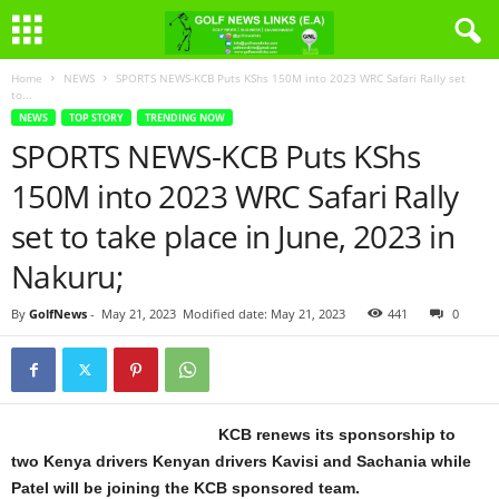
Home
NEWS
SPORTS NEWS-KCB Puts KShs 150M into 2023 WRC Safari Rally set
to...
NEWS
TOP STORY
TRENDING NOW
SPORTS NEWS-KCB Puts KShs
150M into 2023 WRC Safari Rally
set to take place in June, 2023 in
Nakuru;
By
GolfNews
-
May 21, 2023
Modified date: May 21, 2023
441
0
KCB renews its sponsorship to
two Kenya drivers Kenyan drivers Kavisi and Sachania while
Patel will be joining the KCB sponsored team.