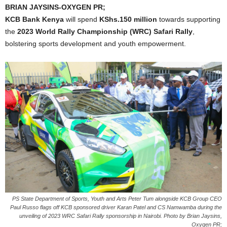
BRIAN JAYSINS-OXYGEN PR;
KCB Bank Kenya
will spend
KShs.150 million
towards supporting
the
2023 World Rally Championship (WRC) Safari Rally
,
bolstering sports development and youth empowerment.
PS State Department of Sports, Youth and Arts Peter Tum alongside KCB Group CEO
Paul Russo flags off KCB sponsored driver Karan Patel and CS Namwamba during the
unveiling of 2023 WRC Safari Rally sponsorship in Nairobi. Photo by Brian Jaysins,
Oxygen PR;