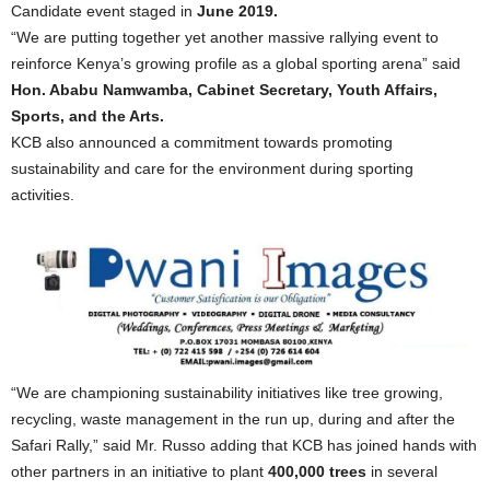
Candidate event staged in
June 2019.
“We are putting together yet another massive rallying event to
reinforce Kenya’s growing profile as a global sporting arena” said
Hon. Ababu Namwamba, Cabinet Secretary, Youth Affairs,
Sports, and the Arts.
KCB also announced a commitment towards promoting
sustainability and care for the environment during sporting
activities.
“We are championing sustainability initiatives like tree growing,
recycling, waste management in the run up, during and after the
Safari Rally,” said Mr. Russo adding that KCB has joined hands with
other partners in an initiative to plant
400,000 trees
in several