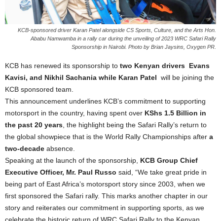
KCB-sponsored driver Karan Patel alongside CS Sports, Culture, and the Arts Hon.
Ababu Namwamba in a rally car during the unveiling of 2023 WRC Safari Rally
Sponsorship in Nairobi. Photo by Brian Jaysins, Oxygen PR.
KCB has renewed its sponsorship to
two Kenyan drivers Evans
Kavisi, and Nikhil Sachania while Karan Patel
will be joining the
KCB sponsored team.
This announcement underlines KCB’s commitment to supporting
motorsport in the country, having spent over
KShs 1.5 Billion in
the past 20 years
, the highlight being the Safari Rally’s return to
the global showpiece that is the World Rally Championships after
a
two-decade
absence.
Speaking at the launch of the sponsorship,
KCB Group Chief
Executive Officer, Mr. Paul Russo
said, “We take great pride in
being part of East Africa’s motorsport story since 2003, when we
first sponsored the Safari rally. This marks another chapter in our
story and reiterates our commitment in supporting sports, as we
celebrate the historic return of WRC Safari Rally to the Kenyan