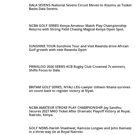
DALA SEVENS-National Sevens Circuit Moves to Kisumu as Tusker
Backs Dala Sevens.
NCBA GOLF SERIES-Kenya Amateur Match Play Championship
Returns with Strong Field Chasing Magical Kenya Open Spot.
SUNSHINE TOUR-Sunshine Tour and Visit Rwanda drive African
Golf growth with new Rwanda Open.
PRINSLOO 2026 SERIES-KCB Rugby Club Crowned 7s winners,
Shifts Focus to Dala.
BRITAM GOLF SERIES, NYALI LEG-Lawyer Ushwin Khana survives
on count back to register victory at Nyali.
NCBA AMATEUR STROKE PLAY CHAMPIONSHIP-Jay Sandhu
Secures 2027 MKO Ticket After Dramatic Playoff Victory at Royal,
Nairobi, Kenya.
GOLF NEWS-Harish Shashwat, Kamoza Longwe and John Kamaisi
in a three way tie at Royal Nairobi.