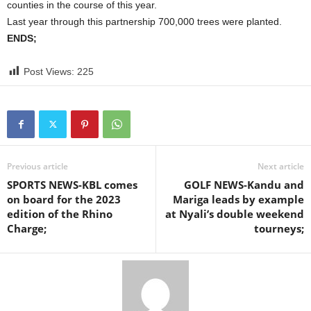
counties in the course of this year.
Last year through this partnership 700,000 trees were planted.
ENDS;
Post Views:
225
Previous article
Next article
SPORTS NEWS-KBL comes
GOLF NEWS-Kandu and
on board for the 2023
Mariga leads by example
edition of the Rhino
at Nyali’s double weekend
Charge;
tourneys;