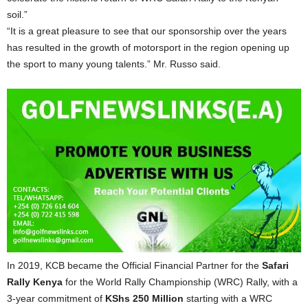
soil.”
“It is a great pleasure to see that our sponsorship over the years
has resulted in the growth of motorsport in the region opening up
the sport to many young talents.” Mr. Russo said.
In 2019, KCB became the Official Financial Partner for the
Safari
Rally Kenya
for the World Rally Championship (WRC) Rally, with a
3-year commitment of
KShs 250 Million
starting with a WRC