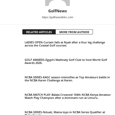
GolfNews
https://golfnewslinks.com
RELATED ARTICLES
MORE FROM AUTHOR
LADIES OPEN-Curtain falls at Nyali after a four leg challenge
across the Coastal Golf courses.
GOLF AWARDS-Egypt’s Madinaty Golf Club to host World Golf
Awards 2026.
NCBA SERIES-KAGC season intensifies as Top Amateurs battle in
the NCBA Karen Challenge at Karen.
NCBA MATCH PLAY-Balala Crowned 104th NCBA Kenya Amateur
Match Play Champion after a dominant run at Limuru.
NCBA SERIES-Nduati, Maina tops in NCBA Series Qualifier at