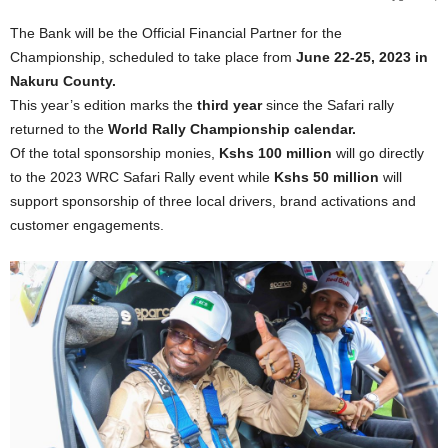
The Bank will be the Official Financial Partner for the
Championship, scheduled to take place from
June 22-25, 2023 in
Nakuru County.
This year’s edition marks the
third year
since the Safari rally
returned to the
World Rally Championship calendar.
Of the total sponsorship monies,
Kshs 100 million
will go directly
to the 2023 WRC Safari Rally event while
Kshs 50 million
will
support sponsorship of three local drivers, brand activations and
customer engagements.