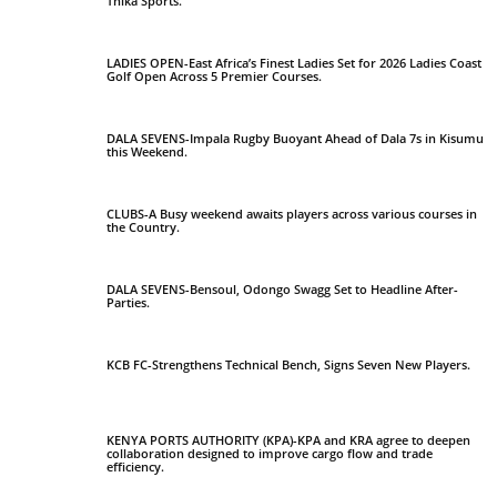
Thika Sports.
LADIES OPEN-East Africa’s Finest Ladies Set for 2026 Ladies Coast
Golf Open Across 5 Premier Courses.
DALA SEVENS-Impala Rugby Buoyant Ahead of Dala 7s in Kisumu
this Weekend.
CLUBS-A Busy weekend awaits players across various courses in
the Country.
DALA SEVENS-Bensoul, Odongo Swagg Set to Headline After-
Parties.
KCB FC-Strengthens Technical Bench, Signs Seven New Players.
KENYA PORTS AUTHORITY (KPA)-KPA and KRA agree to deepen
collaboration designed to improve cargo flow and trade
efficiency.