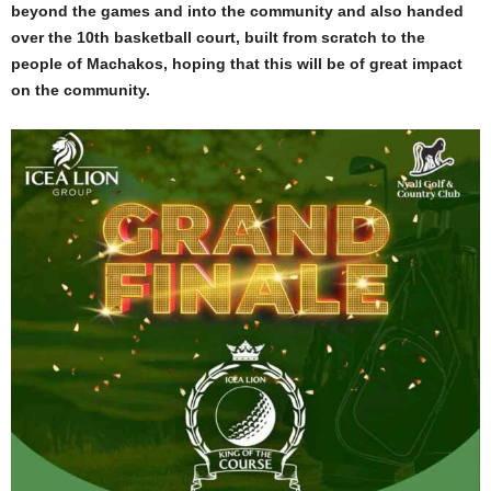
beyond the games and into the community and also handed
over the 10th basketball court, built from scratch to the
people of Machakos, hoping that this will be of great impact
on the community.