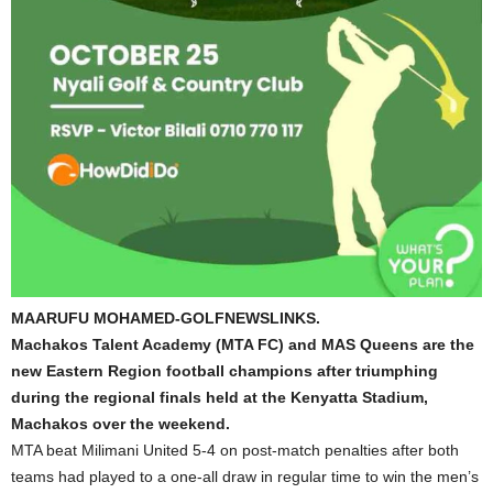
MAARUFU MOHAMED-GOLFNEWSLINKS.
Machakos Talent Academy (MTA FC) and MAS Queens are the
new Eastern Region football champions after triumphing
during the regional finals held at the Kenyatta Stadium,
Machakos over the weekend.
MTA beat Milimani United 5-4 on post-match penalties after both
teams had played to a one-all draw in regular time to win the men’s