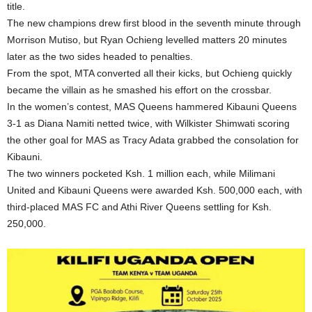
title.
The new champions drew first blood in the seventh minute through
Morrison Mutiso, but Ryan Ochieng levelled matters 20 minutes
later as the two sides headed to penalties.
From the spot, MTA converted all their kicks, but Ochieng quickly
became the villain as he smashed his effort on the crossbar.
In the women’s contest, MAS Queens hammered Kibauni Queens
3-1 as Diana Namiti netted twice, with Wilkister Shimwati scoring
the other goal for MAS as Tracy Adata grabbed the consolation for
Kibauni.
The two winners pocketed Ksh. 1 million each, while Milimani
United and Kibauni Queens were awarded Ksh. 500,000 each, with
third-placed MAS FC and Athi River Queens settling for Ksh.
250,000.