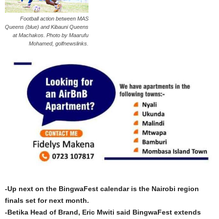
Football action between MAS
Queens (blue) and Kibauni Queens
at Machakos. Photo by Maarufu
Mohamed, golfnewslinks.
-Up next on the BingwaFest calendar is the Nairobi region
finals set for next month.
-Betika Head of Brand, Eric Mwiti said BingwaFest extends