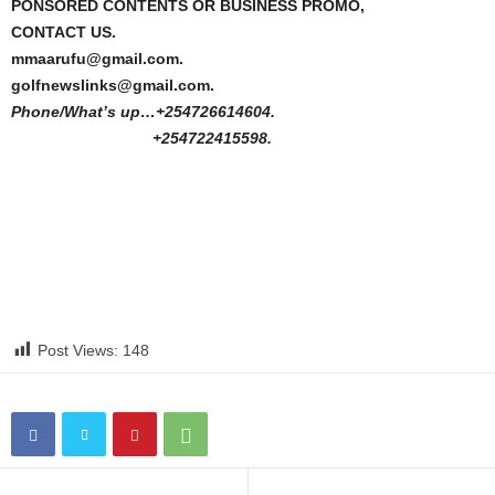
PONSORED CONTENTS OR BUSINESS PROMO,
CONTACT US.
mmaarufu@gmail.com.
golfnewslinks@gmail.com.
Phone/What’s up…+254726614604.
+254722415598.
Post Views:
148