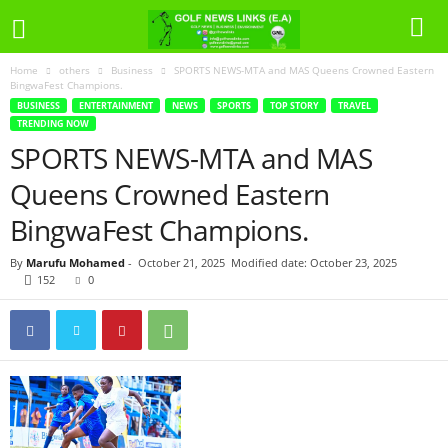
Home
others
Business
SPORTS NEWS-MTA and MAS Queens Crowned Eastern
BingwaFest Champions.
BUSINESS
ENTERTAINMENT
NEWS
SPORTS
TOP STORY
TRAVEL
TRENDING NOW
SPORTS NEWS-MTA and MAS
Queens Crowned Eastern
BingwaFest Champions.
By
Marufu Mohamed
-
October 21, 2025
Modified date: October 23, 2025
152
0