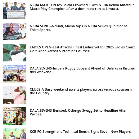
NCBA MATCH PLAY-Balala Crowned 104th NCBA Kenya Amateur
Match Play Champion after a dominant run at Limuru.
NCBA SERIES-Nduati, Maina tops in NCBA Series Qualifier at
Thika Sports.
LADIES OPEN-East Africa’s Finest Ladies Set for 2026 Ladies Coast
Golf Open Across 5 Premier Courses.
DALA SEVENS-Impala Rugby Buoyant Ahead of Dala 7s in Kisumu
this Weekend.
CLUBS-A Busy weekend awaits players across various courses in
the Country.
DALA SEVENS-Bensoul, Odongo Swagg Set to Headline After-
Parties.
KCB FC-Strengthens Technical Bench, Signs Seven New Players.