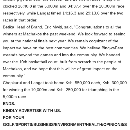
clocked 16:40.8 in the 5,000m and 34:37.4 over the 10,000m race,
respectively, while Langat timed 14:16.3 and 29:13.6 over the two
races in that order.
Betika Head of Brand, Eric Mwiti, said, “Congratulations to all the
winners at Machakos the past weekend. We look forward to seeing
you at the national finals next year. We remain cognizant of the
impact we have on the host communities. We believe BingwaFest
extends beyond the games and into the community. We handed
over the 10th basketball court, built from scratch to the people of
Machakos, and we hope that this will be of great impact on the
community.”
Chepkurui and Langat took home Ksh. 550,000 each, Ksh. 300,000
for winning the 10,000m and Ksh. 250,000 for triumphing in the
5,000m race.
ENDS.
KINDLY ADVERTISE WITH US.
FOR YOUR
GOLF/SPORTS/BUSINESS/ENVIRONMENT/HEALTH/OPINIONS/S