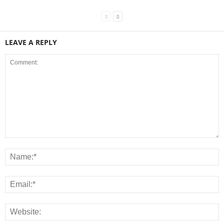
LEAVE A REPLY