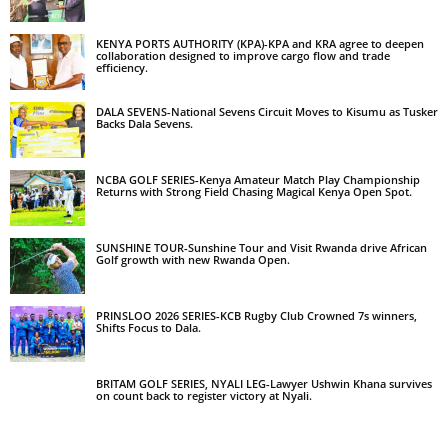
KENYA PORTS AUTHORITY (KPA)-KPA and KRA agree to deepen
collaboration designed to improve cargo flow and trade
efficiency.
DALA SEVENS-National Sevens Circuit Moves to Kisumu as Tusker
Backs Dala Sevens.
NCBA GOLF SERIES-Kenya Amateur Match Play Championship
Returns with Strong Field Chasing Magical Kenya Open Spot.
SUNSHINE TOUR-Sunshine Tour and Visit Rwanda drive African
Golf growth with new Rwanda Open.
PRINSLOO 2026 SERIES-KCB Rugby Club Crowned 7s winners,
Shifts Focus to Dala.
BRITAM GOLF SERIES, NYALI LEG-Lawyer Ushwin Khana survives
on count back to register victory at Nyali.