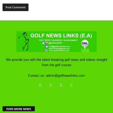
We provide you with the latest breaking golf news and videos straight
from the golf course
Contact us:
admin@golfnewslinks.com
EVEN MORE NEWS