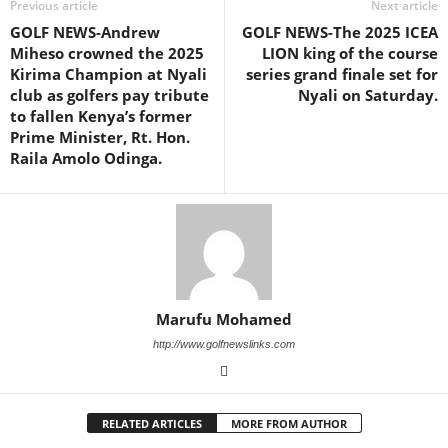
Previous article
Next article
GOLF NEWS-Andrew
GOLF NEWS-The 2025 ICEA
Miheso crowned the 2025
LION king of the course
Kirima Champion at Nyali
series grand finale set for
club as golfers pay tribute
Nyali on Saturday.
to fallen Kenya’s former
Prime Minister, Rt. Hon.
Raila Amolo Odinga.
Marufu Mohamed
http://www.golfnewslinks.com
RELATED ARTICLES
MORE FROM AUTHOR