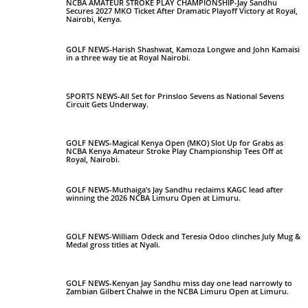
NCBA AMATEUR STROKE PLAY CHAMPIONSHIP-Jay Sandhu
Secures 2027 MKO Ticket After Dramatic Playoff Victory at Royal,
Nairobi, Kenya.
GOLF NEWS-Harish Shashwat, Kamoza Longwe and John Kamaisi
in a three way tie at Royal Nairobi.
SPORTS NEWS-All Set for Prinsloo Sevens as National Sevens
Circuit Gets Underway.
GOLF NEWS-Magical Kenya Open (MKO) Slot Up for Grabs as
NCBA Kenya Amateur Stroke Play Championship Tees Off at
Royal, Nairobi.
GOLF NEWS-Muthaiga’s Jay Sandhu reclaims KAGC lead after
winning the 2026 NCBA Limuru Open at Limuru.
GOLF NEWS-William Odeck and Teresia Odoo clinches July Mug &
Medal gross titles at Nyali.
GOLF NEWS-Kenyan Jay Sandhu miss day one lead narrowly to
Zambian Gilbert Chalwe in the NCBA Limuru Open at Limuru.