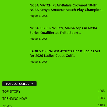
NCBA MATCH PLAY-Balala Crowned 104th
NCBA Kenya Amateur Match Play Champion...
August 3, 2026
NCBA SERIES-Nduati, Maina tops in NCBA
Series Qualifier at Thika Sports.
August 3, 2026
LADIES OPEN-East Africa’s Finest Ladies Set
for 2026 Ladies Coast Golf...
August 3, 2026
POPULAR CATEGORY
1205
TOP STORY
1203
TRENDING NOW
1188
NEWS