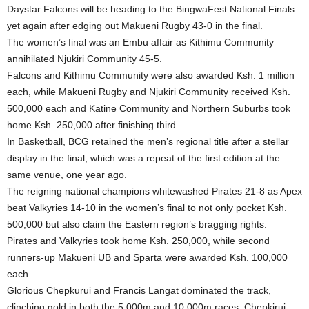
Daystar Falcons will be heading to the BingwaFest National Finals
yet again after edging out Makueni Rugby 43-0 in the final.
The women’s final was an Embu affair as Kithimu Community
annihilated Njukiri Community 45-5.
Falcons and Kithimu Community were also awarded Ksh. 1 million
each, while Makueni Rugby and Njukiri Community received Ksh.
500,000 each and Katine Community and Northern Suburbs took
home Ksh. 250,000 after finishing third.
In Basketball, BCG retained the men’s regional title after a stellar
display in the final, which was a repeat of the first edition at the
same venue, one year ago.
The reigning national champions whitewashed Pirates 21-8 as Apex
beat Valkyries 14-10 in the women’s final to not only pocket Ksh.
500,000 but also claim the Eastern region’s bragging rights.
Pirates and Valkyries took home Ksh. 250,000, while second
runners-up Makueni UB and Sparta were awarded Ksh. 100,000
each.
Glorious Chepkurui and Francis Langat dominated the track,
clinching gold in both the 5,000m and 10,000m races. Chepkirui