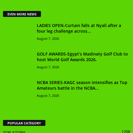
EVEN MORE NEWS
LADIES OPEN-Curtain falls at Nyali after a
four leg challenge across...
August 7, 2026
GOLF AWARDS-Egypt’s Madinaty Golf Club to
host World Golf Awards 2026.
August 7, 2026
NCBA SERIES-KAGC season intensifies as Top
Amateurs battle in the NCBA...
August 7, 2026
POPULAR CATEGORY
1208
TOP STORY