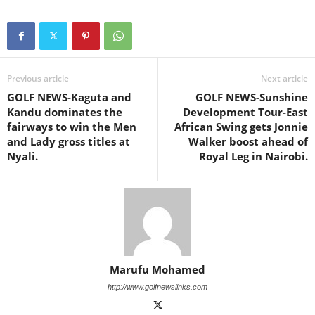
Previous article
Next article
GOLF NEWS-Kaguta and
GOLF NEWS-Sunshine
Kandu dominates the
Development Tour-East
fairways to win the Men
African Swing gets Jonnie
and Lady gross titles at
Walker boost ahead of
Nyali.
Royal Leg in Nairobi.
Marufu Mohamed
http://www.golfnewslinks.com