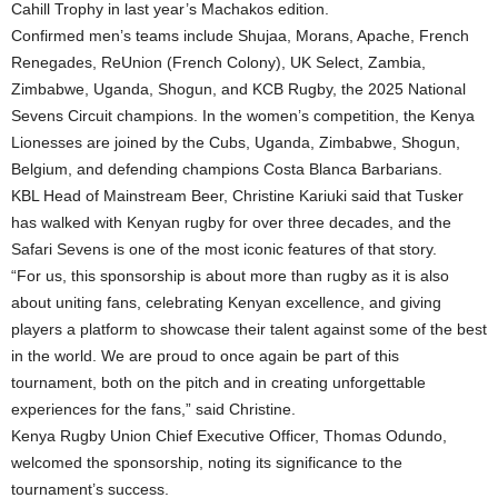
Cahill Trophy in last year’s Machakos edition.
Confirmed men’s teams include Shujaa, Morans, Apache, French
Renegades, ReUnion (French Colony), UK Select, Zambia,
Zimbabwe, Uganda, Shogun, and KCB Rugby, the 2025 National
Sevens Circuit champions. In the women’s competition, the Kenya
Lionesses are joined by the Cubs, Uganda, Zimbabwe, Shogun,
Belgium, and defending champions Costa Blanca Barbarians.
KBL Head of Mainstream Beer, Christine Kariuki said that Tusker
has walked with Kenyan rugby for over three decades, and the
Safari Sevens is one of the most iconic features of that story.
“For us, this sponsorship is about more than rugby as it is also
about uniting fans, celebrating Kenyan excellence, and giving
players a platform to showcase their talent against some of the best
in the world. We are proud to once again be part of this
tournament, both on the pitch and in creating unforgettable
experiences for the fans,” said Christine.
Kenya Rugby Union Chief Executive Officer, Thomas Odundo,
welcomed the sponsorship, noting its significance to the
tournament’s success.