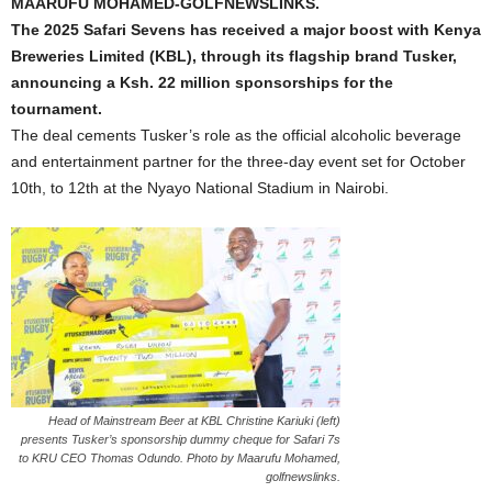
MAARUFU MOHAMED-GOLFNEWSLINKS.
The 2025 Safari Sevens has received a major boost with Kenya
Breweries Limited (KBL), through its flagship brand Tusker,
announcing a Ksh. 22 million sponsorships for the
tournament.
The deal cements Tusker’s role as the official alcoholic beverage
and entertainment partner for the three-day event set for October
10th, to 12th at the Nyayo National Stadium in Nairobi.
Head of Mainstream Beer at KBL Christine Kariuki (left)
presents Tusker’s sponsorship dummy cheque for Safari 7s
to KRU CEO Thomas Odundo. Photo by Maarufu Mohamed,
golfnewslinks.