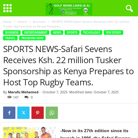
Home
others
Business
SPORTS NEWS-Safari Sevens Receives Ksh. 22 million
Tusker Sponsorship as Kenya Prepares...
BUSINESS
ENTERTAINMENT
NEWS
SPORTS
TECHOLOGY
TOP STORY
TRAVEL
TRENDING NOW
SPORTS NEWS-Safari Sevens
Receives Ksh. 22 million Tusker
Sponsorship as Kenya Prepares to
Host Top Rugby Teams.
By
Marufu Mohamed
-
October 7, 2025
Modified date: October 7, 2025
147
0
-Now in its 27th edition since its