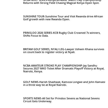
Returns with Strong Field Chasing Magical Kenya Open Spot.
SUNSHINE TOUR-Sunshine Tour and Visit Rwanda drive African
Golf growth with new Rwanda Open.
PRINSLOO 2026 SERIES-KCB Rugby Club Crowned 7s winners,
Shifts Focus to Dala.
BRITAM GOLF SERIES, NYALI LEG-Lawyer Ushwin Khana survives
on count back to register victory at Nyali.
NCBA AMATEUR STROKE PLAY CHAMPIONSHIP-Jay Sandhu
Secures 2027 MKO Ticket After Dramatic Playoff Victory at Royal,
Nairobi, Kenya.
GOLF NEWS-Harish Shashwat, Kamoza Longwe and John Kamaisi
in a three way tie at Royal Nairobi.
SPORTS NEWS-All Set for Prinsloo Sevens as National Sevens
Circuit Gets Underway.