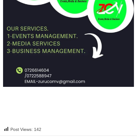
Post Views:
142