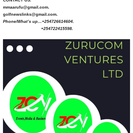
CONTACT US.
mmaarufu@gmail.com.
golfnewslinks@gmail.com.
Phone/What’s up…+254726614604.
+254722415598.