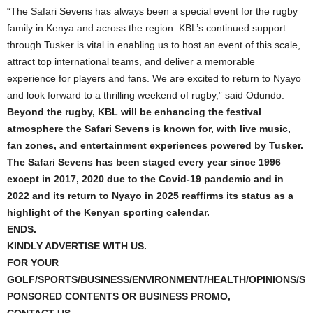
“The Safari Sevens has always been a special event for the rugby
family in Kenya and across the region. KBL’s continued support
through Tusker is vital in enabling us to host an event of this scale,
attract top international teams, and deliver a memorable
experience for players and fans. We are excited to return to Nyayo
and look forward to a thrilling weekend of rugby,” said Odundo.
Beyond the rugby, KBL will be enhancing the festival
atmosphere the Safari Sevens is known for, with live music,
fan zones, and entertainment experiences powered by Tusker.
The Safari Sevens has been staged every year since 1996
except in 2017, 2020 due to the Covid-19 pandemic and in
2022 and its return to Nyayo in 2025 reaffirms its status as a
highlight of the Kenyan sporting calendar.
ENDS.
KINDLY ADVERTISE WITH US.
FOR YOUR
GOLF/SPORTS/BUSINESS/ENVIRONMENT/HEALTH/OPINIONS/S
PONSORED CONTENTS OR BUSINESS PROMO,