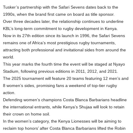
Tusker’s partnership with the Safari Sevens dates back to the
1990s, when the brand first came on board as title sponsor.
Over three decades later, the relationship continues to underline
KBL’s long-term commitment to rugby development in Kenya.
Now in its 27th edition since its launch in 1996, the Safari Sevens
remains one of Africa’s most prestigious rugby tournaments,
attracting both professional and invitational sides from around the
world.
This year marks the fourth time the event will be staged at Nyayo
Stadium, following previous editions in 2011, 2012, and 2021.
The 2025 tournament will feature 20 teams featuring 12 men’s and
8 women’s sides, promising fans a weekend of top-tier rugby
action.
Defending women’s champions Costa Blanca Barbarians headline
the international entrants, while Kenya’s Shujaa will look to retain
their crown on home soil.
In the women’s category, the Kenya Lionesses will be aiming to
reclaim top honors’ after Costa Blanca Barbarians lifted the Robin