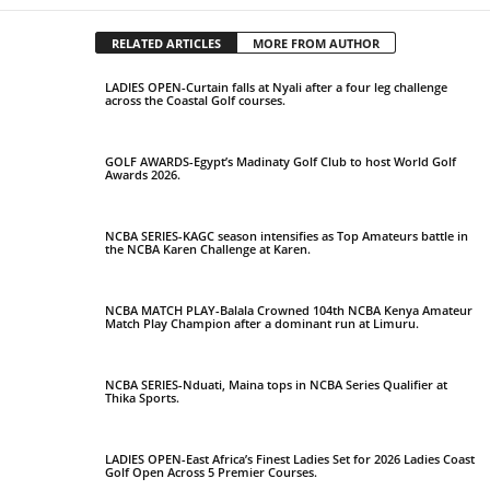
RELATED ARTICLES
MORE FROM AUTHOR
LADIES OPEN-Curtain falls at Nyali after a four leg challenge
across the Coastal Golf courses.
GOLF AWARDS-Egypt’s Madinaty Golf Club to host World Golf
Awards 2026.
NCBA SERIES-KAGC season intensifies as Top Amateurs battle in
the NCBA Karen Challenge at Karen.
NCBA MATCH PLAY-Balala Crowned 104th NCBA Kenya Amateur
Match Play Champion after a dominant run at Limuru.
NCBA SERIES-Nduati, Maina tops in NCBA Series Qualifier at
Thika Sports.
LADIES OPEN-East Africa’s Finest Ladies Set for 2026 Ladies Coast
Golf Open Across 5 Premier Courses.