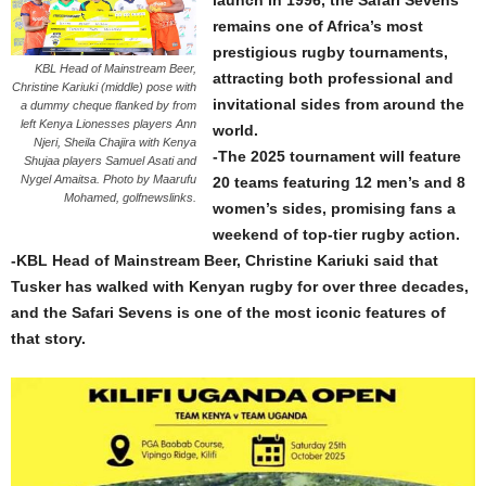
launch in 1996, the Safari Sevens
remains one of Africa’s most
prestigious rugby tournaments,
KBL Head of Mainstream Beer,
attracting both professional and
Christine Kariuki (middle) pose with
invitational sides from around the
a dummy cheque flanked by from
left Kenya Lionesses players Ann
world.
Njeri, Sheila Chajira with Kenya
-The 2025 tournament will feature
Shujaa players Samuel Asati and
Nygel Amaitsa. Photo by Maarufu
20 teams featuring 12 men’s and 8
Mohamed, golfnewslinks.
women’s sides, promising fans a
weekend of top-tier rugby action.
-KBL Head of Mainstream Beer, Christine Kariuki said that
Tusker has walked with Kenyan rugby for over three decades,
and the Safari Sevens is one of the most iconic features of
that story.