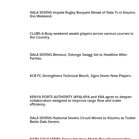
DALA SEVENS-Impala Rugby Buoyant Ahead of Dala 7s in Kisumu
this Weekend.
CLUBS-A Busy weekend awaits players across various courses in
the Country.
DALA SEVENS-Bensoul, Odongo Swagg Set to Headline After-
Parties.
KCB FC-Strengthens Technical Bench, Signs Seven New Players.
KENYA PORTS AUTHORITY (KPA)-KPA and KRA agree to deepen
collaboration designed to improve cargo flow and trade
efficiency.
DALA SEVENS-National Sevens Circuit Moves to Kisumu as Tusker
Backs Dala Sevens.
NCBA GOLF SERIES-Kenya Amateur Match Play Championship