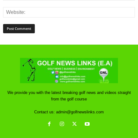
We provide you with the latest breaking golf news and videos straight
from the golf course
Contact us:
admin@golfnewslinks.com