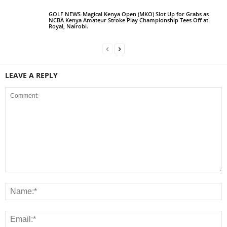
GOLF NEWS-Magical Kenya Open (MKO) Slot Up for Grabs as
NCBA Kenya Amateur Stroke Play Championship Tees Off at
Royal, Nairobi.
LEAVE A REPLY