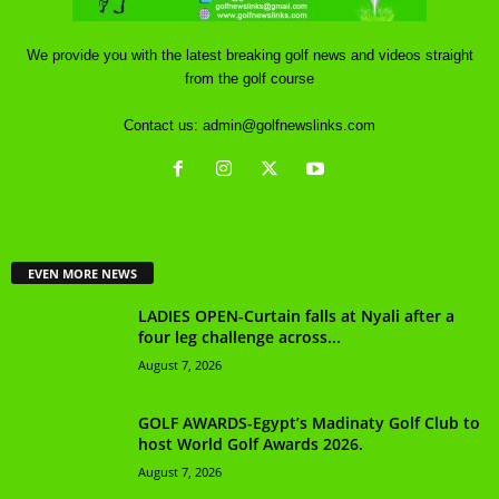
We provide you with the latest breaking golf news and videos straight
from the golf course
Contact us:
admin@golfnewslinks.com
EVEN MORE NEWS
LADIES OPEN-Curtain falls at Nyali after a
four leg challenge across...
August 7, 2026
GOLF AWARDS-Egypt’s Madinaty Golf Club to
host World Golf Awards 2026.
August 7, 2026