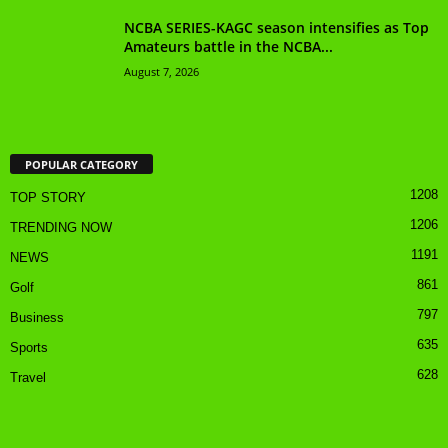
NCBA SERIES-KAGC season intensifies as Top
Amateurs battle in the NCBA...
August 7, 2026
POPULAR CATEGORY
1208
TOP STORY
1206
TRENDING NOW
1191
NEWS
861
Golf
797
Business
635
Sports
628
Travel