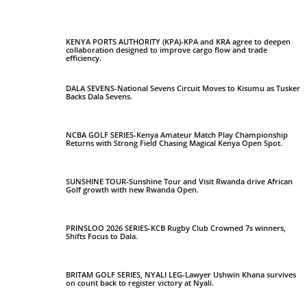
KENYA PORTS AUTHORITY (KPA)-KPA and KRA agree to deepen
collaboration designed to improve cargo flow and trade
efficiency.
DALA SEVENS-National Sevens Circuit Moves to Kisumu as Tusker
Backs Dala Sevens.
NCBA GOLF SERIES-Kenya Amateur Match Play Championship
Returns with Strong Field Chasing Magical Kenya Open Spot.
SUNSHINE TOUR-Sunshine Tour and Visit Rwanda drive African
Golf growth with new Rwanda Open.
PRINSLOO 2026 SERIES-KCB Rugby Club Crowned 7s winners,
Shifts Focus to Dala.
BRITAM GOLF SERIES, NYALI LEG-Lawyer Ushwin Khana survives
on count back to register victory at Nyali.