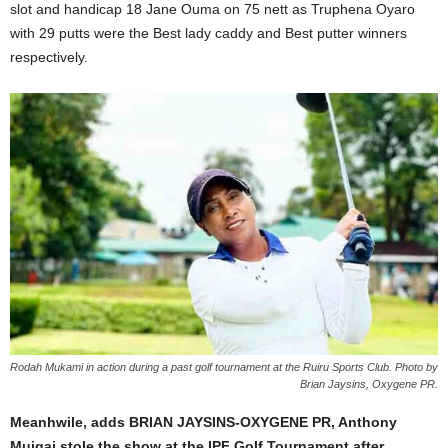
slot and handicap 18 Jane Ouma on 75 nett as Truphena Oyaro
with 29 putts were the Best lady caddy and Best putter winners
respectively.
Rodah Mukami in action during a past golf tournament at the Ruiru Sports Club. Photo by
Brian Jaysins, Oxygene PR.
Meanhwile, adds BRIAN JAYSINS-OXYGENE PR, Anthony
Muigai stole the show at the IPF Golf Tournament after