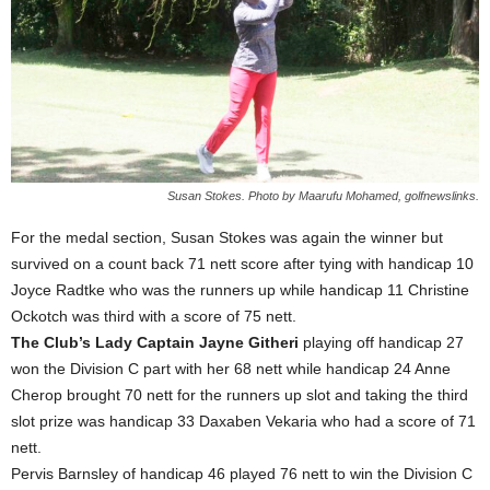
Susan Stokes. Photo by Maarufu Mohamed, golfnewslinks.
For the medal section, Susan Stokes was again the winner but
survived on a count back 71 nett score after tying with handicap 10
Joyce Radtke who was the runners up while handicap 11 Christine
Ockotch was third with a score of 75 nett.
The Club’s Lady Captain Jayne Githeri
playing off handicap 27
won the Division C part with her 68 nett while handicap 24 Anne
Cherop brought 70 nett for the runners up slot and taking the third
slot prize was handicap 33 Daxaben Vekaria who had a score of 71
nett.
Pervis Barnsley of handicap 46 played 76 nett to win the Division C