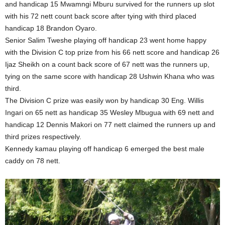
and handicap 15 Mwamngi Mburu survived for the runners up slot
with his 72 nett count back score after tying with third placed
handicap 18 Brandon Oyaro.
Senior Salim Tweshe playing off handicap 23 went home happy
with the Division C top prize from his 66 nett score and handicap 26
Ijaz Sheikh on a count back score of 67 nett was the runners up,
tying on the same score with handicap 28 Ushwin Khana who was
third.
The Division C prize was easily won by handicap 30 Eng. Willis
Ingari on 65 nett as handicap 35 Wesley Mbugua with 69 nett and
handicap 12 Dennis Makori on 77 nett claimed the runners up and
third prizes respectively.
Kennedy kamau playing off handicap 6 emerged the best male
caddy on 78 nett.