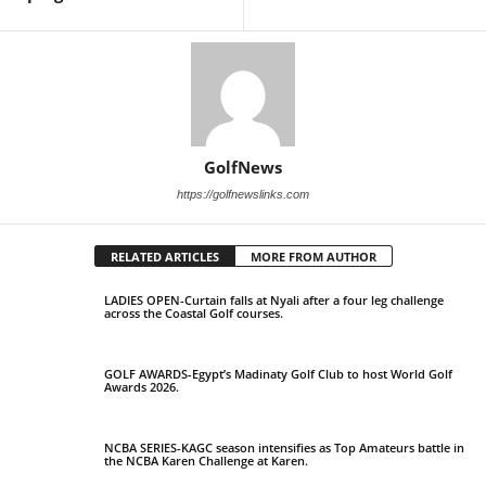
GolfNews
https://golfnewslinks.com
RELATED ARTICLES
MORE FROM AUTHOR
LADIES OPEN-Curtain falls at Nyali after a four leg challenge
across the Coastal Golf courses.
GOLF AWARDS-Egypt’s Madinaty Golf Club to host World Golf
Awards 2026.
NCBA SERIES-KAGC season intensifies as Top Amateurs battle in
the NCBA Karen Challenge at Karen.