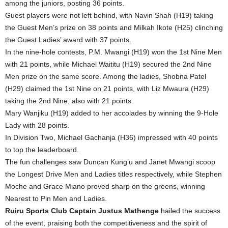
among the juniors, posting 36 points.
Guest players were not left behind, with Navin Shah (H19) taking
the Guest Men’s prize on 38 points and Milkah Ikote (H25) clinching
the Guest Ladies’ award with 37 points.
In the nine-hole contests, P.M. Mwangi (H19) won the 1st Nine Men
with 21 points, while Michael Waititu (H19) secured the 2nd Nine
Men prize on the same score. Among the ladies, Shobna Patel
(H29) claimed the 1st Nine on 21 points, with Liz Mwaura (H29)
taking the 2nd Nine, also with 21 points.
Mary Wanjiku (H19) added to her accolades by winning the 9-Hole
Lady with 28 points.
In Division Two, Michael Gachanja (H36) impressed with 40 points
to top the leaderboard.
The fun challenges saw Duncan Kung’u and Janet Mwangi scoop
the Longest Drive Men and Ladies titles respectively, while Stephen
Moche and Grace Miano proved sharp on the greens, winning
Nearest to Pin Men and Ladies.
Ruiru Sports Club Captain Justus Mathenge
hailed the success
of the event, praising both the competitiveness and the spirit of