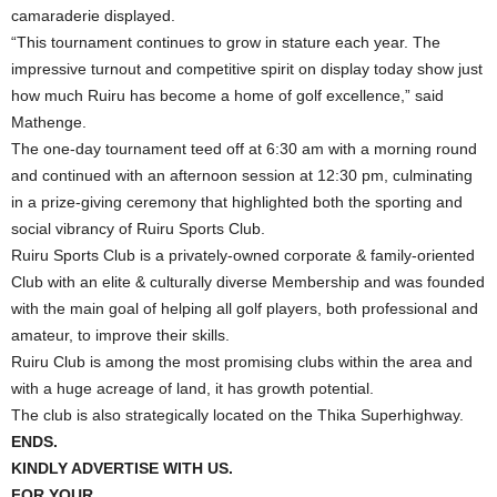
camaraderie displayed.
“This tournament continues to grow in stature each year. The
impressive turnout and competitive spirit on display today show just
how much Ruiru has become a home of golf excellence,” said
Mathenge.
The one-day tournament teed off at 6:30 am with a morning round
and continued with an afternoon session at 12:30 pm, culminating
in a prize-giving ceremony that highlighted both the sporting and
social vibrancy of Ruiru Sports Club.
Ruiru Sports Club is a privately-owned corporate & family-oriented
Club with an elite & culturally diverse Membership and was founded
with the main goal of helping all golf players, both professional and
amateur, to improve their skills.
Ruiru Club is among the most promising clubs within the area and
with a huge acreage of land, it has growth potential.
The club is also strategically located on the Thika Superhighway.
ENDS.
KINDLY ADVERTISE WITH US.
FOR YOUR