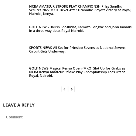
NCBA AMATEUR STROKE PLAY CHAMPIONSHIP-Jay Sandhu
Secures 2027 MKO Ticket After Dramatic Playoff Victory at Royal,
Nairobi, Kenya.
GOLF NEWS-Harish Shashwat, Kamoza Longwe and John Kamaisi
in a three way tie at Royal Nairobi.
SPORTS NEWS-All Set for Prinsloo Sevens as National Sevens
Circuit Gets Underway.
GOLF NEWS-Magical Kenya Open (MKO) Slot Up for Grabs as
NCBA Kenya Amateur Stroke Play Championship Tees Off at
Royal, Nairobi.
LEAVE A REPLY