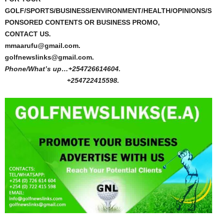
GOLF/SPORTS/BUSINESS/ENVIRONMENT/HEALTH/OPINIONS/S
PONSORED CONTENTS OR BUSINESS PROMO,
CONTACT US.
mmaarufu@gmail.com.
golfnewslinks@gmail.com.
Phone/What’s up…+254726614604.
+254722415598.