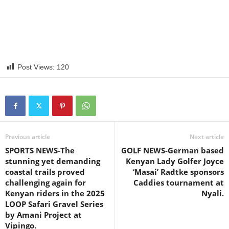
Post Views:
120
Previous article
Next article
SPORTS NEWS-The
GOLF NEWS-German based
stunning yet demanding
Kenyan Lady Golfer Joyce
coastal trails proved
‘Masai’ Radtke sponsors
challenging again for
Caddies tournament at
Kenyan riders in the 2025
Nyali.
LOOP Safari Gravel Series
by Amani Project at
Vipingo.