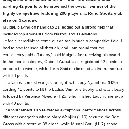
carding 42 points to be crowned the overall winner of the
highly competitive featuring 200 players at Ruiru Sports club
also on Saturday.
Muigai, playing off handicap 21, edged out a strong field that
included top amateurs from Nairobi and its environs.
“It feels incredible to come out on top in such a competitive field. I
had to stay focused all through, and I am proud that my
consistency paid off today,” said Muigai after receiving his award.
In the men’s category, Gabriel Wabuti also registered 42 points to
emerge the winner, while Terra Saidimu finished as the runner-up
with 38 points.
The ladies’ contest was just as tight, with Judy Nyambura (H20)
carding 41 points to lift the Ladies Winner’s trophy and was closely
followed by Veronica Mwaura (H25) who finished Lady runners-up
with 40 points.
The tournament also rewarded exceptional performances across
different categories where Mary Wanjiku (H19) secured the Best
Gross with a score of 38 gross, while Mumbi Gatu (H17) shone