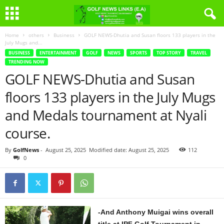
Home
others
Business
GOLF NEWS-Dhutia and Susan floors 133 players in the
July Mugs and...
BUSINESS
ENTERTAINMENT
GOLF
NEWS
SPORTS
TOP STORY
TRAVEL
TRENDING NOW
GOLF NEWS-Dhutia and Susan
floors 133 players in the July Mugs
and Medals tournament at Nyali
course.
By
GolfNews
-
August 25, 2025
Modified date: August 25, 2025
112
0
-And Anthony Muigai wins overall