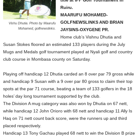
title at IPF Golf Tournament in
Ruiru.
MAARUFU MOHAMED-
GOLFNEWSLINKS AND BRIAN
Vishu Dhutia. Photo by Maarufu
Mohamed, golfnewslinks.
JAYSINS-OXYGENE PR.
Home club’s Vishnu Dhutia and
Susan Stokes floored an estimated 133 players during the July
Mugs and Medals golf tournament played at Nyali golf and country
club course in Mombasa county on Saturday.
Playing off handicap 12 Dhutia carded an 8 over par 79 gross while
and handicap 9 Susan with a 9 over par 80 gross to claim their top
spots at the par 71 course, beating a team of 133 golfers in the 18
holes’ day long tournament supported by the club.
The Division A mug category was also won by Dhutia on 67 nett,
while handicap 12 John Orioro with 68 nett and handicap 11 Ally Is
Haq on 71 nett count back score, were the runners up and third
placed respectively.
Handicap 13 Tony Gachau played 68 nett to win the Division B prize