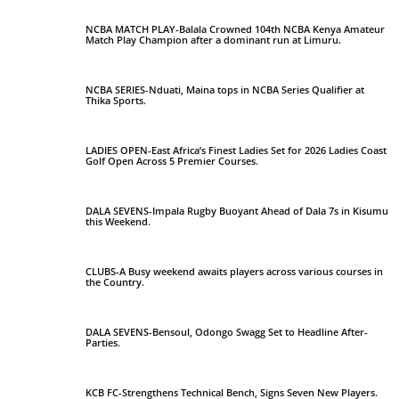
NCBA MATCH PLAY-Balala Crowned 104th NCBA Kenya Amateur
Match Play Champion after a dominant run at Limuru.
NCBA SERIES-Nduati, Maina tops in NCBA Series Qualifier at
Thika Sports.
LADIES OPEN-East Africa’s Finest Ladies Set for 2026 Ladies Coast
Golf Open Across 5 Premier Courses.
DALA SEVENS-Impala Rugby Buoyant Ahead of Dala 7s in Kisumu
this Weekend.
CLUBS-A Busy weekend awaits players across various courses in
the Country.
DALA SEVENS-Bensoul, Odongo Swagg Set to Headline After-
Parties.
KCB FC-Strengthens Technical Bench, Signs Seven New Players.