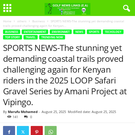
Home
others
Business
SPORTS NEWS-The stunning yet demanding coastal
trails proved challenging again for Kenyan...
BUSINESS
ENTERTAINMENT
ENVIRONMET
NEWS
SPORTS
TECHOLOGY
TOP STORY
TRAVEL
TRENDING NOW
SPORTS NEWS-The stunning yet
demanding coastal trails proved
challenging again for Kenyan
riders in the 2025 LOOP Safari
Gravel Series by Amani Project at
Vipingo.
By
Marufu Mohamed
-
August 25, 2025
Modified date: August 25, 2025
141
0