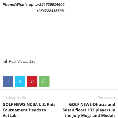
Phone/What’s up…+254726614604.
+254722415598.
Post Views:
126
Previous article
Next article
GOLF NEWS-NCBA U.S. Kids
GOLF NEWS-Dhutia and
Tournament Heads to
Susan floors 133 players in
VetLab.
the July Mugs and Medals