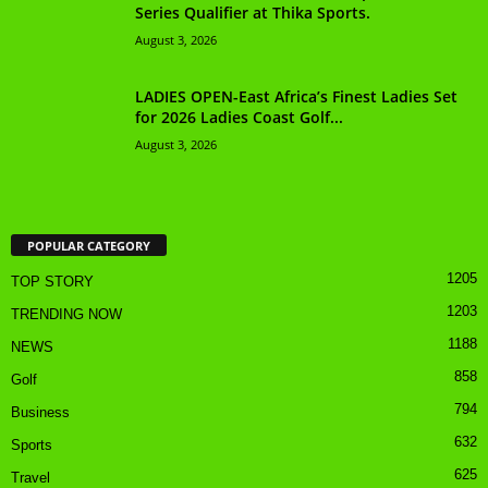
Series Qualifier at Thika Sports.
August 3, 2026
LADIES OPEN-East Africa’s Finest Ladies Set
for 2026 Ladies Coast Golf...
August 3, 2026
POPULAR CATEGORY
1205
TOP STORY
1203
TRENDING NOW
1188
NEWS
858
Golf
794
Business
632
Sports
625
Travel