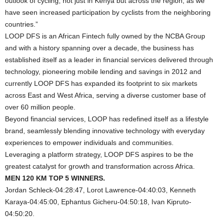
outlook of cycling, not just in Kenya but across the region, as we
have seen increased participation by cyclists from the neighboring
countries.”
LOOP DFS is an African Fintech fully owned by the NCBA Group
and with a history spanning over a decade, the business has
established itself as a leader in financial services delivered through
technology, pioneering mobile lending and savings in 2012 and
currently LOOP DFS has expanded its footprint to six markets
across East and West Africa, serving a diverse customer base of
over 60 million people.
Beyond financial services, LOOP has redefined itself as a lifestyle
brand, seamlessly blending innovative technology with everyday
experiences to empower individuals and communities.
Leveraging a platform strategy, LOOP DFS aspires to be the
greatest catalyst for growth and transformation across Africa.
MEN 120 KM TOP 5 WINNERS.
Jordan Schleck-04:28:47, Lorot Lawrence-04:40:03, Kenneth
Karaya-04:45:00, Ephantus Gicheru-04:50:18, Ivan Kipruto-
04:50:20.