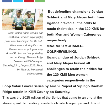
-But defending champions Jordan
Schleck and Mary Aleper both from
Uganda braved all the odds to
retain their titles in the 120 KMS for
Team Amani riders Bram Fkad
both Men and Women Categories
(left) and Serkalm Taye (right)
respectively.
pose after finishing in the 60 KMS
Women race during the Loop
MAARUFU MOHAMED-
Gravel series cycling race by
GOLFNEWSLINKS.
Amani Project and supported by
Ugandan duo of Jordan Schleck
Loop at Vipingo Baobab Ridge
Terrains in Kilifi County on
and Mary Aleper braved all
Saturday,23rd, August,2025. Photo
challenges to retain their titles for
by Maarufu Mohamed,
golfnewslinks.
the 120 KMS Men women
categories respectively in the
Loop Safari Gravel Series by Amani Project at Vipingo Baobab
Ridge terrain in Kilifi County on Saturday.
This was the 2025 edition of the Series that came to an end at the
stunning yet demanding coastal trails which again proved difficult