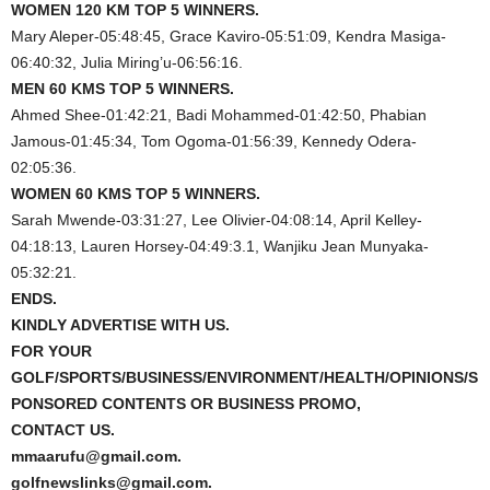
WOMEN 120 KM TOP 5 WINNERS.
Mary Aleper-05:48:45, Grace Kaviro-05:51:09, Kendra Masiga-
06:40:32, Julia Miring’u-06:56:16.
MEN 60 KMS TOP 5 WINNERS.
Ahmed Shee-01:42:21, Badi Mohammed-01:42:50, Phabian
Jamous-01:45:34, Tom Ogoma-01:56:39, Kennedy Odera-
02:05:36.
WOMEN 60 KMS TOP 5 WINNERS.
Sarah Mwende-03:31:27, Lee Olivier-04:08:14, April Kelley-
04:18:13, Lauren Horsey-04:49:3.1, Wanjiku Jean Munyaka-
05:32:21.
ENDS.
KINDLY ADVERTISE WITH US.
FOR YOUR
GOLF/SPORTS/BUSINESS/ENVIRONMENT/HEALTH/OPINIONS/S
PONSORED CONTENTS OR BUSINESS PROMO,
CONTACT US.
mmaarufu@gmail.com.
golfnewslinks@gmail.com.