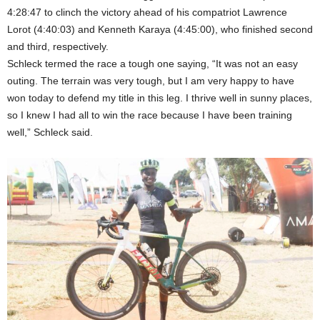
4:28:47 to clinch the victory ahead of his compatriot Lawrence
Lorot (4:40:03) and Kenneth Karaya (4:45:00), who finished second
and third, respectively.
Schleck termed the race a tough one saying, “It was not an easy
outing. The terrain was very tough, but I am very happy to have
won today to defend my title in this leg. I thrive well in sunny places,
so I knew I had all to win the race because I have been training
well,” Schleck said.