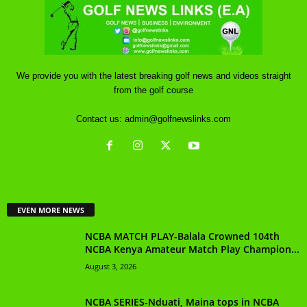
We provide you with the latest breaking golf news and videos straight
from the golf course
Contact us:
admin@golfnewslinks.com
EVEN MORE NEWS
NCBA MATCH PLAY-Balala Crowned 104th
NCBA Kenya Amateur Match Play Champion...
August 3, 2026
NCBA SERIES-Nduati, Maina tops in NCBA