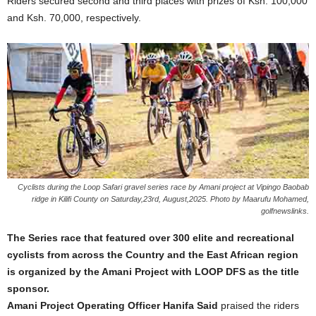
Riders secured second and third places with prizes of Ksh. 100,000
and Ksh. 70,000, respectively.
Cyclists during the Loop Safari gravel series race by Amani project at Vipingo Baobab
ridge in Kilifi County on Saturday,23rd, August,2025. Photo by Maarufu Mohamed,
golfnewslinks.
The Series race that featured over 300 elite and recreational
cyclists from across the Country and the East African region
is organized by the Amani Project with LOOP DFS as the title
sponsor.
Amani Project Operating Officer Hanifa Said
praised the riders