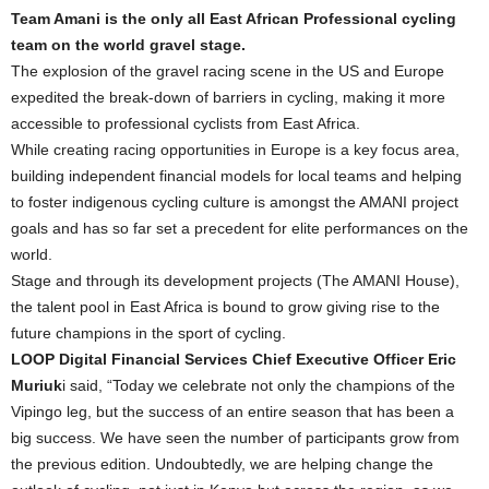
Team Amani is the only all East African Professional cycling
team on the world gravel stage.
The explosion of the gravel racing scene in the US and Europe
expedited the break-down of barriers in cycling, making it more
accessible to professional cyclists from East Africa.
While creating racing opportunities in Europe is a key focus area,
building independent financial models for local teams and helping
to foster indigenous cycling culture is amongst the AMANI project
goals and has so far set a precedent for elite performances on the
world.
Stage and through its development projects (The AMANI House),
the talent pool in East Africa is bound to grow giving rise to the
future champions in the sport of cycling.
LOOP Digital Financial Services Chief Executive Officer Eric
Muriuk
i said, “Today we celebrate not only the champions of the
Vipingo leg, but the success of an entire season that has been a
big success. We have seen the number of participants grow from
the previous edition. Undoubtedly, we are helping change the