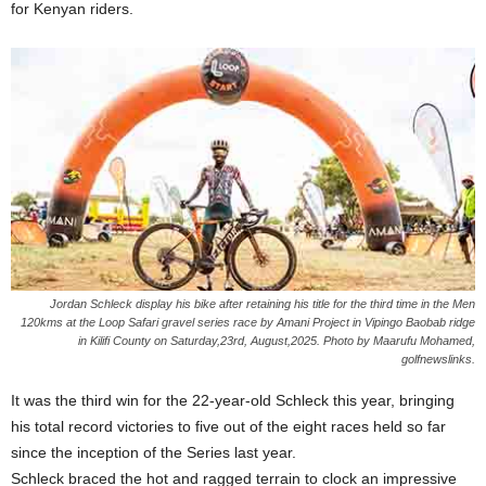
for Kenyan riders.
Jordan Schleck display his bike after retaining his title for the third time in the Men
120kms at the Loop Safari gravel series race by Amani Project in Vipingo Baobab ridge
in Kilifi County on Saturday,23rd, August,2025. Photo by Maarufu Mohamed,
golfnewslinks.
It was the third win for the 22-year-old Schleck this year, bringing
his total record victories to five out of the eight races held so far
since the inception of the Series last year.
Schleck braced the hot and ragged terrain to clock an impressive