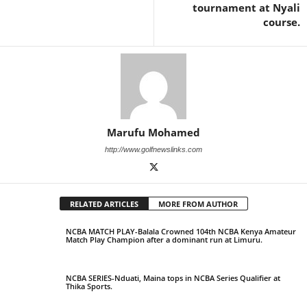
tournament at Nyali
course.
Marufu Mohamed
http://www.golfnewslinks.com
RELATED ARTICLES
MORE FROM AUTHOR
NCBA MATCH PLAY-Balala Crowned 104th NCBA Kenya Amateur
Match Play Champion after a dominant run at Limuru.
NCBA SERIES-Nduati, Maina tops in NCBA Series Qualifier at
Thika Sports.