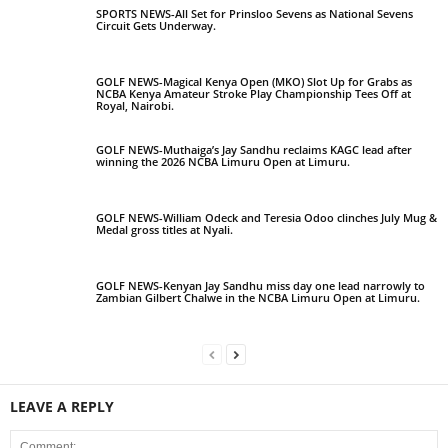
SPORTS NEWS-All Set for Prinsloo Sevens as National Sevens
Circuit Gets Underway.
GOLF NEWS-Magical Kenya Open (MKO) Slot Up for Grabs as
NCBA Kenya Amateur Stroke Play Championship Tees Off at
Royal, Nairobi.
GOLF NEWS-Muthaiga’s Jay Sandhu reclaims KAGC lead after
winning the 2026 NCBA Limuru Open at Limuru.
GOLF NEWS-William Odeck and Teresia Odoo clinches July Mug &
Medal gross titles at Nyali.
GOLF NEWS-Kenyan Jay Sandhu miss day one lead narrowly to
Zambian Gilbert Chalwe in the NCBA Limuru Open at Limuru.
LEAVE A REPLY