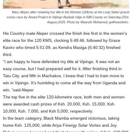
Mary Aleper after retaining her title in the Women 120kms at the Loop Safari gravel
series race by Amani Project in Vipingo Baobab ridge in Kilifi County on Saturday,23rd,
August,2025. Photo by Maarufu Mohamed, golfnewslinks.
His Country mate Aleper crossed the finish line first in the women’s
elite race for the 120 KMS, clocking 5:48:46, followed by Grace
Kaviro who timed 5:51:09, as Kendra Masiga (6:40:32) finished
third.
“I am happy to have defended my title at Vipingo. It was not an
easy course, but I had prepared well for it. After finishing third in
Tatu City, and fifth in Machakos, I knew that I had to train more to
win in Vipingo. It’s humbling to come all the way from Uganda and
win, “said Aleper.
The top five in the elite 120-kilometre race, both men and women
were awarded cash prizes of Ksh. 20,000, Ksh. 15,000, Ksh.
10,000, Ksh. 7,000, and Ksh 5,000, respectively.
In the team category, Black Mamba emerged victorious, taking
home Ksh. 125,000, while Ariya Finergy Solar Vortex and Joy