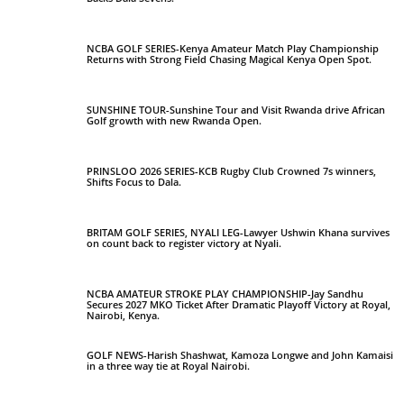
NCBA GOLF SERIES-Kenya Amateur Match Play Championship
Returns with Strong Field Chasing Magical Kenya Open Spot.
SUNSHINE TOUR-Sunshine Tour and Visit Rwanda drive African
Golf growth with new Rwanda Open.
PRINSLOO 2026 SERIES-KCB Rugby Club Crowned 7s winners,
Shifts Focus to Dala.
BRITAM GOLF SERIES, NYALI LEG-Lawyer Ushwin Khana survives
on count back to register victory at Nyali.
NCBA AMATEUR STROKE PLAY CHAMPIONSHIP-Jay Sandhu
Secures 2027 MKO Ticket After Dramatic Playoff Victory at Royal,
Nairobi, Kenya.
GOLF NEWS-Harish Shashwat, Kamoza Longwe and John Kamaisi
in a three way tie at Royal Nairobi.