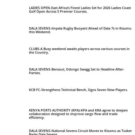
LADIES OPEN-East Africa’s Finest Ladies Set for 2026 Ladies Coast
Golf Open Across 5 Premier Courses.
DALA SEVENS-Impala Rugby Buoyant Ahead of Dala 7s in Kisumu
this Weekend.
CLUBS-A Busy weekend awaits players across various courses in
the Country.
DALA SEVENS-Bensoul, Odongo Swagg Set to Headline After-
Parties.
KCB FC-Strengthens Technical Bench, Signs Seven New Players.
KENYA PORTS AUTHORITY (KPA)-KPA and KRA agree to deepen
collaboration designed to improve cargo flow and trade
efficiency.
DALA SEVENS-National Sevens Circuit Moves to Kisumu as Tusker
Backs Dala Sevens.