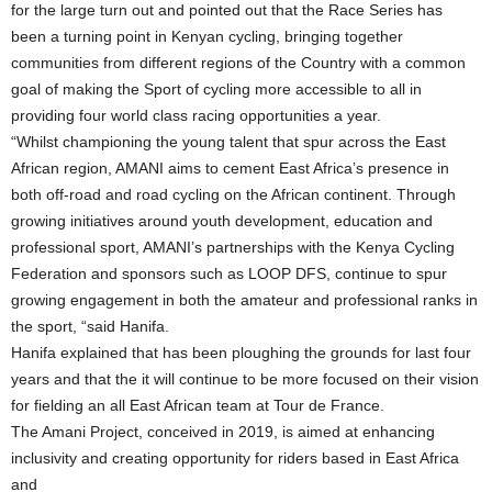
for the large turn out and pointed out that the Race Series has
been a turning point in Kenyan cycling, bringing together
communities from different regions of the Country with a common
goal of making the Sport of cycling more accessible to all in
providing four world class racing opportunities a year.
“Whilst championing the young talent that spur across the East
African region, AMANI aims to cement East Africa’s presence in
both off-road and road cycling on the African continent. Through
growing initiatives around youth development, education and
professional sport, AMANI’s partnerships with the Kenya Cycling
Federation and sponsors such as LOOP DFS, continue to spur
growing engagement in both the amateur and professional ranks in
the sport, “said Hanifa.
Hanifa explained that has been ploughing the grounds for last four
years and that the it will continue to be more focused on their vision
for fielding an all East African team at Tour de France.
The Amani Project, conceived in 2019, is aimed at enhancing
inclusivity and creating opportunity for riders based in East Africa
and